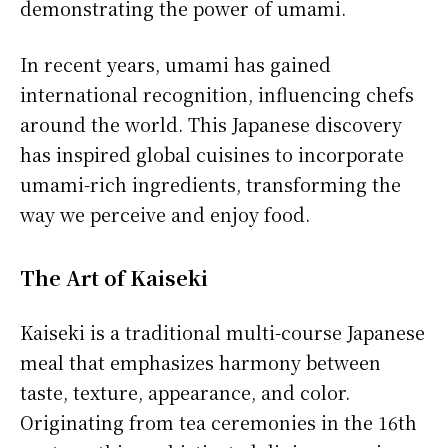
demonstrating the power of umami.
In recent years, umami has gained
international recognition, influencing chefs
around the world. This Japanese discovery
has inspired global cuisines to incorporate
umami-rich ingredients, transforming the
way we perceive and enjoy food.
The Art of Kaiseki
Kaiseki is a traditional multi-course Japanese
meal that emphasizes harmony between
taste, texture, appearance, and color.
Originating from tea ceremonies in the 16th