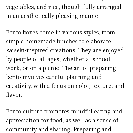
vegetables, and rice, thoughtfully arranged
in an aesthetically pleasing manner.
Bento boxes come in various styles, from
simple homemade lunches to elaborate
kaiseki-inspired creations. They are enjoyed
by people of all ages, whether at school,
work, or on a picnic. The art of preparing
bento involves careful planning and
creativity, with a focus on color, texture, and
flavor.
Bento culture promotes mindful eating and
appreciation for food, as well as a sense of
community and sharing. Preparing and