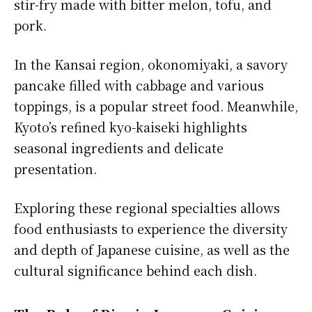
stir-fry made with bitter melon, tofu, and
pork.
In the Kansai region, okonomiyaki, a savory
pancake filled with cabbage and various
toppings, is a popular street food. Meanwhile,
Kyoto’s refined kyo-kaiseki highlights
seasonal ingredients and delicate
presentation.
Exploring these regional specialties allows
food enthusiasts to experience the diversity
and depth of Japanese cuisine, as well as the
cultural significance behind each dish.