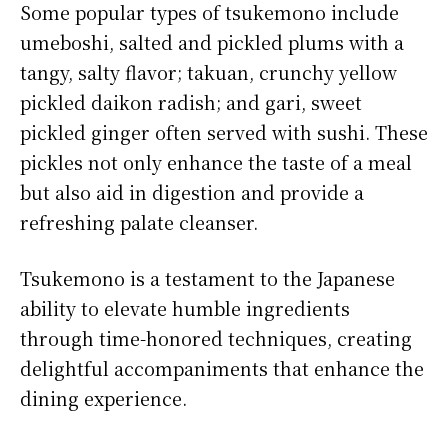
Some popular types of tsukemono include
umeboshi, salted and pickled plums with a
tangy, salty flavor; takuan, crunchy yellow
pickled daikon radish; and gari, sweet
pickled ginger often served with sushi. These
pickles not only enhance the taste of a meal
but also aid in digestion and provide a
refreshing palate cleanser.
Tsukemono is a testament to the Japanese
ability to elevate humble ingredients
through time-honored techniques, creating
delightful accompaniments that enhance the
dining experience.