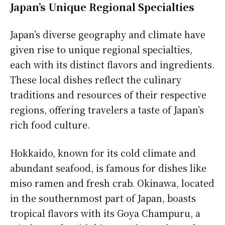
Japan’s Unique Regional Specialties
Japan’s diverse geography and climate have
given rise to unique regional specialties,
each with its distinct flavors and ingredients.
These local dishes reflect the culinary
traditions and resources of their respective
regions, offering travelers a taste of Japan’s
rich food culture.
Hokkaido, known for its cold climate and
abundant seafood, is famous for dishes like
miso ramen and fresh crab. Okinawa, located
in the southernmost part of Japan, boasts
tropical flavors with its Goya Champuru, a