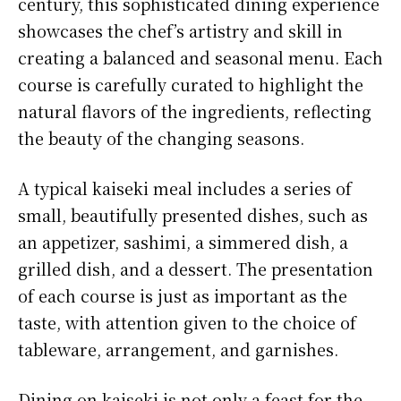
century, this sophisticated dining experience
showcases the chef’s artistry and skill in
creating a balanced and seasonal menu. Each
course is carefully curated to highlight the
natural flavors of the ingredients, reflecting
the beauty of the changing seasons.
A typical kaiseki meal includes a series of
small, beautifully presented dishes, such as
an appetizer, sashimi, a simmered dish, a
grilled dish, and a dessert. The presentation
of each course is just as important as the
taste, with attention given to the choice of
tableware, arrangement, and garnishes.
Dining on kaiseki is not only a feast for the