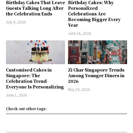
Birthday Cakes That Leave
Birthday Cakes: Why
Guests Talking Long After
Personalized
the Celebration Ends
Celebrations Are
Becoming Bigger Every
July 8, 2026
Year
June 16, 2026
Customised Cakes in
Zi Char Singapore Trends
Singapore: The
Among Younger Diners in
Celebration Trend
2026
Everyone Is Personalizing
May 28, 2026
June 1, 2026
Check out other tags: