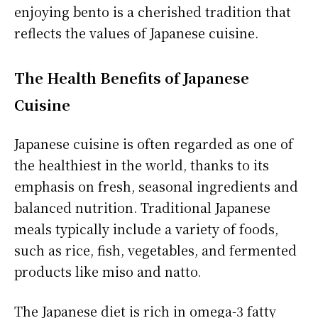
enjoying bento is a cherished tradition that
reflects the values of Japanese cuisine.
The Health Benefits of Japanese
Cuisine
Japanese cuisine is often regarded as one of
the healthiest in the world, thanks to its
emphasis on fresh, seasonal ingredients and
balanced nutrition. Traditional Japanese
meals typically include a variety of foods,
such as rice, fish, vegetables, and fermented
products like miso and natto.
The Japanese diet is rich in omega-3 fatty