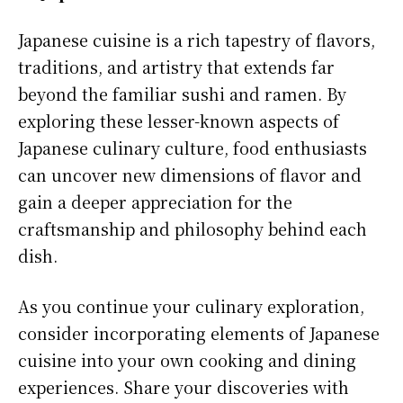
Japanese cuisine is a rich tapestry of flavors,
traditions, and artistry that extends far
beyond the familiar sushi and ramen. By
exploring these lesser-known aspects of
Japanese culinary culture, food enthusiasts
can uncover new dimensions of flavor and
gain a deeper appreciation for the
craftsmanship and philosophy behind each
dish.
As you continue your culinary exploration,
consider incorporating elements of Japanese
cuisine into your own cooking and dining
experiences. Share your discoveries with