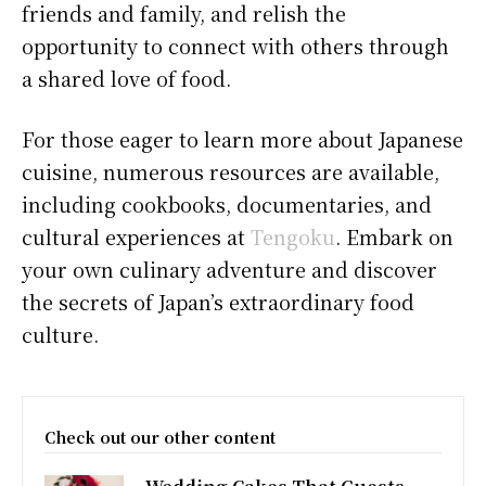
friends and family, and relish the
opportunity to connect with others through
a shared love of food.
For those eager to learn more about Japanese
cuisine, numerous resources are available,
including cookbooks, documentaries, and
cultural experiences at
Tengoku
. Embark on
your own culinary adventure and discover
the secrets of Japan’s extraordinary food
culture.
Check out our other content