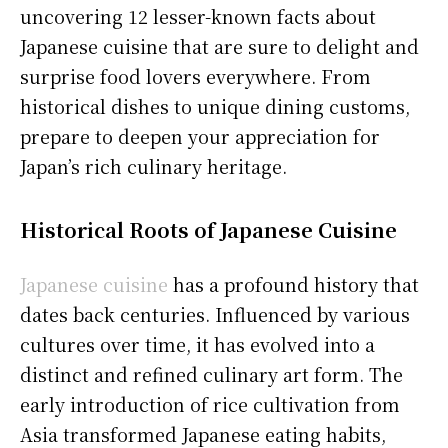
uncovering 12 lesser-known facts about
Japanese cuisine that are sure to delight and
surprise food lovers everywhere. From
historical dishes to unique dining customs,
prepare to deepen your appreciation for
Japan’s rich culinary heritage.
Historical Roots of Japanese Cuisine
Japanese cuisine
has a profound history that
dates back centuries. Influenced by various
cultures over time, it has evolved into a
distinct and refined culinary art form. The
early introduction of rice cultivation from
Asia transformed Japanese eating habits,