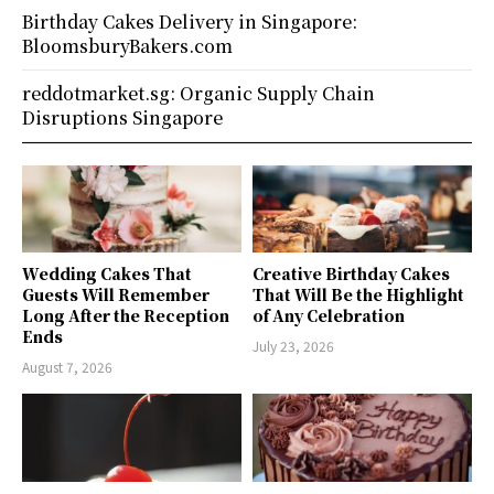
Birthday Cakes Delivery in Singapore:
BloomsburyBakers.com
reddotmarket.sg: Organic Supply Chain
Disruptions Singapore
Wedding Cakes That
Creative Birthday Cakes
Guests Will Remember
That Will Be the Highlight
Long After the Reception
of Any Celebration
Ends
July 23, 2026
August 7, 2026