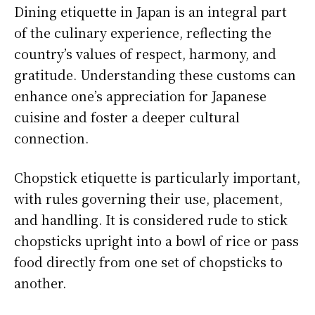
Dining etiquette in Japan is an integral part
of the culinary experience, reflecting the
country’s values of respect, harmony, and
gratitude. Understanding these customs can
enhance one’s appreciation for Japanese
cuisine and foster a deeper cultural
connection.
Chopstick etiquette is particularly important,
with rules governing their use, placement,
and handling. It is considered rude to stick
chopsticks upright into a bowl of rice or pass
food directly from one set of chopsticks to
another.