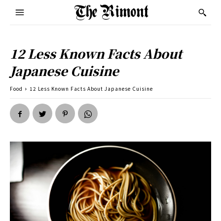
12 Less Known Facts About
Japanese Cuisine
Food
12 Less Known Facts About Japanese Cuisine