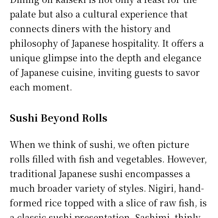
palate but also a cultural experience that
connects diners with the history and
philosophy of Japanese hospitality. It offers a
unique glimpse into the depth and elegance
of Japanese cuisine, inviting guests to savor
each moment.
Sushi Beyond Rolls
When we think of sushi, we often picture
rolls filled with fish and vegetables. However,
traditional Japanese sushi encompasses a
much broader variety of styles. Nigiri, hand-
formed rice topped with a slice of raw fish, is
a classic sushi presentation. Sashimi, thinly