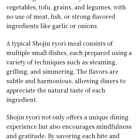
vegetables, tofu, grains, and legumes, with
no use of meat, fish, or strong-flavored
ingredients like garlic or onions.
A typical Shojin ryori meal consists of
multiple small dishes, each prepared using a
variety of techniques such as steaming,
grilling, and simmering. The flavors are
subtle and harmonious, allowing diners to
appreciate the natural taste of each
ingredient.
Shojin ryori not only offers a unique dining
experience but also encourages mindfulness
and gratitude. By savoring each bite and