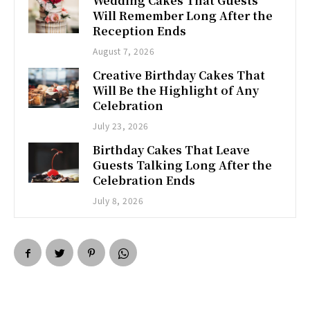
Wedding Cakes That Guests
Will Remember Long After the
Reception Ends
August 7, 2026
Creative Birthday Cakes That
Will Be the Highlight of Any
Celebration
July 23, 2026
Birthday Cakes That Leave
Guests Talking Long After the
Celebration Ends
July 8, 2026