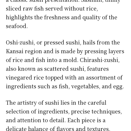
sliced raw fish served without rice,
highlights the freshness and quality of the
seafood.
Oshi-zushi, or pressed sushi, hails from the
Kansai region and is made by pressing layers
of rice and fish into a mold. Chirashi-zushi,
also known as scattered sushi, features
vinegared rice topped with an assortment of
ingredients such as fish, vegetables, and egg.
The artistry of sushi lies in the careful
selection of ingredients, precise techniques,
and attention to detail. Each piece is a
delicate balance of flavors and textures,