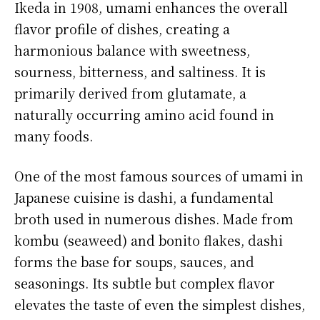
Ikeda in 1908, umami enhances the overall
flavor profile of dishes, creating a
harmonious balance with sweetness,
sourness, bitterness, and saltiness. It is
primarily derived from glutamate, a
naturally occurring amino acid found in
many foods.
One of the most famous sources of umami in
Japanese cuisine is dashi, a fundamental
broth used in numerous dishes. Made from
kombu (seaweed) and bonito flakes, dashi
forms the base for soups, sauces, and
seasonings. Its subtle but complex flavor
elevates the taste of even the simplest dishes,