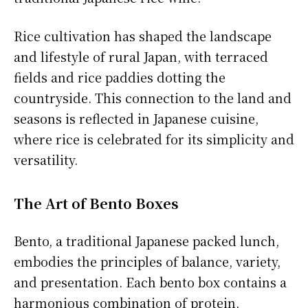
Rice cultivation has shaped the landscape
and lifestyle of rural Japan, with terraced
fields and rice paddies dotting the
countryside. This connection to the land and
seasons is reflected in Japanese cuisine,
where rice is celebrated for its simplicity and
versatility.
The Art of Bento Boxes
Bento, a traditional Japanese packed lunch,
embodies the principles of balance, variety,
and presentation. Each bento box contains a
harmonious combination of protein,