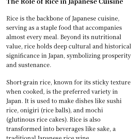
The Role of Rice in Japanese Cuisine
Rice is the backbone of Japanese cuisine,
serving as a staple food that accompanies
almost every meal. Beyond its nutritional
value, rice holds deep cultural and historical
significance in Japan, symbolizing prosperity
and sustenance.
Short-grain rice, known for its sticky texture
when cooked, is the preferred variety in
Japan. It is used to make dishes like sushi
rice, onigiri (rice balls), and mochi
(glutinous rice cakes). Rice is also
transformed into beverages like sake, a
traditional Japanese rice wine.