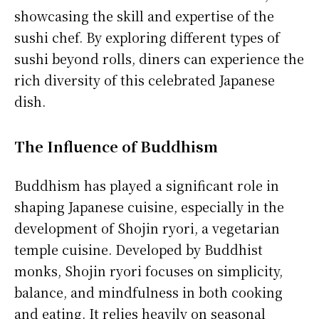
showcasing the skill and expertise of the
sushi chef. By exploring different types of
sushi beyond rolls, diners can experience the
rich diversity of this celebrated Japanese
dish.
The Influence of Buddhism
Buddhism has played a significant role in
shaping Japanese cuisine, especially in the
development of Shojin ryori, a vegetarian
temple cuisine. Developed by Buddhist
monks, Shojin ryori focuses on simplicity,
balance, and mindfulness in both cooking
and eating. It relies heavily on seasonal