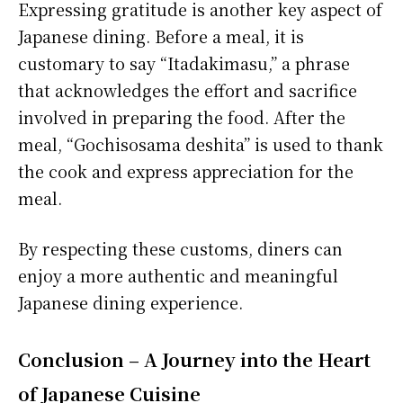
Expressing gratitude is another key aspect of
Japanese dining. Before a meal, it is
customary to say “Itadakimasu,” a phrase
that acknowledges the effort and sacrifice
involved in preparing the food. After the
meal, “Gochisosama deshita” is used to thank
the cook and express appreciation for the
meal.
By respecting these customs, diners can
enjoy a more authentic and meaningful
Japanese dining experience.
Conclusion – A Journey into the Heart
of Japanese Cuisine