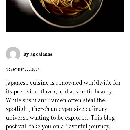
By
agcalanas
November 10, 2024
Japanese cuisine is renowned worldwide for
its precision, flavor, and aesthetic beauty.
While sushi and ramen often steal the
spotlight, there’s an expansive culinary
universe waiting to be explored. This blog
post will take you on a flavorful journey,