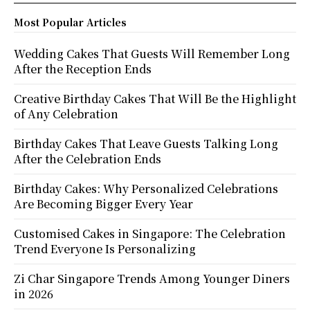
Most Popular Articles
Wedding Cakes That Guests Will Remember Long
After the Reception Ends
Creative Birthday Cakes That Will Be the Highlight
of Any Celebration
Birthday Cakes That Leave Guests Talking Long
After the Celebration Ends
Birthday Cakes: Why Personalized Celebrations
Are Becoming Bigger Every Year
Customised Cakes in Singapore: The Celebration
Trend Everyone Is Personalizing
Zi Char Singapore Trends Among Younger Diners
in 2026