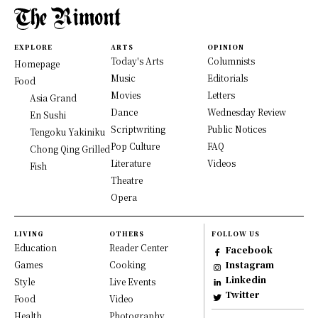
EXPLORE
ARTS
OPINION
Today's Arts
Columnists
Homepage
Music
Editorials
Food
Movies
Letters
Asia Grand
Dance
Wednesday Review
En Sushi
Scriptwriting
Public Notices
Tengoku Yakiniku
Pop Culture
FAQ
Chong Qing Grilled
Literature
Videos
Fish
Theatre
Opera
LIVING
OTHERS
FOLLOW US
Education
Reader Center
Facebook
Games
Cooking
Instagram
Linkedin
Style
Live Events
Twitter
Food
Video
Health
Photography