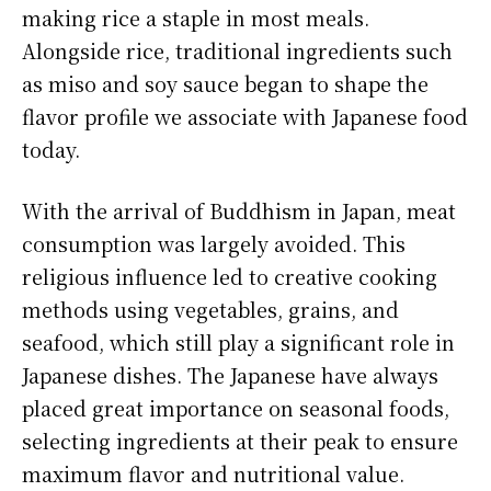
making rice a staple in most meals.
Alongside rice, traditional ingredients such
as miso and soy sauce began to shape the
flavor profile we associate with Japanese food
today.
With the arrival of Buddhism in Japan, meat
consumption was largely avoided. This
religious influence led to creative cooking
methods using vegetables, grains, and
seafood, which still play a significant role in
Japanese dishes. The Japanese have always
placed great importance on seasonal foods,
selecting ingredients at their peak to ensure
maximum flavor and nutritional value.