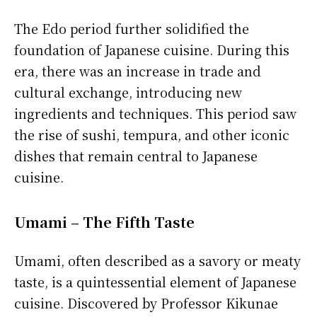
The Edo period further solidified the
foundation of Japanese cuisine. During this
era, there was an increase in trade and
cultural exchange, introducing new
ingredients and techniques. This period saw
the rise of sushi, tempura, and other iconic
dishes that remain central to Japanese
cuisine.
Umami – The Fifth Taste
Umami, often described as a savory or meaty
taste, is a quintessential element of Japanese
cuisine. Discovered by Professor Kikunae