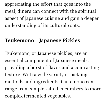
appreciating the effort that goes into the
meal, diners can connect with the spiritual
aspect of Japanese cuisine and gain a deeper
understanding of its cultural roots.
Tsukemono – Japanese Pickles
Tsukemono, or Japanese pickles, are an
essential component of Japanese meals,
providing a burst of flavor and a contrasting
texture. With a wide variety of pickling
methods and ingredients, tsukemono can
range from simple salted cucumbers to more
complex fermented vegetables.