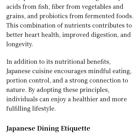
acids from fish, fiber from vegetables and
grains, and probiotics from fermented foods.
This combination of nutrients contributes to
better heart health, improved digestion, and
longevity.
In addition to its nutritional benefits,
Japanese cuisine encourages mindful eating,
portion control, and a strong connection to
nature. By adopting these principles,
individuals can enjoy a healthier and more
fulfilling lifestyle.
Japanese Dining Etiquette