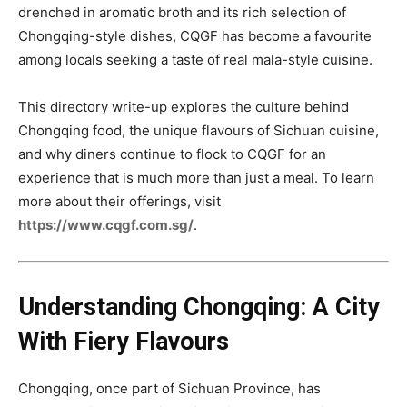
drenched in aromatic broth and its rich selection of
Chongqing-style dishes, CQGF has become a favourite
among locals seeking a taste of real mala-style cuisine.
This directory write-up explores the culture behind
Chongqing food, the unique flavours of Sichuan cuisine,
and why diners continue to flock to CQGF for an
experience that is much more than just a meal. To learn
more about their offerings, visit
https://www.cqgf.com.sg/
.
Understanding Chongqing: A City
With Fiery Flavours
Chongqing, once part of Sichuan Province, has