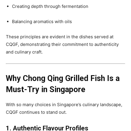
Creating depth through fermentation
Balancing aromatics with oils
These principles are evident in the dishes served at
CQGF, demonstrating their commitment to authenticity
and culinary craft.
Why Chong Qing Grilled Fish Is a
Must-Try in Singapore
With so many choices in Singapore’s culinary landscape,
CQGF continues to stand out.
1. Authentic Flavour Profiles