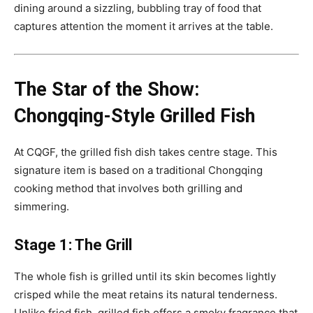
dining around a sizzling, bubbling tray of food that
captures attention the moment it arrives at the table.
The Star of the Show:
Chongqing-Style Grilled Fish
At CQGF, the grilled fish dish takes centre stage. This
signature item is based on a traditional Chongqing
cooking method that involves both grilling and
simmering.
Stage 1: The Grill
The whole fish is grilled until its skin becomes lightly
crisped while the meat retains its natural tenderness.
Unlike fried fish, grilled fish offers a smoky fragrance that