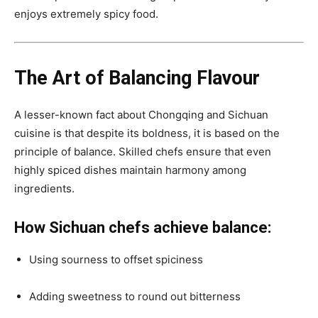
enjoys extremely spicy food.
The Art of Balancing Flavour
A lesser-known fact about Chongqing and Sichuan
cuisine is that despite its boldness, it is based on the
principle of balance. Skilled chefs ensure that even
highly spiced dishes maintain harmony among
ingredients.
How Sichuan chefs achieve balance:
Using sourness to offset spiciness
Adding sweetness to round out bitterness