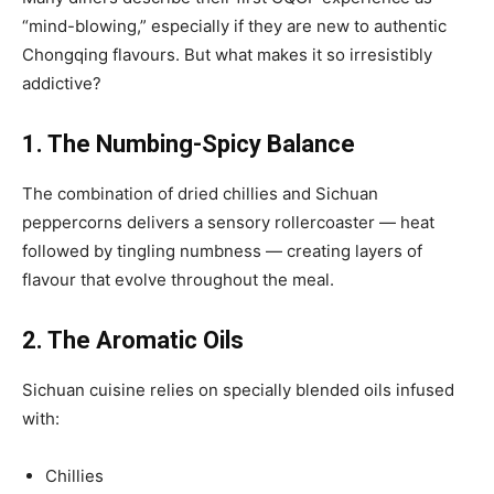
“mind-blowing,” especially if they are new to authentic
Chongqing flavours. But what makes it so irresistibly
addictive?
1. The Numbing-Spicy Balance
The combination of dried chillies and Sichuan
peppercorns delivers a sensory rollercoaster — heat
followed by tingling numbness — creating layers of
flavour that evolve throughout the meal.
2. The Aromatic Oils
Sichuan cuisine relies on specially blended oils infused
with:
Chillies