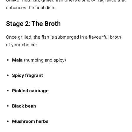
enhances the final dish.
Stage 2: The Broth
Once grilled, the fish is submerged in a flavourful broth
of your choice:
Mala
(numbing and spicy)
Spicy fragrant
Pickled cabbage
Black bean
Mushroom herbs