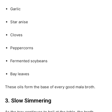
Garlic
Star anise
Cloves
Peppercorns
Fermented soybeans
Bay leaves
These oils form the base of every good mala broth.
3. Slow Simmering
As the tray continues to boil at the table, the broth