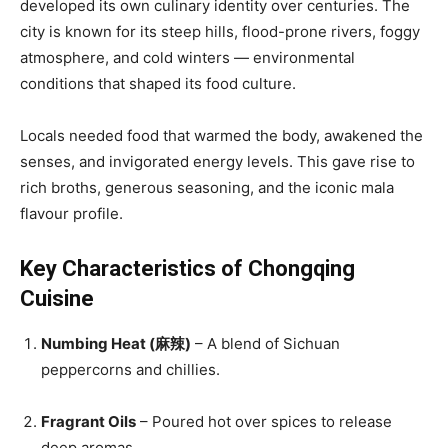
developed its own culinary identity over centuries. The
city is known for its steep hills, flood-prone rivers, foggy
atmosphere, and cold winters — environmental
conditions that shaped its food culture.
Locals needed food that warmed the body, awakened the
senses, and invigorated energy levels. This gave rise to
rich broths, generous seasoning, and the iconic mala
flavour profile.
Key Characteristics of Chongqing
Cuisine
Numbing Heat (麻辣)
– A blend of Sichuan
peppercorns and chillies.
Fragrant Oils
– Poured hot over spices to release
deep aromas.