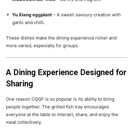
Yu Xiang eggplant
– A sweet-savoury creation with
garlic and chilli.
These dishes make the dining experience richer and
more varied, especially for groups.
A Dining Experience Designed for
Sharing
One reason CQGF is so popular is its ability to bring
people together. The grilled fish tray encourages
everyone at the table to interact, share, and enjoy the
meal collectively.