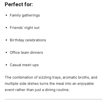
Perfect for:
Family gatherings
Friends’ night out
Birthday celebrations
Office team dinners
Casual meet-ups
The combination of sizzling trays, aromatic broths, and
multiple side dishes turns the meal into an enjoyable
event rather than just a dining routine.