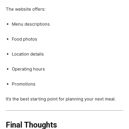
The website offers:
Menu descriptions
Food photos
Location details
Operating hours
Promotions
It’s the best starting point for planning your next meal.
Final Thoughts