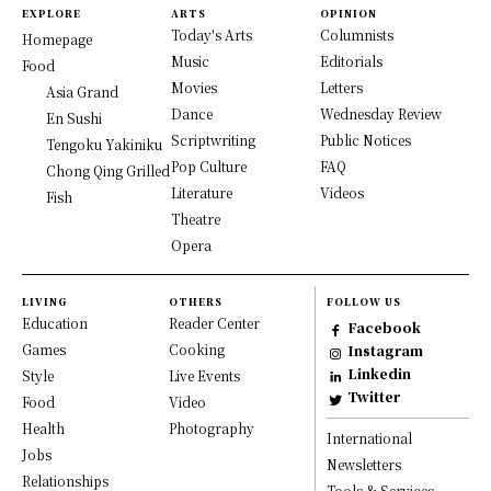
EXPLORE
ARTS
OPINION
Today's Arts
Columnists
Homepage
Music
Editorials
Food
Movies
Letters
Asia Grand
Dance
Wednesday Review
En Sushi
Scriptwriting
Public Notices
Tengoku Yakiniku
Pop Culture
FAQ
Chong Qing Grilled
Literature
Videos
Fish
Theatre
Opera
LIVING
OTHERS
FOLLOW US
Education
Reader Center
Facebook
Games
Cooking
Instagram
Linkedin
Style
Live Events
Twitter
Food
Video
Health
Photography
International
Jobs
Newsletters
Relationships
Tools & Services