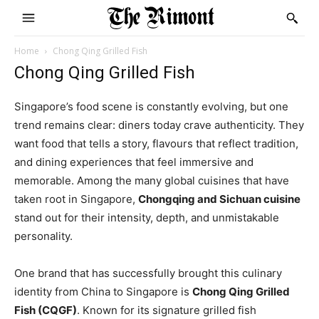
Home
Chong Qing Grilled Fish
Chong Qing Grilled Fish
Singapore’s food scene is constantly evolving, but one
trend remains clear: diners today crave authenticity. They
want food that tells a story, flavours that reflect tradition,
and dining experiences that feel immersive and
memorable. Among the many global cuisines that have
taken root in Singapore,
Chongqing and Sichuan cuisine
stand out for their intensity, depth, and unmistakable
personality.
One brand that has successfully brought this culinary
identity from China to Singapore is
Chong Qing Grilled
Fish (CQGF)
. Known for its signature grilled fish