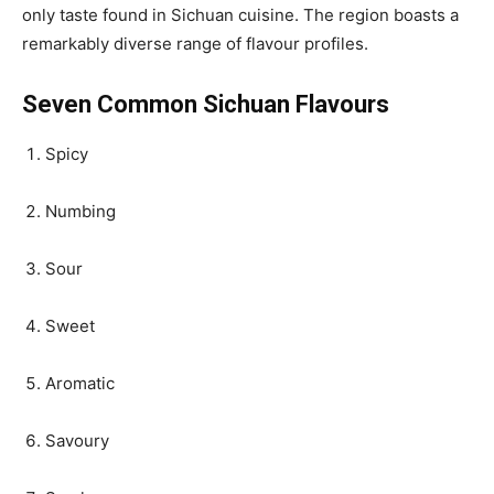
only taste found in Sichuan cuisine. The region boasts a
remarkably diverse range of flavour profiles.
Seven Common Sichuan Flavours
Spicy
Numbing
Sour
Sweet
Aromatic
Savoury