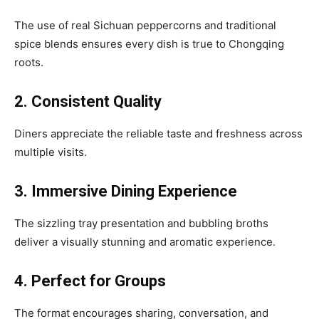
The use of real Sichuan peppercorns and traditional
spice blends ensures every dish is true to Chongqing
roots.
2. Consistent Quality
Diners appreciate the reliable taste and freshness across
multiple visits.
3. Immersive Dining Experience
The sizzling tray presentation and bubbling broths
deliver a visually stunning and aromatic experience.
4. Perfect for Groups
The format encourages sharing, conversation, and