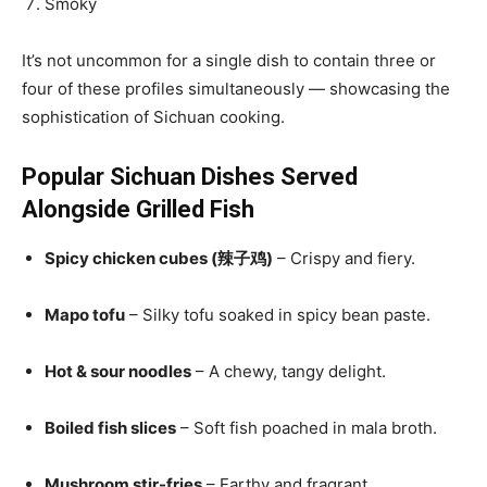
Smoky
It’s not uncommon for a single dish to contain three or
four of these profiles simultaneously — showcasing the
sophistication of Sichuan cooking.
Popular Sichuan Dishes Served
Alongside Grilled Fish
Spicy chicken cubes (辣子鸡)
– Crispy and fiery.
Mapo tofu
– Silky tofu soaked in spicy bean paste.
Hot & sour noodles
– A chewy, tangy delight.
Boiled fish slices
– Soft fish poached in mala broth.
Mushroom stir-fries
– Earthy and fragrant.