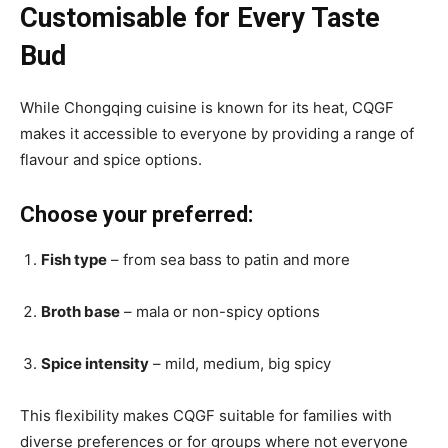
Customisable for Every Taste
Bud
While Chongqing cuisine is known for its heat, CQGF
makes it accessible to everyone by providing a range of
flavour and spice options.
Choose your preferred:
Fish type
– from sea bass to patin and more
Broth base
– mala or non-spicy options
Spice intensity
– mild, medium, big spicy
This flexibility makes CQGF suitable for families with
diverse preferences or for groups where not everyone