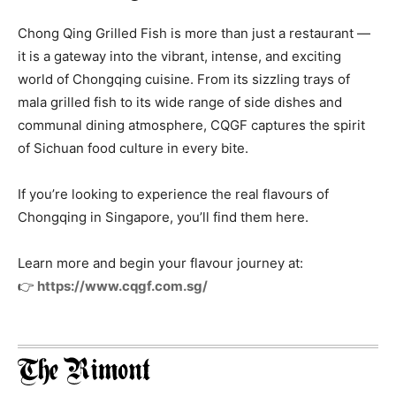
Chong Qing Grilled Fish is more than just a restaurant —
it is a gateway into the vibrant, intense, and exciting
world of Chongqing cuisine. From its sizzling trays of
mala grilled fish to its wide range of side dishes and
communal dining atmosphere, CQGF captures the spirit
of Sichuan food culture in every bite.
If you’re looking to experience the real flavours of
Chongqing in Singapore, you’ll find them here.
Learn more and begin your flavour journey at:
👉
https://www.cqgf.com.sg/