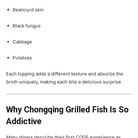
Beancurd skin
Black fungus
Cabbage
Potatoes
Each topping adds a different texture and absorbs the
broth uniquely, making each bite a delicious surprise.
Why Chongqing Grilled Fish Is So
Addictive
Many diners describe their first CQGF experience as