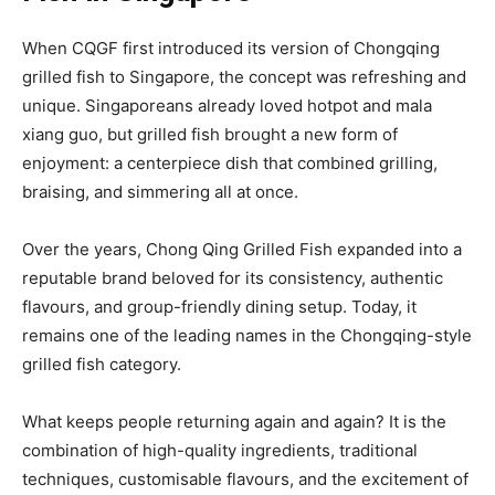
When CQGF first introduced its version of Chongqing
grilled fish to Singapore, the concept was refreshing and
unique. Singaporeans already loved hotpot and mala
xiang guo, but grilled fish brought a new form of
enjoyment: a centerpiece dish that combined grilling,
braising, and simmering all at once.
Over the years, Chong Qing Grilled Fish expanded into a
reputable brand beloved for its consistency, authentic
flavours, and group-friendly dining setup. Today, it
remains one of the leading names in the Chongqing-style
grilled fish category.
What keeps people returning again and again? It is the
combination of high-quality ingredients, traditional
techniques, customisable flavours, and the excitement of