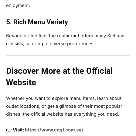
enjoyment.
5. Rich Menu Variety
Beyond grilled fish, the restaurant offers many Sichuan
classics, catering to diverse preferences.
Discover More at the Official
Website
Whether you want to explore menu items, learn about
outlet locations, or get a glimpse of their most popular
dishes, the official website has everything you need.
👉
Visit:
https://www.cqgf.com.sg/