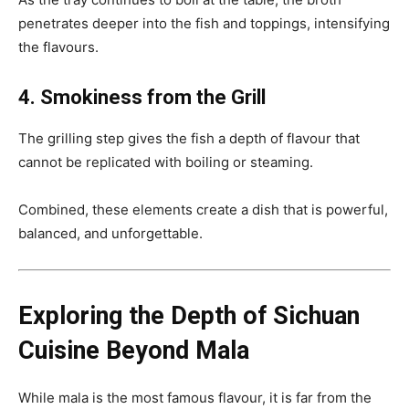
penetrates deeper into the fish and toppings, intensifying
the flavours.
4. Smokiness from the Grill
The grilling step gives the fish a depth of flavour that
cannot be replicated with boiling or steaming.
Combined, these elements create a dish that is powerful,
balanced, and unforgettable.
Exploring the Depth of Sichuan
Cuisine Beyond Mala
While mala is the most famous flavour, it is far from the