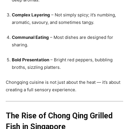
Complex Layering
– Not simply spicy; it’s numbing,
aromatic, savoury, and sometimes tangy.
Communal Eating
– Most dishes are designed for
sharing.
Bold Presentation
– Bright red peppers, bubbling
broths, sizzling platters.
Chongqing cuisine is not just about the heat — it’s about
creating a full sensory experience.
The Rise of Chong Qing Grilled
Fish in Singapore