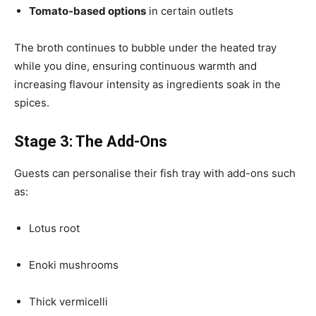
Tomato-based options
in certain outlets
The broth continues to bubble under the heated tray
while you dine, ensuring continuous warmth and
increasing flavour intensity as ingredients soak in the
spices.
Stage 3: The Add-Ons
Guests can personalise their fish tray with add-ons such
as:
Lotus root
Enoki mushrooms
Thick vermicelli