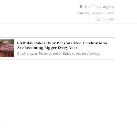
C
21.5
Los Angeles
Thursday, August 6, 2026
Sign in / Join
Birthday Cakes: Why Personalized Celebrations
Are Becoming Bigger Every Year
Quick answer: Personalized birthday cakes are growing...