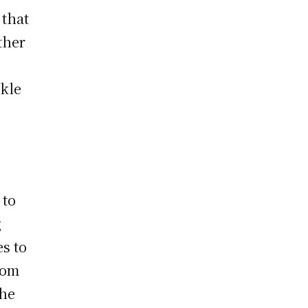
 that
ther
r
ckle
 to
g
s to
tom
The