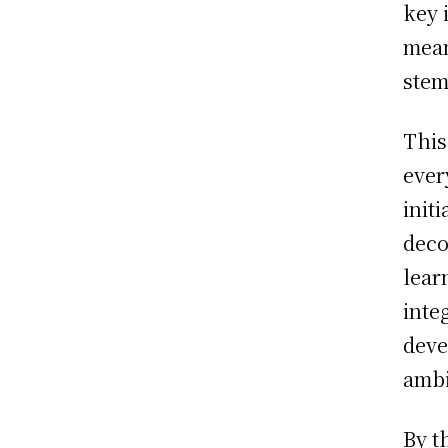
key 
mean
stem
This
ever
init
deco
lear
inte
deve
ambi
By t