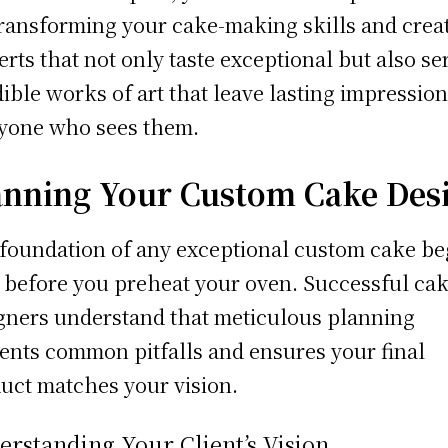
transforming your cake-making skills and crea
erts that not only taste exceptional but also se
dible works of art that leave lasting impressio
yone who sees them.
anning Your Custom Cake Des
foundation of any exceptional custom cake be
 before you preheat your oven. Successful ca
gners understand that meticulous planning
ents common pitfalls and ensures your final
uct matches your vision.
rstanding Your Client’s Vision