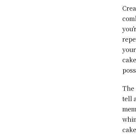
Crea
comb
you’
repe
your
cake
possi
The 
tell
memo
whim
cake