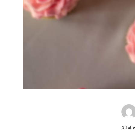
Octobe