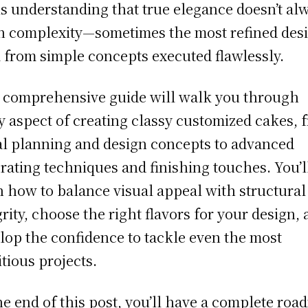
is understanding that true elegance doesn’t al
 complexity—sometimes the most refined des
 from simple concepts executed flawlessly.
 comprehensive guide will walk you through
y aspect of creating classy customized cakes, 
ial planning and design concepts to advanced
rating techniques and finishing touches. You’l
n how to balance visual appeal with structural
grity, choose the right flavors for your design,
lop the confidence to tackle even the most
tious projects.
he end of this post, you’ll have a complete ro