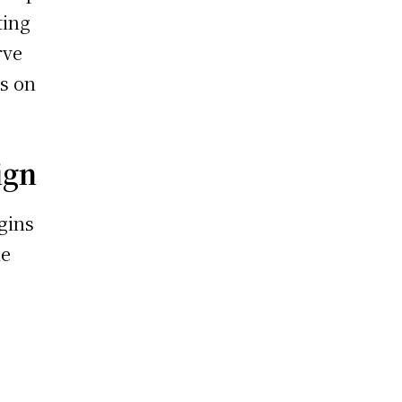
ting
rve
ns on
ign
gins
ke