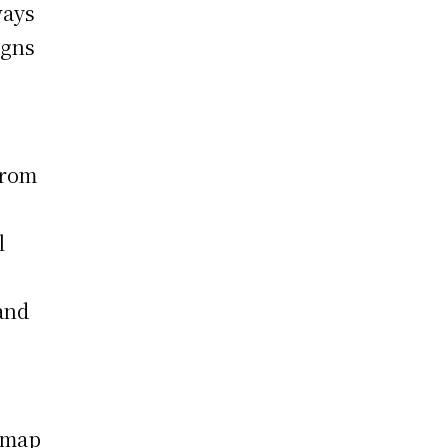
ways
igns
from
l
 and
admap