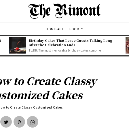
HOMEPAGE
FOOD
t
Birthday Cakes That Leave Guests Talking Long
After the Celebration Ends
TL;DR: The most memorable birthday cakes combine...
w to Create Classy
stomized Cakes
How to Create Classy Customized Cakes