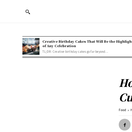
Creative Birthday Cakes That Will Be the Highligh
of Any Celebration
TL;DR: Creative birthday cakes go far beyond...
Ho
Cu
Food