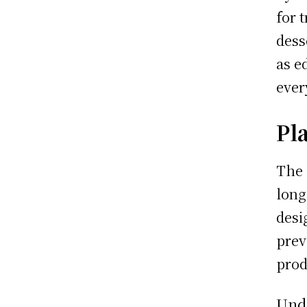
for 
dess
as e
ever
Pl
The 
long
desi
prev
prod
Unde