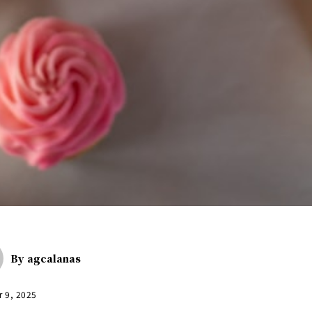
By
agcalanas
r 9, 2025