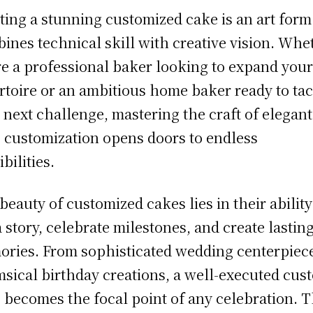
ting a stunning customized cake is an art form
ines technical skill with creative vision. Whe
re a professional baker looking to expand you
rtoire or an ambitious home baker ready to ta
 next challenge, mastering the craft of elegant
 customization opens doors to endless
bilities.
beauty of customized cakes lies in their ability
 a story, celebrate milestones, and create lastin
ries. From sophisticated wedding centerpiece
sical birthday creations, a well-executed cus
 becomes the focal point of any celebration. 