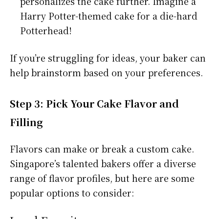
personalizes the cake further. Imagine a
Harry Potter-themed cake for a die-hard
Potterhead!
If you’re struggling for ideas, your baker can
help brainstorm based on your preferences.
Step 3: Pick Your Cake Flavor and
Filling
Flavors can make or break a custom cake.
Singapore’s talented bakers offer a diverse
range of flavor profiles, but here are some
popular options to consider: