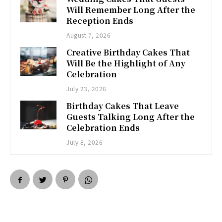
Will Remember Long After the
Reception Ends
August 7, 2026
Creative Birthday Cakes That
Will Be the Highlight of Any
Celebration
July 23, 2026
Birthday Cakes That Leave
Guests Talking Long After the
Celebration Ends
July 8, 2026