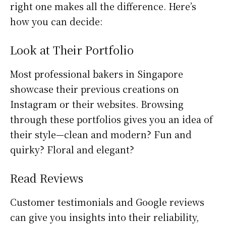
right one makes all the difference. Here’s
how you can decide:
Look at Their Portfolio
Most professional bakers in Singapore
showcase their previous creations on
Instagram or their websites. Browsing
through these portfolios gives you an idea of
their style—clean and modern? Fun and
quirky? Floral and elegant?
Read Reviews
Customer testimonials and Google reviews
can give you insights into their reliability,