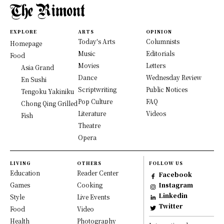
EXPLORE
ARTS
OPINION
Today's Arts
Columnists
Homepage
Music
Editorials
Food
Movies
Letters
Asia Grand
Dance
Wednesday Review
En Sushi
Scriptwriting
Public Notices
Tengoku Yakiniku
Pop Culture
FAQ
Chong Qing Grilled
Literature
Videos
Fish
Theatre
Opera
LIVING
OTHERS
FOLLOW US
Education
Reader Center
Facebook
Games
Cooking
Instagram
Linkedin
Style
Live Events
Twitter
Food
Video
Health
Photography