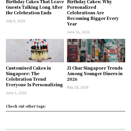
Birthday Cakes That Leave
Birthday Cakes: Why
Guests Talking Long After
Personalized
the Celebration Ends
Celebrations Are
Becoming Bigger Every
July 8, 2026
Year
June 16, 2026
Customised Cakes in
Zi Char Singapore Trends
Singapore: The
Among Younger Diners in
Celebration Trend
2026
Everyone Is Personalizing
May 28, 2026
June 1, 2026
Check out other tags: