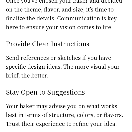
Once you’ve chosen your baker and decided
on the theme, flavor, and size, it’s time to
finalize the details. Communication is key
here to ensure your vision comes to life.
Provide Clear Instructions
Send references or sketches if you have
specific design ideas. The more visual your
brief, the better.
Stay Open to Suggestions
Your baker may advise you on what works
best in terms of structure, colors, or flavors.
Trust their experience to refine your idea.