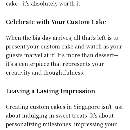
cake—it’s absolutely worth it.
Celebrate with Your Custom Cake
When the big day arrives, all that’s left is to
present your custom cake and watch as your
guests marvel at it! It’s more than dessert—
it’s a centerpiece that represents your
creativity and thoughtfulness.
Leaving a Lasting Impression
Creating custom cakes in Singapore isn’t just
about indulging in sweet treats. It’s about
personalizing milestones, impressing your