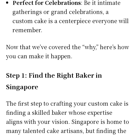
Perfect for Celebrations
: Be it intimate
gatherings or grand celebrations, a
custom cake is a centerpiece everyone will
remember.
Now that we’ve covered the “why,” here’s how
you can make it happen.
Step 1: Find the Right Baker in
Singapore
The first step to crafting your custom cake is
finding a skilled baker whose expertise
aligns with your vision. Singapore is home to
many talented cake artisans, but finding the