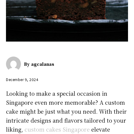
By
agcalanas
December 9, 2024
Looking to make a special occasion in
Singapore even more memorable? A custom
cake might be just what you need. With their
intricate designs and flavors tailored to your
liking,
custom cakes Singapore
elevate