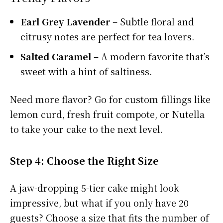
Earl Grey Lavender
– Subtle floral and
citrusy notes are perfect for tea lovers.
Salted Caramel
– A modern favorite that’s
sweet with a hint of saltiness.
Need more flavor? Go for custom fillings like
lemon curd, fresh fruit compote, or Nutella
to take your cake to the next level.
Step 4: Choose the Right Size
A jaw-dropping 5-tier cake might look
impressive, but what if you only have 20
guests? Choose a size that fits the number of