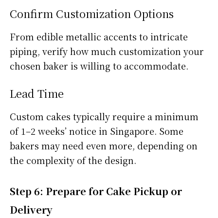
Confirm Customization Options
From edible metallic accents to intricate
piping, verify how much customization your
chosen baker is willing to accommodate.
Lead Time
Custom cakes typically require a minimum
of 1–2 weeks’ notice in Singapore. Some
bakers may need even more, depending on
the complexity of the design.
Step 6: Prepare for Cake Pickup or
Delivery