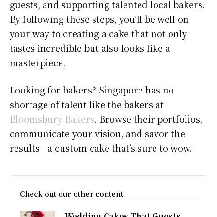
guests, and supporting talented local bakers.
By following these steps, you’ll be well on
your way to creating a cake that not only
tastes incredible but also looks like a
masterpiece.
Looking for bakers? Singapore has no
shortage of talent like the bakers at
Bloomsbury Bakers
. Browse their portfolios,
communicate your vision, and savor the
results—a custom cake that’s sure to wow.
Check out our other content
Wedding Cakes That Guests