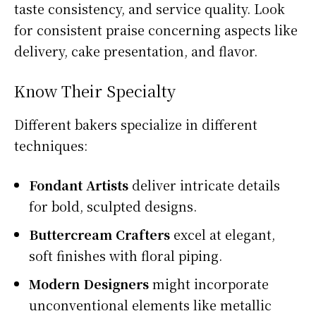
taste consistency, and service quality. Look
for consistent praise concerning aspects like
delivery, cake presentation, and flavor.
Know Their Specialty
Different bakers specialize in different
techniques:
Fondant Artists
deliver intricate details
for bold, sculpted designs.
Buttercream Crafters
excel at elegant,
soft finishes with floral piping.
Modern Designers
might incorporate
unconventional elements like metallic