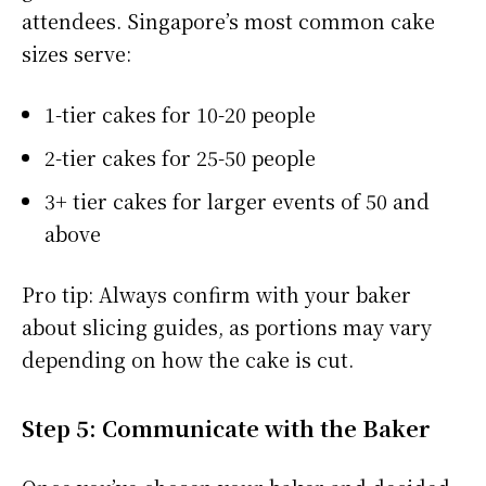
attendees. Singapore’s most common cake
sizes serve:
1-tier cakes for 10-20 people
2-tier cakes for 25-50 people
3+ tier cakes for larger events of 50 and
above
Pro tip: Always confirm with your baker
about slicing guides, as portions may vary
depending on how the cake is cut.
Step 5: Communicate with the Baker