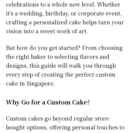
celebrations to a whole new level. Whether
it’s a wedding, birthday, or corporate event,
crafting a personalized cake helps turn your
vision into a sweet work of art.
But how do you get started? From choosing
the right baker to selecting flavors and
designs, this guide will walk you through
every step of creating the perfect custom
cake in Singapore.
Why Go for a Custom Cake?
Custom cakes go beyond regular store-
bought options, offering personal touches to