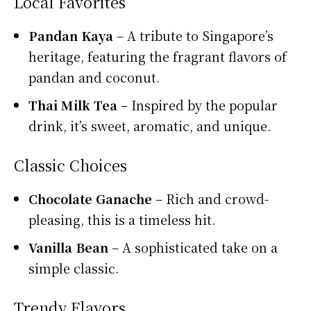
Local Favorites
Pandan Kaya
– A tribute to Singapore’s
heritage, featuring the fragrant flavors of
pandan and coconut.
Thai Milk Tea
– Inspired by the popular
drink, it’s sweet, aromatic, and unique.
Classic Choices
Chocolate Ganache
– Rich and crowd-
pleasing, this is a timeless hit.
Vanilla Bean
– A sophisticated take on a
simple classic.
Trendy Flavors