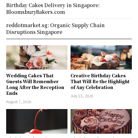
Birthday Cakes Delivery in Singapore:
BloomsburyBakers.com
reddotmarket.sg: Organic Supply Chain
Disruptions Singapore
Wedding Cakes That
Creative Birthday Cakes
Guests Will Remember
That Will Be the Highlight
Long After the Reception
of Any Celebration
Ends
July 23, 2026
August 7, 2026