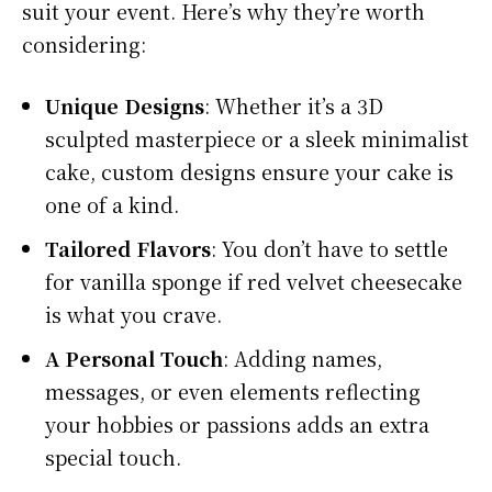
suit your event. Here’s why they’re worth
considering:
Unique Designs
: Whether it’s a 3D
sculpted masterpiece or a sleek minimalist
cake, custom designs ensure your cake is
one of a kind.
Tailored Flavors
: You don’t have to settle
for vanilla sponge if red velvet cheesecake
is what you crave.
A Personal Touch
: Adding names,
messages, or even elements reflecting
your hobbies or passions adds an extra
special touch.