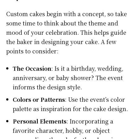
Custom cakes begin with a concept, so take
some time to think about the theme and
mood of your celebration. This helps guide
the baker in designing your cake. A few
points to consider:
The Occasion
: Is it a birthday, wedding,
anniversary, or baby shower? The event
informs the design style.
Colors or Patterns
: Use the event’s color
palette as inspiration for the cake design.
Personal Elements
: Incorporating a
favorite character, hobby, or object