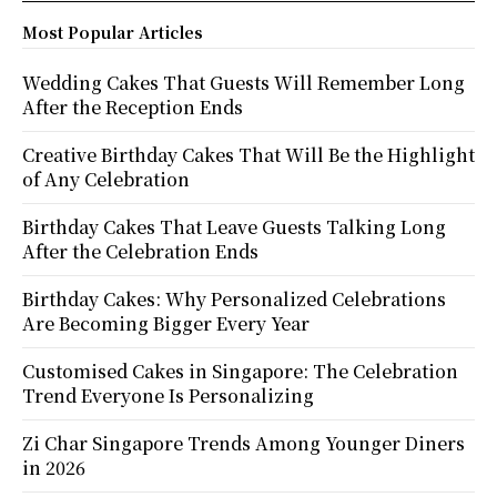
Most Popular Articles
Wedding Cakes That Guests Will Remember Long
After the Reception Ends
Creative Birthday Cakes That Will Be the Highlight
of Any Celebration
Birthday Cakes That Leave Guests Talking Long
After the Celebration Ends
Birthday Cakes: Why Personalized Celebrations
Are Becoming Bigger Every Year
Customised Cakes in Singapore: The Celebration
Trend Everyone Is Personalizing
Zi Char Singapore Trends Among Younger Diners
in 2026