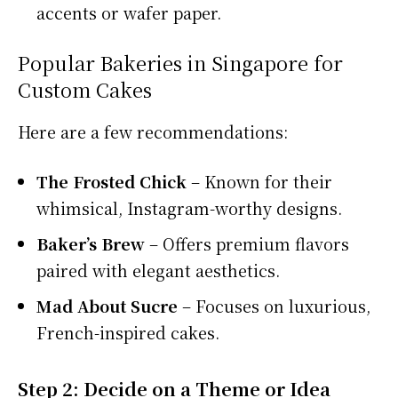
accents or wafer paper.
Popular Bakeries in Singapore for
Custom Cakes
Here are a few recommendations:
The Frosted Chick
– Known for their
whimsical, Instagram-worthy designs.
Baker’s Brew
– Offers premium flavors
paired with elegant aesthetics.
Mad About Sucre
– Focuses on luxurious,
French-inspired cakes.
Step 2: Decide on a Theme or Idea