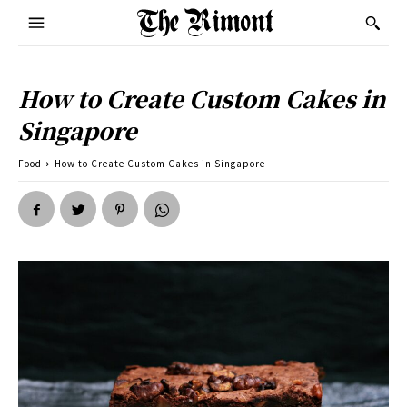
How to Create Custom Cakes in
Singapore
Food
How to Create Custom Cakes in Singapore