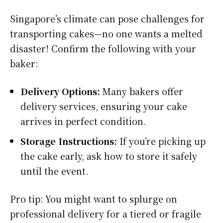
Singapore’s climate can pose challenges for
transporting cakes—no one wants a melted
disaster! Confirm the following with your
baker:
Delivery Options:
Many bakers offer
delivery services, ensuring your cake
arrives in perfect condition.
Storage Instructions:
If you’re picking up
the cake early, ask how to store it safely
until the event.
Pro tip: You might want to splurge on
professional delivery for a tiered or fragile