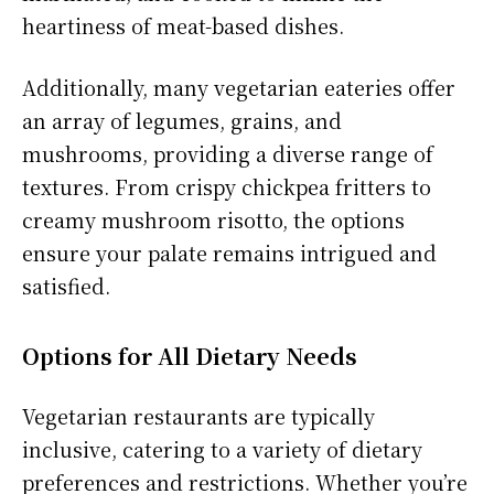
heartiness of meat-based dishes.
Additionally, many vegetarian eateries offer
an array of legumes, grains, and
mushrooms, providing a diverse range of
textures. From crispy chickpea fritters to
creamy mushroom risotto, the options
ensure your palate remains intrigued and
satisfied.
Options for All Dietary Needs
Vegetarian restaurants are typically
inclusive, catering to a variety of dietary
preferences and restrictions. Whether you’re