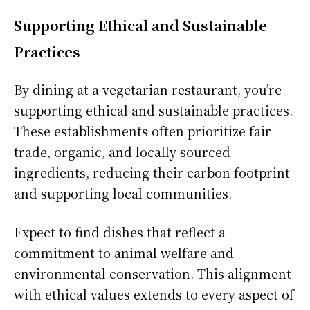
Supporting Ethical and Sustainable
Practices
By dining at a vegetarian restaurant, you’re
supporting ethical and sustainable practices.
These establishments often prioritize fair
trade, organic, and locally sourced
ingredients, reducing their carbon footprint
and supporting local communities.
Expect to find dishes that reflect a
commitment to animal welfare and
environmental conservation. This alignment
with ethical values extends to every aspect of