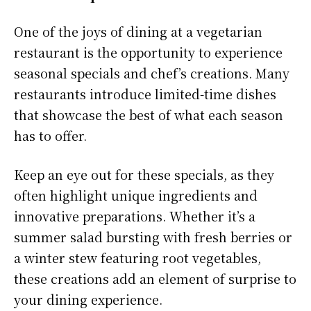
One of the joys of dining at a vegetarian
restaurant is the opportunity to experience
seasonal specials and chef’s creations. Many
restaurants introduce limited-time dishes
that showcase the best of what each season
has to offer.
Keep an eye out for these specials, as they
often highlight unique ingredients and
innovative preparations. Whether it’s a
summer salad bursting with fresh berries or
a winter stew featuring root vegetables,
these creations add an element of surprise to
your dining experience.