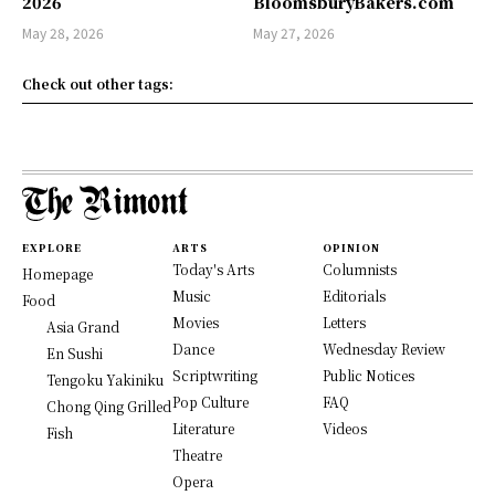
2026
BloomsburyBakers.com
May 28, 2026
May 27, 2026
Check out other tags:
EXPLORE
ARTS
OPINION
Today's Arts
Columnists
Homepage
Music
Editorials
Food
Movies
Letters
Asia Grand
Dance
Wednesday Review
En Sushi
Scriptwriting
Public Notices
Tengoku Yakiniku
Pop Culture
FAQ
Chong Qing Grilled
Literature
Videos
Fish
Theatre
Opera