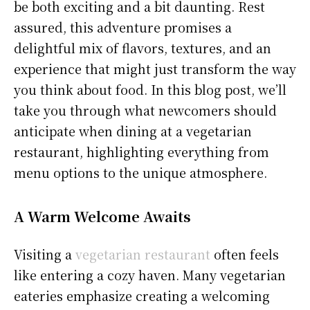
be both exciting and a bit daunting. Rest
assured, this adventure promises a
delightful mix of flavors, textures, and an
experience that might just transform the way
you think about food. In this blog post, we’ll
take you through what newcomers should
anticipate when dining at a vegetarian
restaurant, highlighting everything from
menu options to the unique atmosphere.
A Warm Welcome Awaits
Visiting a
vegetarian restaurant
often feels
like entering a cozy haven. Many vegetarian
eateries emphasize creating a welcoming