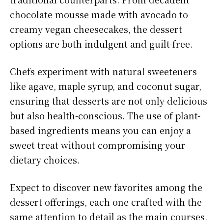
chocolate mousse made with avocado to
creamy vegan cheesecakes, the dessert
options are both indulgent and guilt-free.
Chefs experiment with natural sweeteners
like agave, maple syrup, and coconut sugar,
ensuring that desserts are not only delicious
but also health-conscious. The use of plant-
based ingredients means you can enjoy a
sweet treat without compromising your
dietary choices.
Expect to discover new favorites among the
dessert offerings, each one crafted with the
same attention to detail as the main courses.