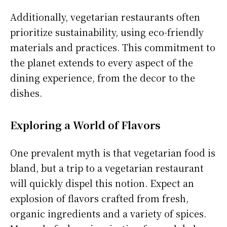
Additionally, vegetarian restaurants often
prioritize sustainability, using eco-friendly
materials and practices. This commitment to
the planet extends to every aspect of the
dining experience, from the decor to the
dishes.
Exploring a World of Flavors
One prevalent myth is that vegetarian food is
bland, but a trip to a vegetarian restaurant
will quickly dispel this notion. Expect an
explosion of flavors crafted from fresh,
organic ingredients and a variety of spices.