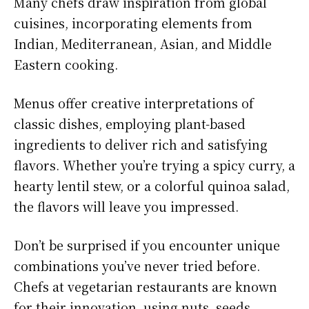
Many chefs draw inspiration from global
cuisines, incorporating elements from
Indian, Mediterranean, Asian, and Middle
Eastern cooking.
Menus offer creative interpretations of
classic dishes, employing plant-based
ingredients to deliver rich and satisfying
flavors. Whether you’re trying a spicy curry, a
hearty lentil stew, or a colorful quinoa salad,
the flavors will leave you impressed.
Don’t be surprised if you encounter unique
combinations you’ve never tried before.
Chefs at vegetarian restaurants are known
for their innovation, using nuts, seeds,