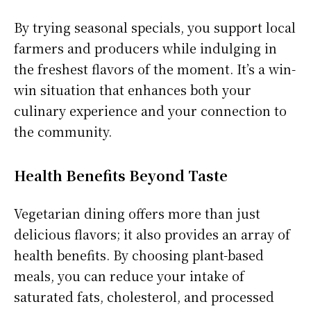
By trying seasonal specials, you support local
farmers and producers while indulging in
the freshest flavors of the moment. It’s a win-
win situation that enhances both your
culinary experience and your connection to
the community.
Health Benefits Beyond Taste
Vegetarian dining offers more than just
delicious flavors; it also provides an array of
health benefits. By choosing plant-based
meals, you can reduce your intake of
saturated fats, cholesterol, and processed