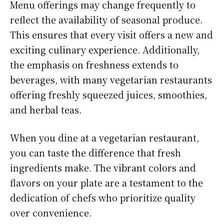
Menu offerings may change frequently to
reflect the availability of seasonal produce.
This ensures that every visit offers a new and
exciting culinary experience. Additionally,
the emphasis on freshness extends to
beverages, with many vegetarian restaurants
offering freshly squeezed juices, smoothies,
and herbal teas.
When you dine at a vegetarian restaurant,
you can taste the difference that fresh
ingredients make. The vibrant colors and
flavors on your plate are a testament to the
dedication of chefs who prioritize quality
over convenience.