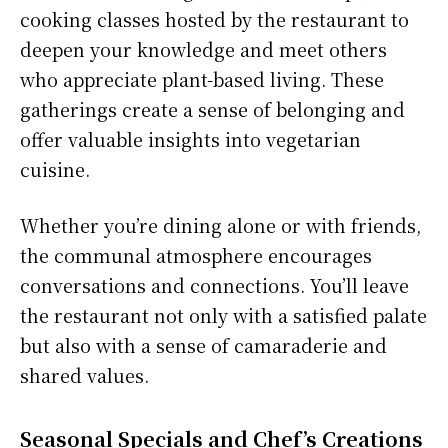
cooking classes hosted by the restaurant to
deepen your knowledge and meet others
who appreciate plant-based living. These
gatherings create a sense of belonging and
offer valuable insights into vegetarian
cuisine.
Whether you’re dining alone or with friends,
the communal atmosphere encourages
conversations and connections. You’ll leave
the restaurant not only with a satisfied palate
but also with a sense of camaraderie and
shared values.
Seasonal Specials and Chef’s Creations