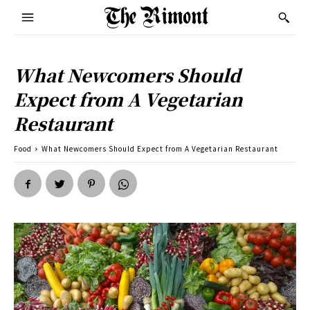
What Newcomers Should
Expect from A Vegetarian
Restaurant
Food
What Newcomers Should Expect from A Vegetarian Restaurant