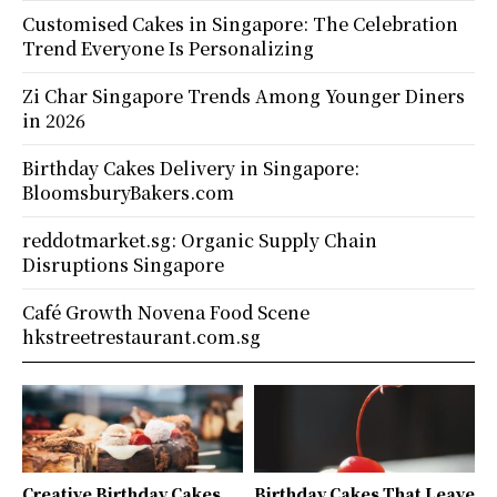
Customised Cakes in Singapore: The Celebration
Trend Everyone Is Personalizing
Zi Char Singapore Trends Among Younger Diners
in 2026
Birthday Cakes Delivery in Singapore:
BloomsburyBakers.com
reddotmarket.sg: Organic Supply Chain
Disruptions Singapore
Café Growth Novena Food Scene
hkstreetrestaurant.com.sg
Creative Birthday Cakes
Birthday Cakes That Leave