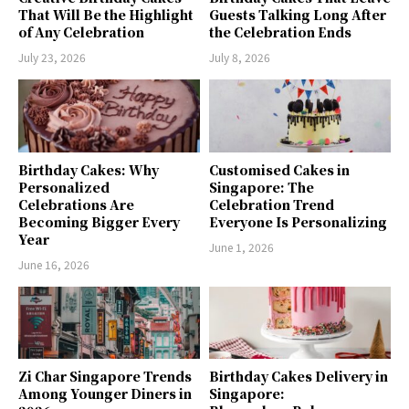
That Will Be the Highlight
Guests Talking Long After
of Any Celebration
the Celebration Ends
July 23, 2026
July 8, 2026
Birthday Cakes: Why
Customised Cakes in
Personalized
Singapore: The
Celebrations Are
Celebration Trend
Becoming Bigger Every
Everyone Is Personalizing
Year
June 1, 2026
June 16, 2026
Zi Char Singapore Trends
Birthday Cakes Delivery in
Among Younger Diners in
Singapore: