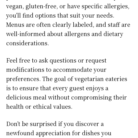
vegan, gluten-free, or have specific allergies,
you’ll find options that suit your needs.
Menus are often clearly labeled, and staff are
well-informed about allergens and dietary
considerations.
Feel free to ask questions or request
modifications to accommodate your
preferences. The goal of vegetarian eateries
is to ensure that every guest enjoys a
delicious meal without compromising their
health or ethical values.
Don’t be surprised if you discover a
newfound appreciation for dishes you