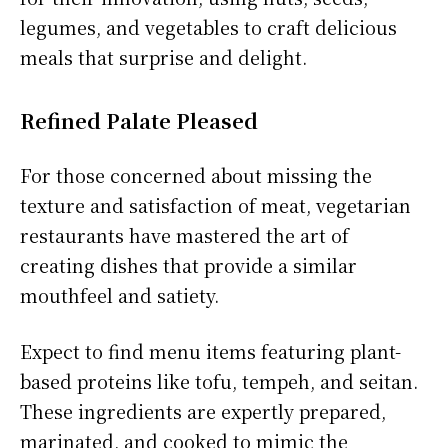
legumes, and vegetables to craft delicious
meals that surprise and delight.
Refined Palate Pleased
For those concerned about missing the
texture and satisfaction of meat, vegetarian
restaurants have mastered the art of
creating dishes that provide a similar
mouthfeel and satiety.
Expect to find menu items featuring plant-
based proteins like tofu, tempeh, and seitan.
These ingredients are expertly prepared,
marinated, and cooked to mimic the