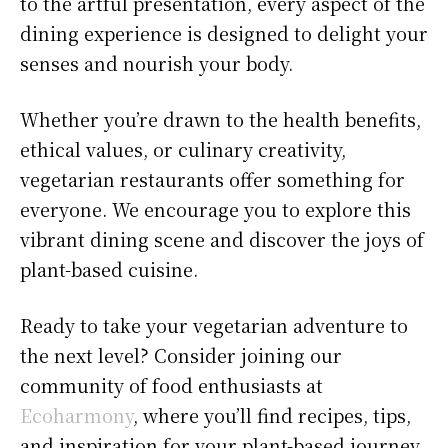
to the artful presentation, every aspect of the
dining experience is designed to delight your
senses and nourish your body.
Whether you’re drawn to the health benefits,
ethical values, or culinary creativity,
vegetarian restaurants offer something for
everyone. We encourage you to explore this
vibrant dining scene and discover the joys of
plant-based cuisine.
Ready to take your vegetarian adventure to
the next level? Consider joining our
community of food enthusiasts at
Ecoharmony
, where you’ll find recipes, tips,
and inspiration for your plant-based journey.