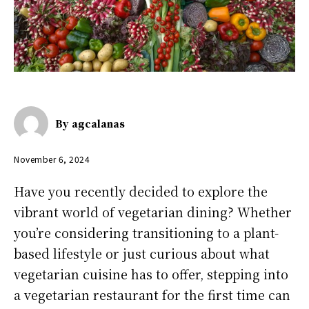
By
agcalanas
November 6, 2024
Have you recently decided to explore the
vibrant world of vegetarian dining? Whether
you’re considering transitioning to a plant-
based lifestyle or just curious about what
vegetarian cuisine has to offer, stepping into
a vegetarian restaurant for the first time can