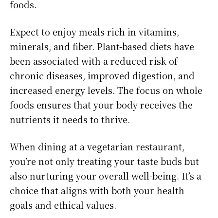
foods.
Expect to enjoy meals rich in vitamins,
minerals, and fiber. Plant-based diets have
been associated with a reduced risk of
chronic diseases, improved digestion, and
increased energy levels. The focus on whole
foods ensures that your body receives the
nutrients it needs to thrive.
When dining at a vegetarian restaurant,
you’re not only treating your taste buds but
also nurturing your overall well-being. It’s a
choice that aligns with both your health
goals and ethical values.