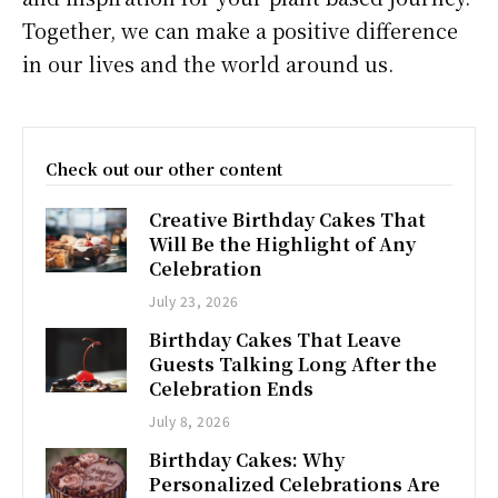
Together, we can make a positive difference
in our lives and the world around us.
Check out our other content
Creative Birthday Cakes That
Will Be the Highlight of Any
Celebration
July 23, 2026
Birthday Cakes That Leave
Guests Talking Long After the
Celebration Ends
July 8, 2026
Birthday Cakes: Why
Personalized Celebrations Are