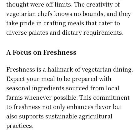
thought were off-limits. The creativity of
vegetarian chefs knows no bounds, and they
take pride in crafting meals that cater to
diverse palates and dietary requirements.
A Focus on Freshness
Freshness is a hallmark of vegetarian dining.
Expect your meal to be prepared with
seasonal ingredients sourced from local
farms whenever possible. This commitment
to freshness not only enhances flavor but
also supports sustainable agricultural
practices.