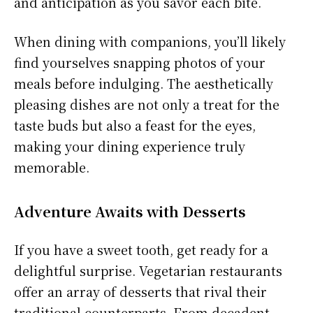
and anticipation as you savor each bite.
When dining with companions, you’ll likely
find yourselves snapping photos of your
meals before indulging. The aesthetically
pleasing dishes are not only a treat for the
taste buds but also a feast for the eyes,
making your dining experience truly
memorable.
Adventure Awaits with Desserts
If you have a sweet tooth, get ready for a
delightful surprise. Vegetarian restaurants
offer an array of desserts that rival their
traditional counterparts. From decadent