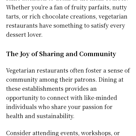
Whether you’re a fan of fruity parfaits, nutty
tarts, or rich chocolate creations, vegetarian
restaurants have something to satisfy every
dessert lover.
The Joy of Sharing and Community
Vegetarian restaurants often foster a sense of
community among their patrons. Dining at
these establishments provides an
opportunity to connect with like-minded
individuals who share your passion for
health and sustainability.
Consider attending events, workshops, or