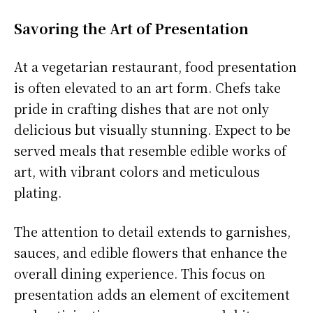
Savoring the Art of Presentation
At a vegetarian restaurant, food presentation
is often elevated to an art form. Chefs take
pride in crafting dishes that are not only
delicious but visually stunning. Expect to be
served meals that resemble edible works of
art, with vibrant colors and meticulous
plating.
The attention to detail extends to garnishes,
sauces, and edible flowers that enhance the
overall dining experience. This focus on
presentation adds an element of excitement