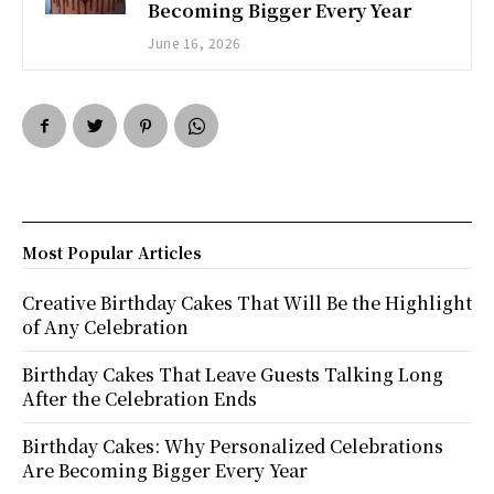
Becoming Bigger Every Year
June 16, 2026
Most Popular Articles
Creative Birthday Cakes That Will Be the Highlight
of Any Celebration
Birthday Cakes That Leave Guests Talking Long
After the Celebration Ends
Birthday Cakes: Why Personalized Celebrations
Are Becoming Bigger Every Year