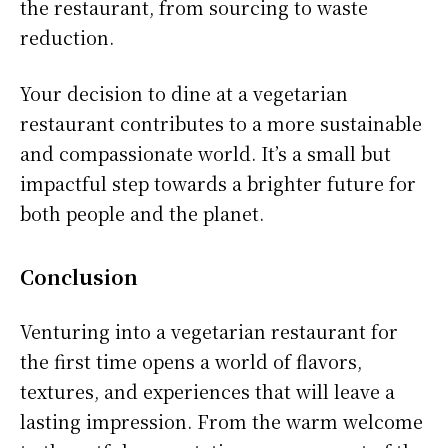
the restaurant, from sourcing to waste
reduction.
Your decision to dine at a vegetarian
restaurant contributes to a more sustainable
and compassionate world. It’s a small but
impactful step towards a brighter future for
both people and the planet.
Conclusion
Venturing into a vegetarian restaurant for
the first time opens a world of flavors,
textures, and experiences that will leave a
lasting impression. From the warm welcome