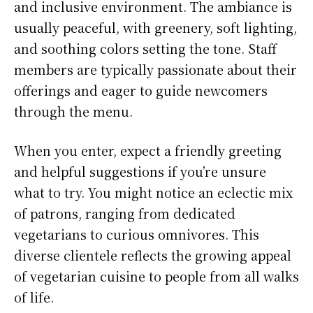
and inclusive environment. The ambiance is
usually peaceful, with greenery, soft lighting,
and soothing colors setting the tone. Staff
members are typically passionate about their
offerings and eager to guide newcomers
through the menu.
When you enter, expect a friendly greeting
and helpful suggestions if you’re unsure
what to try. You might notice an eclectic mix
of patrons, ranging from dedicated
vegetarians to curious omnivores. This
diverse clientele reflects the growing appeal
of vegetarian cuisine to people from all walks
of life.