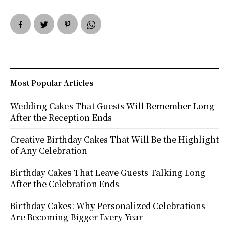
Most Popular Articles
Wedding Cakes That Guests Will Remember Long
After the Reception Ends
Creative Birthday Cakes That Will Be the Highlight
of Any Celebration
Birthday Cakes That Leave Guests Talking Long
After the Celebration Ends
Birthday Cakes: Why Personalized Celebrations
Are Becoming Bigger Every Year