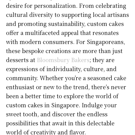
desire for personalization. From celebrating
cultural diversity to supporting local artisans
and promoting sustainability, custom cakes
offer a multifaceted appeal that resonates
with modern consumers. For Singaporeans,
these bespoke creations are more than just
desserts at
Bloomsbury Bakers
; they are
expressions of individuality, culture, and
community. Whether you’re a seasoned cake
enthusiast or new to the trend, there’s never
been a better time to explore the world of
custom cakes in Singapore. Indulge your
sweet tooth, and discover the endless
possibilities that await in this delectable
world of creativity and flavor.