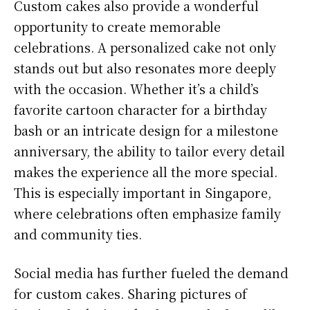
Custom cakes also provide a wonderful
opportunity to create memorable
celebrations. A personalized cake not only
stands out but also resonates more deeply
with the occasion. Whether it’s a child’s
favorite cartoon character for a birthday
bash or an intricate design for a milestone
anniversary, the ability to tailor every detail
makes the experience all the more special.
This is especially important in Singapore,
where celebrations often emphasize family
and community ties.
Social media has further fueled the demand
for custom cakes. Sharing pictures of