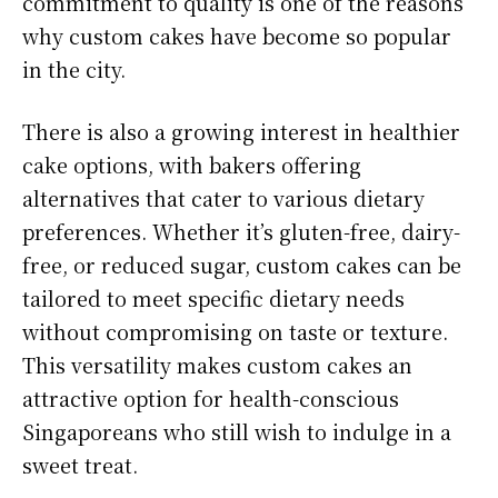
commitment to quality is one of the reasons
why custom cakes have become so popular
in the city.
There is also a growing interest in healthier
cake options, with bakers offering
alternatives that cater to various dietary
preferences. Whether it’s gluten-free, dairy-
free, or reduced sugar, custom cakes can be
tailored to meet specific dietary needs
without compromising on taste or texture.
This versatility makes custom cakes an
attractive option for health-conscious
Singaporeans who still wish to indulge in a
sweet treat.