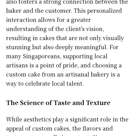
also fosters a strong connection between the
baker and the customer. This personalized
interaction allows for a greater
understanding of the client’s vision,
resulting in cakes that are not only visually
stunning but also deeply meaningful. For
many Singaporeans, supporting local
artisans is a point of pride, and choosing a
custom cake from an artisanal bakery is a
way to celebrate local talent.
The Science of Taste and Texture
While aesthetics play a significant role in the
appeal of custom cakes, the flavors and