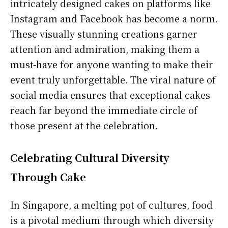
intricately designed cakes on platforms like
Instagram and Facebook has become a norm.
These visually stunning creations garner
attention and admiration, making them a
must-have for anyone wanting to make their
event truly unforgettable. The viral nature of
social media ensures that exceptional cakes
reach far beyond the immediate circle of
those present at the celebration.
Celebrating Cultural Diversity
Through Cake
In Singapore, a melting pot of cultures, food
is a pivotal medium through which diversity