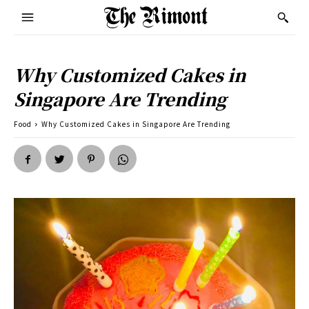
Why Customized Cakes in
Singapore Are Trending
Food
Why Customized Cakes in Singapore Are Trending