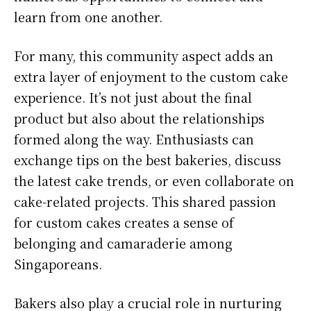
learn from one another.
For many, this community aspect adds an
extra layer of enjoyment to the custom cake
experience. It’s not just about the final
product but also about the relationships
formed along the way. Enthusiasts can
exchange tips on the best bakeries, discuss
the latest cake trends, or even collaborate on
cake-related projects. This shared passion
for custom cakes creates a sense of
belonging and camaraderie among
Singaporeans.
Bakers also play a crucial role in nurturing