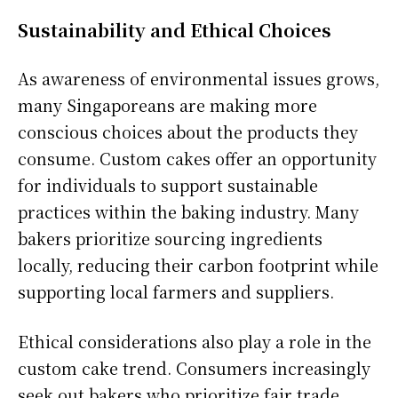
Sustainability and Ethical Choices
As awareness of environmental issues grows,
many Singaporeans are making more
conscious choices about the products they
consume. Custom cakes offer an opportunity
for individuals to support sustainable
practices within the baking industry. Many
bakers prioritize sourcing ingredients
locally, reducing their carbon footprint while
supporting local farmers and suppliers.
Ethical considerations also play a role in the
custom cake trend. Consumers increasingly
seek out bakers who prioritize fair trade