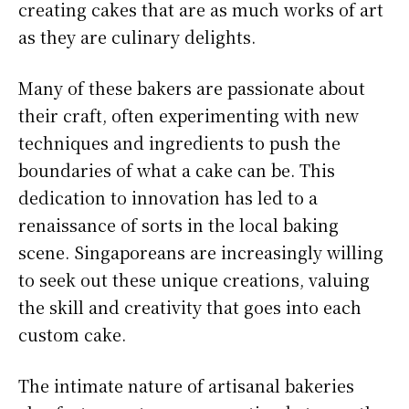
creating cakes that are as much works of art
as they are culinary delights.
Many of these bakers are passionate about
their craft, often experimenting with new
techniques and ingredients to push the
boundaries of what a cake can be. This
dedication to innovation has led to a
renaissance of sorts in the local baking
scene. Singaporeans are increasingly willing
to seek out these unique creations, valuing
the skill and creativity that goes into each
custom cake.
The intimate nature of artisanal bakeries