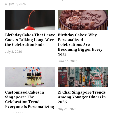
August 7, 2026
Birthday Cakes That Leave
Birthday Cakes: Why
Guests Talking Long After
Personalized
the Celebration Ends
Celebrations Are
Becoming Bigger Every
July 8, 2026
Year
June 16, 2026
Customised Cakes in
Zi Char Singapore Trends
Singapore: The
Among Younger Diners in
Celebration Trend
2026
Everyone Is Personalizing
May 28, 2026