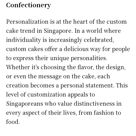
Confectionery
Personalization is at the heart of the custom
cake trend in Singapore. In a world where
individuality is increasingly celebrated,
custom cakes offer a delicious way for people
to express their unique personalities.
Whether it’s choosing the flavor, the design,
or even the message on the cake, each
creation becomes a personal statement. This
level of customization appeals to
Singaporeans who value distinctiveness in
every aspect of their lives, from fashion to
food.