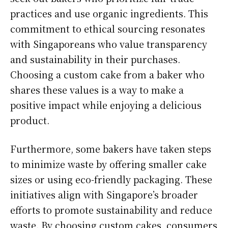
practices and use organic ingredients. This
commitment to ethical sourcing resonates
with Singaporeans who value transparency
and sustainability in their purchases.
Choosing a custom cake from a baker who
shares these values is a way to make a
positive impact while enjoying a delicious
product.
Furthermore, some bakers have taken steps
to minimize waste by offering smaller cake
sizes or using eco-friendly packaging. These
initiatives align with Singapore’s broader
efforts to promote sustainability and reduce
waste. By choosing custom cakes, consumers