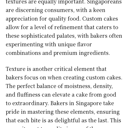
textures are equally important. Singaporeans
are discerning consumers, with a keen
appreciation for quality food. Custom cakes
allow for a level of refinement that caters to
these sophisticated palates, with bakers often
experimenting with unique flavor
combinations and premium ingredients.
Texture is another critical element that
bakers focus on when creating custom cakes.
The perfect balance of moistness, density,
and fluffiness can elevate a cake from good
to extraordinary. Bakers in Singapore take
pride in mastering these elements, ensuring
that each bite is as delightful as the last. This