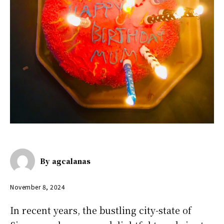
By
agcalanas
November 8, 2024
In recent years, the bustling city-state of