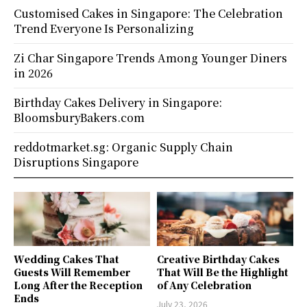
Customised Cakes in Singapore: The Celebration
Trend Everyone Is Personalizing
Zi Char Singapore Trends Among Younger Diners
in 2026
Birthday Cakes Delivery in Singapore:
BloomsburyBakers.com
reddotmarket.sg: Organic Supply Chain
Disruptions Singapore
Wedding Cakes That
Creative Birthday Cakes
Guests Will Remember
That Will Be the Highlight
Long After the Reception
of Any Celebration
Ends
July 23, 2026