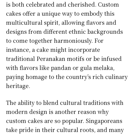
is both celebrated and cherished. Custom
cakes offer a unique way to embody this
multicultural spirit, allowing flavors and
designs from different ethnic backgrounds
to come together harmoniously. For
instance, a cake might incorporate
traditional Peranakan motifs or be infused
with flavors like pandan or gula melaka,
paying homage to the country’s rich culinary
heritage.
The ability to blend cultural traditions with
modern design is another reason why
custom cakes are so popular. Singaporeans
take pride in their cultural roots, and many