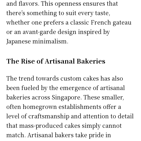
and flavors. This openness ensures that
there’s something to suit every taste,
whether one prefers a classic French gateau
or an avant-garde design inspired by
Japanese minimalism.
The Rise of Artisanal Bakeries
The trend towards custom cakes has also
been fueled by the emergence of artisanal
bakeries across Singapore. These smaller,
often homegrown establishments offer a
level of craftsmanship and attention to detail
that mass-produced cakes simply cannot
match. Artisanal bakers take pride in