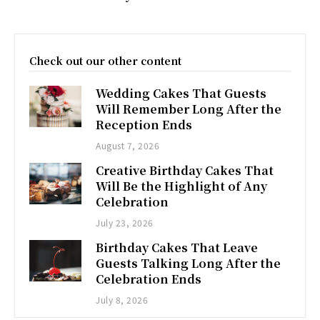
Check out our other content
Wedding Cakes That Guests
Will Remember Long After the
Reception Ends
August 7, 2026
Creative Birthday Cakes That
Will Be the Highlight of Any
Celebration
July 23, 2026
Birthday Cakes That Leave
Guests Talking Long After the
Celebration Ends
July 8, 2026