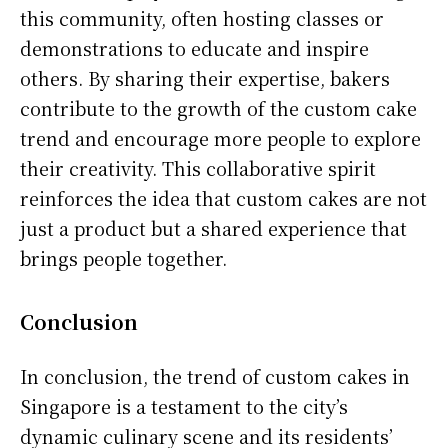
this community, often hosting classes or
demonstrations to educate and inspire
others. By sharing their expertise, bakers
contribute to the growth of the custom cake
trend and encourage more people to explore
their creativity. This collaborative spirit
reinforces the idea that custom cakes are not
just a product but a shared experience that
brings people together.
Conclusion
In conclusion, the trend of custom cakes in
Singapore is a testament to the city’s
dynamic culinary scene and its residents’