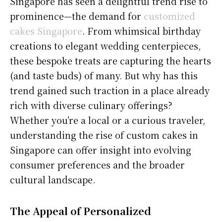
Singapore has seen a delightful trend rise to
prominence—the demand for
customized
cakes Singapore
. From whimsical birthday
creations to elegant wedding centerpieces,
these bespoke treats are capturing the hearts
(and taste buds) of many. But why has this
trend gained such traction in a place already
rich with diverse culinary offerings?
Whether you’re a local or a curious traveler,
understanding the rise of custom cakes in
Singapore can offer insight into evolving
consumer preferences and the broader
cultural landscape.
The Appeal of Personalized