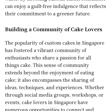
can enjoy a guilt-free indulgence that reflects
their commitment to a greener future.
Building a Community of Cake Lovers
The popularity of custom cakes in Singapore
has fostered a vibrant community of
enthusiasts who share a passion for all
things cake. This sense of community
extends beyond the enjoyment of eating
cake; it also encompasses the sharing of
ideas, techniques, and experiences. Whether
through social media groups, workshops, or
events, cake lovers in Singapore have
numerous opportunities to connect and