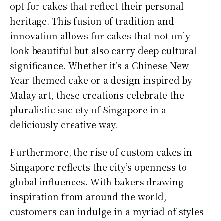
opt for cakes that reflect their personal
heritage. This fusion of tradition and
innovation allows for cakes that not only
look beautiful but also carry deep cultural
significance. Whether it’s a Chinese New
Year-themed cake or a design inspired by
Malay art, these creations celebrate the
pluralistic society of Singapore in a
deliciously creative way.
Furthermore, the rise of custom cakes in
Singapore reflects the city’s openness to
global influences. With bakers drawing
inspiration from around the world,
customers can indulge in a myriad of styles