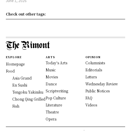
June 1, 2026
Check out other tags:
EXPLORE
ARTS
OPINION
Today's Arts
Columnists
Homepage
Music
Editorials
Food
Movies
Letters
Asia Grand
Dance
Wednesday Review
En Sushi
Scriptwriting
Public Notices
Tengoku Yakiniku
Pop Culture
FAQ
Chong Qing Grilled
Literature
Videos
Fish
Theatre
Opera