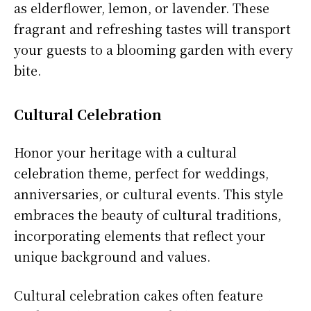
as elderflower, lemon, or lavender. These
fragrant and refreshing tastes will transport
your guests to a blooming garden with every
bite.
Cultural Celebration
Honor your heritage with a cultural
celebration theme, perfect for weddings,
anniversaries, or cultural events. This style
embraces the beauty of cultural traditions,
incorporating elements that reflect your
unique background and values.
Cultural celebration cakes often feature