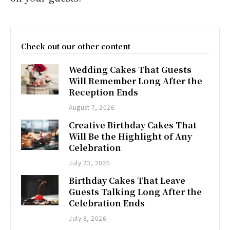
Check out our other content
Wedding Cakes That Guests
Will Remember Long After the
Reception Ends
August 7, 2026
Creative Birthday Cakes That
Will Be the Highlight of Any
Celebration
July 23, 2026
Birthday Cakes That Leave
Guests Talking Long After the
Celebration Ends
July 8, 2026