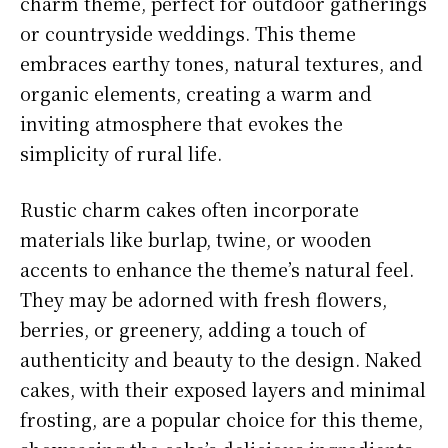
charm theme, perfect for outdoor gatherings
or countryside weddings. This theme
embraces earthy tones, natural textures, and
organic elements, creating a warm and
inviting atmosphere that evokes the
simplicity of rural life.
Rustic charm cakes often incorporate
materials like burlap, twine, or wooden
accents to enhance the theme’s natural feel.
They may be adorned with fresh flowers,
berries, or greenery, adding a touch of
authenticity and beauty to the design. Naked
cakes, with their exposed layers and minimal
frosting, are a popular choice for this theme,