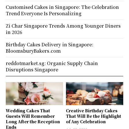
Customised Cakes in Singapore: The Celebration
Trend Everyone Is Personalizing
Zi Char Singapore Trends Among Younger Diners
in 2026
Birthday Cakes Delivery in Singapore:
BloomsburyBakers.com
reddotmarket.sg: Organic Supply Chain
Disruptions Singapore
Wedding Cakes That
Creative Birthday Cakes
Guests Will Remember
That Will Be the Highlight
Long After the Reception
of Any Celebration
Ends