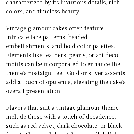
characterized by its luxurious details, rich
colors, and timeless beauty.
Vintage glamour cakes often feature
intricate lace patterns, beaded
embellishments, and bold color palettes.
Elements like feathers, pearls, or art deco
motifs can be incorporated to enhance the
theme’s nostalgic feel. Gold or silver accents
add a touch of opulence, elevating the cake’s
overall presentation.
Flavors that suit a vintage glamour theme
include those with a touch of decadence,
such as red velvet, dark chocolate, or black