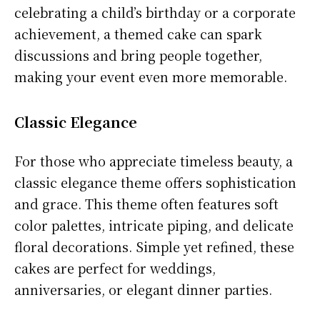
celebrating a child’s birthday or a corporate
achievement, a themed cake can spark
discussions and bring people together,
making your event even more memorable.
Classic Elegance
For those who appreciate timeless beauty, a
classic elegance theme offers sophistication
and grace. This theme often features soft
color palettes, intricate piping, and delicate
floral decorations. Simple yet refined, these
cakes are perfect for weddings,
anniversaries, or elegant dinner parties.