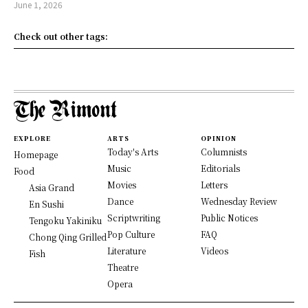
June 1, 2026
Check out other tags:
EXPLORE
ARTS
OPINION
Today's Arts
Columnists
Homepage
Music
Editorials
Food
Movies
Letters
Asia Grand
Dance
Wednesday Review
En Sushi
Scriptwriting
Public Notices
Tengoku Yakiniku
Pop Culture
FAQ
Chong Qing Grilled
Literature
Videos
Fish
Theatre
Opera