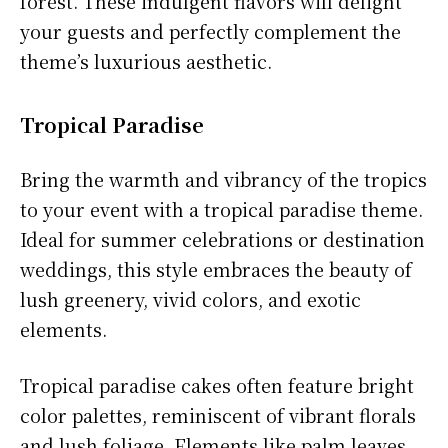
forest. These indulgent flavors will delight
your guests and perfectly complement the
theme’s luxurious aesthetic.
Tropical Paradise
Bring the warmth and vibrancy of the tropics
to your event with a tropical paradise theme.
Ideal for summer celebrations or destination
weddings, this style embraces the beauty of
lush greenery, vivid colors, and exotic
elements.
Tropical paradise cakes often feature bright
color palettes, reminiscent of vibrant florals
and lush foliage. Elements like palm leaves,