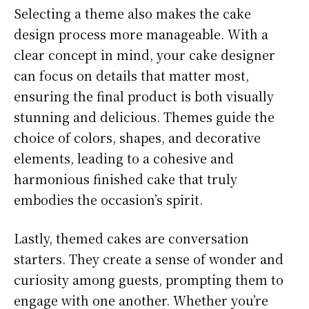
Selecting a theme also makes the cake
design process more manageable. With a
clear concept in mind, your cake designer
can focus on details that matter most,
ensuring the final product is both visually
stunning and delicious. Themes guide the
choice of colors, shapes, and decorative
elements, leading to a cohesive and
harmonious finished cake that truly
embodies the occasion’s spirit.
Lastly, themed cakes are conversation
starters. They create a sense of wonder and
curiosity among guests, prompting them to
engage with one another. Whether you’re