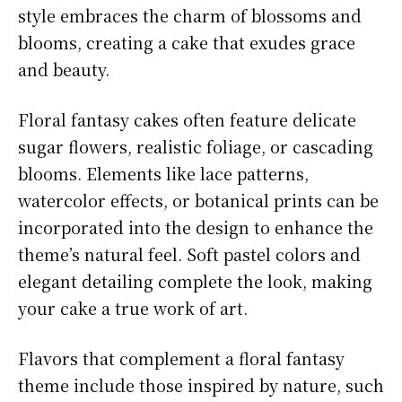
style embraces the charm of blossoms and
blooms, creating a cake that exudes grace
and beauty.
Floral fantasy cakes often feature delicate
sugar flowers, realistic foliage, or cascading
blooms. Elements like lace patterns,
watercolor effects, or botanical prints can be
incorporated into the design to enhance the
theme’s natural feel. Soft pastel colors and
elegant detailing complete the look, making
your cake a true work of art.
Flavors that complement a floral fantasy
theme include those inspired by nature, such