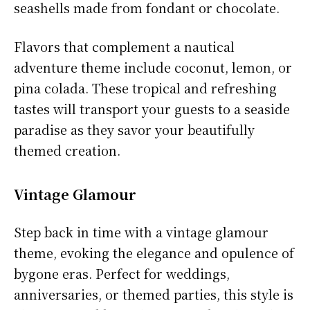
seashells made from fondant or chocolate.
Flavors that complement a nautical
adventure theme include coconut, lemon, or
pina colada. These tropical and refreshing
tastes will transport your guests to a seaside
paradise as they savor your beautifully
themed creation.
Vintage Glamour
Step back in time with a vintage glamour
theme, evoking the elegance and opulence of
bygone eras. Perfect for weddings,
anniversaries, or themed parties, this style is