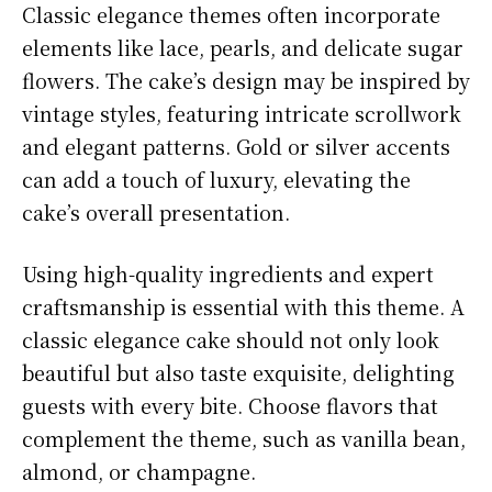
Classic elegance themes often incorporate
elements like lace, pearls, and delicate sugar
flowers. The cake’s design may be inspired by
vintage styles, featuring intricate scrollwork
and elegant patterns. Gold or silver accents
can add a touch of luxury, elevating the
cake’s overall presentation.
Using high-quality ingredients and expert
craftsmanship is essential with this theme. A
classic elegance cake should not only look
beautiful but also taste exquisite, delighting
guests with every bite. Choose flavors that
complement the theme, such as vanilla bean,
almond, or champagne.