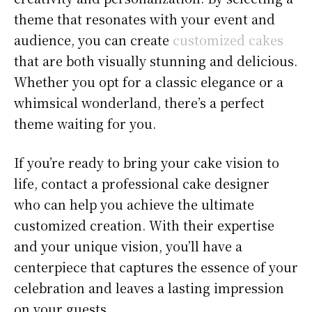
theme that resonates with your event and
audience, you can create
customized cakes
that are both visually stunning and delicious.
Whether you opt for a classic elegance or a
whimsical wonderland, there’s a perfect
theme waiting for you.
If you’re ready to bring your cake vision to
life, contact a professional cake designer
who can help you achieve the ultimate
customized creation. With their expertise
and your unique vision, you’ll have a
centerpiece that captures the essence of your
celebration and leaves a lasting impression
on your guests.