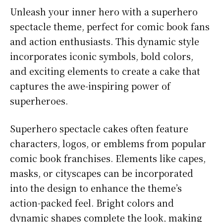
Unleash your inner hero with a superhero
spectacle theme, perfect for comic book fans
and action enthusiasts. This dynamic style
incorporates iconic symbols, bold colors,
and exciting elements to create a cake that
captures the awe-inspiring power of
superheroes.
Superhero spectacle cakes often feature
characters, logos, or emblems from popular
comic book franchises. Elements like capes,
masks, or cityscapes can be incorporated
into the design to enhance the theme’s
action-packed feel. Bright colors and
dynamic shapes complete the look, making