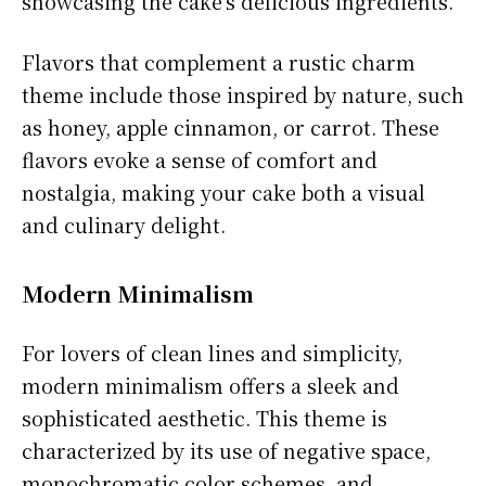
showcasing the cake’s delicious ingredients.
Flavors that complement a rustic charm
theme include those inspired by nature, such
as honey, apple cinnamon, or carrot. These
flavors evoke a sense of comfort and
nostalgia, making your cake both a visual
and culinary delight.
Modern Minimalism
For lovers of clean lines and simplicity,
modern minimalism offers a sleek and
sophisticated aesthetic. This theme is
characterized by its use of negative space,
monochromatic color schemes, and