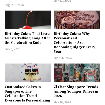
July 23, 2026
August 7, 2026
Birthday Cakes That Leave
Birthday Cakes: Why
Guests Talking Long After
Personalized
the Celebration Ends
Celebrations Are
Becoming Bigger Every
July 8, 2026
Year
June 16, 2026
Customised Cakes in
Zi Char Singapore Trends
Singapore: The
Among Younger Diners in
Celebration Trend
2026
Everyone Is Personalizing
May 28, 2026