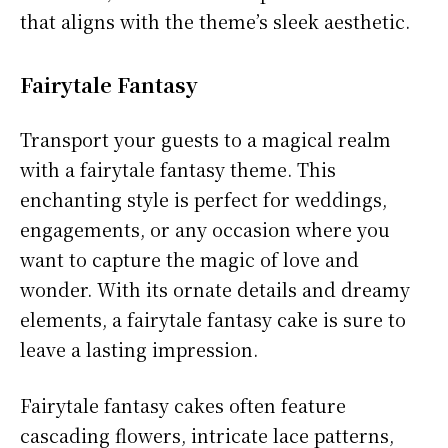
that aligns with the theme’s sleek aesthetic.
Fairytale Fantasy
Transport your guests to a magical realm
with a fairytale fantasy theme. This
enchanting style is perfect for weddings,
engagements, or any occasion where you
want to capture the magic of love and
wonder. With its ornate details and dreamy
elements, a fairytale fantasy cake is sure to
leave a lasting impression.
Fairytale fantasy cakes often feature
cascading flowers, intricate lace patterns,