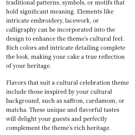
traditional patterns, symbols, or motifs that
hold significant meaning. Elements like
intricate embroidery, lacework, or
calligraphy can be incorporated into the
design to enhance the theme’s cultural feel.
Rich colors and intricate detailing complete
the look, making your cake a true reflection
of your heritage.
Flavors that suit a cultural celebration theme
include those inspired by your cultural
background, such as saffron, cardamom, or
matcha. These unique and flavorful tastes
will delight your guests and perfectly
complement the theme’s rich heritage.