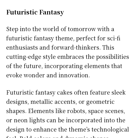
Futuristic Fantasy
Step into the world of tomorrow with a
futuristic fantasy theme, perfect for sci-fi
enthusiasts and forward-thinkers. This
cutting-edge style embraces the possibilities
of the future, incorporating elements that
evoke wonder and innovation.
Futuristic fantasy cakes often feature sleek
designs, metallic accents, or geometric
shapes. Elements like robots, space scenes,
or neon lights can be incorporated into the
design to enhance the theme’s technological