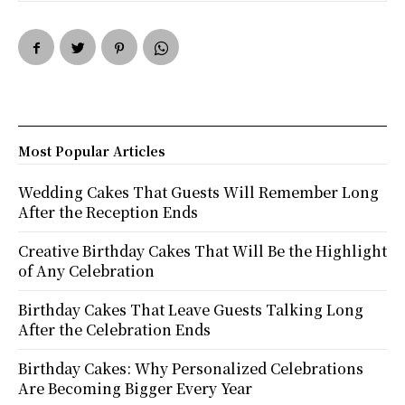
Most Popular Articles
Wedding Cakes That Guests Will Remember Long
After the Reception Ends
Creative Birthday Cakes That Will Be the Highlight
of Any Celebration
Birthday Cakes That Leave Guests Talking Long
After the Celebration Ends
Birthday Cakes: Why Personalized Celebrations
Are Becoming Bigger Every Year