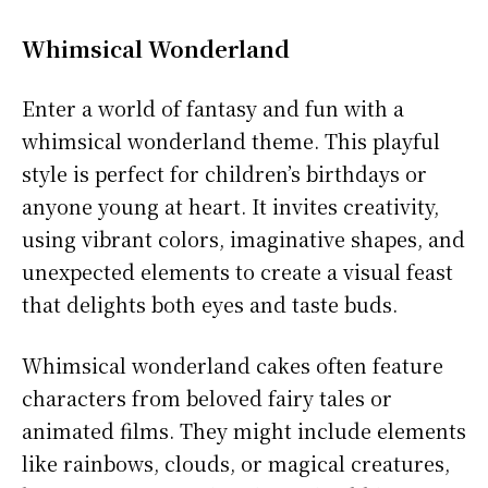
Whimsical Wonderland
Enter a world of fantasy and fun with a
whimsical wonderland theme. This playful
style is perfect for children’s birthdays or
anyone young at heart. It invites creativity,
using vibrant colors, imaginative shapes, and
unexpected elements to create a visual feast
that delights both eyes and taste buds.
Whimsical wonderland cakes often feature
characters from beloved fairy tales or
animated films. They might include elements
like rainbows, clouds, or magical creatures,