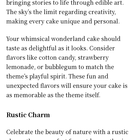
bringing stories to life through edible art.
The sky’s the limit regarding creativity,
making every cake unique and personal.
Your whimsical wonderland cake should
taste as delightful as it looks. Consider
flavors like cotton candy, strawberry
lemonade, or bubblegum to match the
theme’s playful spirit. These fun and
unexpected flavors will ensure your cake is
as memorable as the theme itself.
Rustic Charm
Celebrate the beauty of nature with a rustic