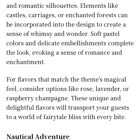
and romantic silhouettes. Elements like
castles, carriages, or enchanted forests can
be incorporated into the design to create a
sense of whimsy and wonder. Soft pastel
colors and delicate embellishments complete
the look, evoking a sense of romance and
enchantment.
For flavors that match the theme’s magical
feel, consider options like rose, lavender, or
raspberry champagne. These unique and
delightful flavors will transport your guests
to a world of fairytale bliss with every bite.
Nautical Adventure