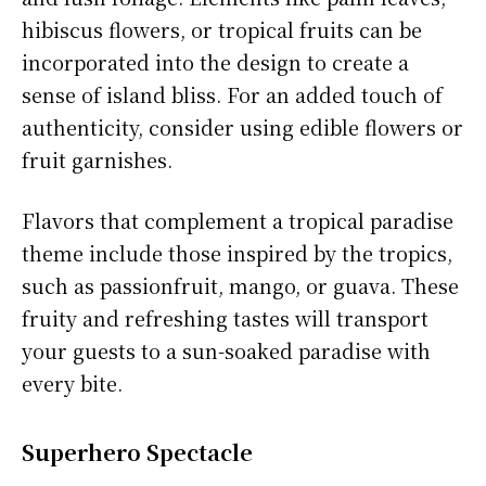
hibiscus flowers, or tropical fruits can be
incorporated into the design to create a
sense of island bliss. For an added touch of
authenticity, consider using edible flowers or
fruit garnishes.
Flavors that complement a tropical paradise
theme include those inspired by the tropics,
such as passionfruit, mango, or guava. These
fruity and refreshing tastes will transport
your guests to a sun-soaked paradise with
every bite.
Superhero Spectacle