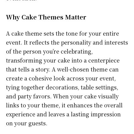
Why Cake Themes Matter
A cake theme sets the tone for your entire
event. It reflects the personality and interests
of the person you’re celebrating,
transforming your cake into a centerpiece
that tells a story. A well-chosen theme can
create a cohesive look across your event,
tying together decorations, table settings,
and party favors. When your cake visually
links to your theme, it enhances the overall
experience and leaves a lasting impression
on your guests.