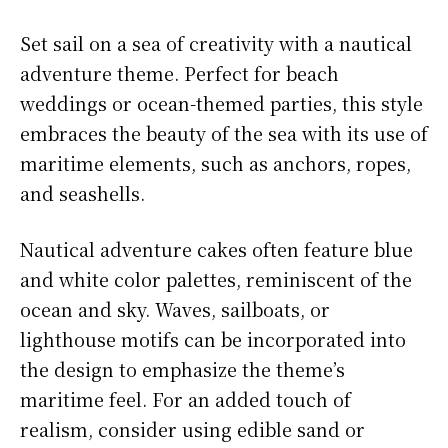
Set sail on a sea of creativity with a nautical
adventure theme. Perfect for beach
weddings or ocean-themed parties, this style
embraces the beauty of the sea with its use of
maritime elements, such as anchors, ropes,
and seashells.
Nautical adventure cakes often feature blue
and white color palettes, reminiscent of the
ocean and sky. Waves, sailboats, or
lighthouse motifs can be incorporated into
the design to emphasize the theme’s
maritime feel. For an added touch of
realism, consider using edible sand or