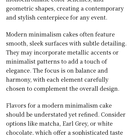
geometric shapes, creating a contemporary
and stylish centerpiece for any event.
Modern minimalism cakes often feature
smooth, sleek surfaces with subtle detailing.
They may incorporate metallic accents or
minimalist patterns to add a touch of
elegance. The focus is on balance and
harmony, with each element carefully
chosen to complement the overall design.
Flavors for a modern minimalism cake
should be understated yet refined. Consider
options like matcha, Earl Grey, or white
chocolate, which offer a sophisticated taste