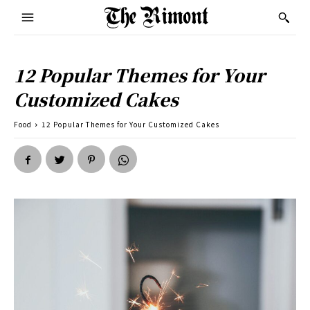
12 Popular Themes for Your
Customized Cakes
Food
12 Popular Themes for Your Customized Cakes