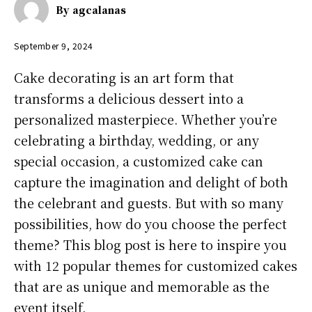
By
agcalanas
September 9, 2024
Cake decorating is an art form that
transforms a delicious dessert into a
personalized masterpiece. Whether you’re
celebrating a birthday, wedding, or any
special occasion, a customized cake can
capture the imagination and delight of both
the celebrant and guests. But with so many
possibilities, how do you choose the perfect
theme? This blog post is here to inspire you
with 12 popular themes for customized cakes
that are as unique and memorable as the
event itself.