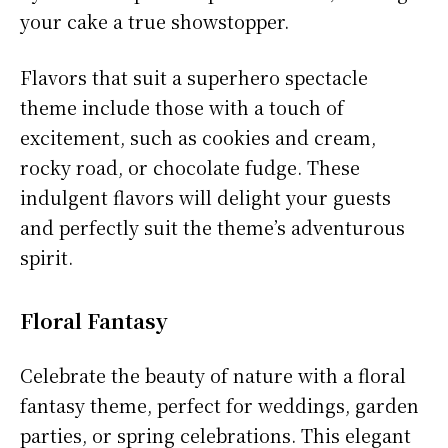
your cake a true showstopper.
Flavors that suit a superhero spectacle
theme include those with a touch of
excitement, such as cookies and cream,
rocky road, or chocolate fudge. These
indulgent flavors will delight your guests
and perfectly suit the theme’s adventurous
spirit.
Floral Fantasy
Celebrate the beauty of nature with a floral
fantasy theme, perfect for weddings, garden
parties, or spring celebrations. This elegant