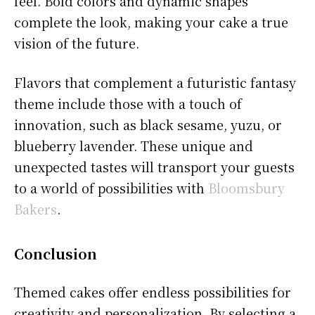
feel. Bold colors and dynamic shapes
complete the look, making your cake a true
vision of the future.
Flavors that complement a futuristic fantasy
theme include those with a touch of
innovation, such as black sesame, yuzu, or
blueberry lavender. These unique and
unexpected tastes will transport your guests
to a world of possibilities with
Bloomsbury
Bakers
.
Conclusion
Themed cakes offer endless possibilities for
creativity and personalization. By selecting a