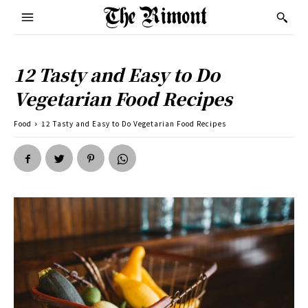
12 Tasty and Easy to Do
Vegetarian Food Recipes
Food
12 Tasty and Easy to Do Vegetarian Food Recipes