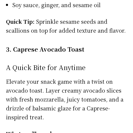
Soy sauce, ginger, and sesame oil
Quick Tip:
Sprinkle sesame seeds and
scallions on top for added texture and flavor.
3. Caprese Avocado Toast
A Quick Bite for Anytime
Elevate your snack game with a twist on
avocado toast. Layer creamy avocado slices
with fresh mozzarella, juicy tomatoes, and a
drizzle of balsamic glaze for a Caprese-
inspired treat.