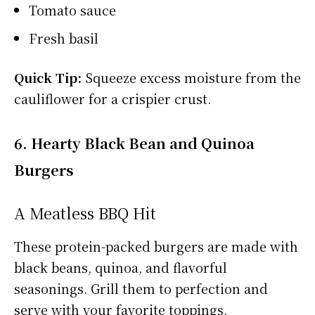
Tomato sauce
Fresh basil
Quick Tip:
Squeeze excess moisture from the
cauliflower for a crispier crust.
6. Hearty Black Bean and Quinoa
Burgers
A Meatless BBQ Hit
These protein-packed burgers are made with
black beans, quinoa, and flavorful
seasonings. Grill them to perfection and
serve with your favorite toppings.