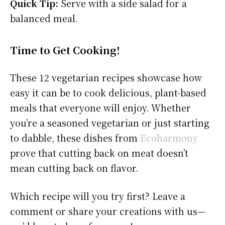
Quick Tip:
Serve with a side salad for a
balanced meal.
Time to Get Cooking!
These 12 vegetarian recipes showcase how
easy it can be to cook delicious, plant-based
meals that everyone will enjoy. Whether
you’re a seasoned vegetarian or just starting
to dabble, these dishes from
Ecoharmony
prove that cutting back on meat doesn’t
mean cutting back on flavor.
Which recipe will you try first? Leave a
comment or share your creations with us—