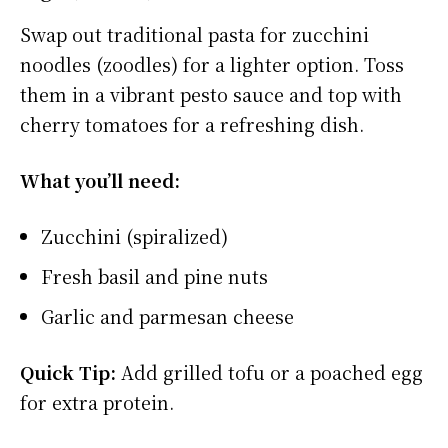
Swap out traditional pasta for zucchini
noodles (zoodles) for a lighter option. Toss
them in a vibrant pesto sauce and top with
cherry tomatoes for a refreshing dish.
What you’ll need:
Zucchini (spiralized)
Fresh basil and pine nuts
Garlic and parmesan cheese
Quick Tip:
Add grilled tofu or a poached egg
for extra protein.