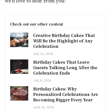
we’d love to hear from you!
Check out our other content
Creative Birthday Cakes That
Will Be the Highlight of Any
Celebration
July 23, 2026
Birthday Cakes That Leave
Guests Talking Long After the
Celebration Ends
July 8, 2026
Birthday Cakes: Why
Personalized Celebrations Are
Becoming Bigger Every Year
June 16, 2026