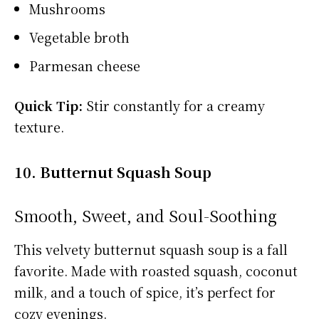
Mushrooms
Vegetable broth
Parmesan cheese
Quick Tip:
Stir constantly for a creamy
texture.
10. Butternut Squash Soup
Smooth, Sweet, and Soul-Soothing
This velvety butternut squash soup is a fall
favorite. Made with roasted squash, coconut
milk, and a touch of spice, it’s perfect for
cozy evenings.