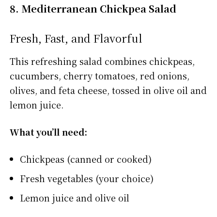
8. Mediterranean Chickpea Salad
Fresh, Fast, and Flavorful
This refreshing salad combines chickpeas,
cucumbers, cherry tomatoes, red onions,
olives, and feta cheese, tossed in olive oil and
lemon juice.
What you’ll need:
Chickpeas (canned or cooked)
Fresh vegetables (your choice)
Lemon juice and olive oil