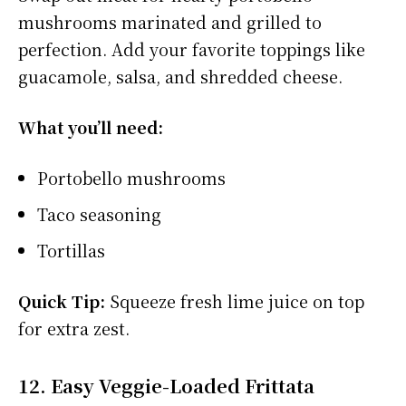
mushrooms marinated and grilled to
perfection. Add your favorite toppings like
guacamole, salsa, and shredded cheese.
What you’ll need:
Portobello mushrooms
Taco seasoning
Tortillas
Quick Tip:
Squeeze fresh lime juice on top
for extra zest.
12. Easy Veggie-Loaded Frittata