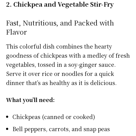
2. Chickpea and Vegetable Stir-Fry
Fast, Nutritious, and Packed with
Flavor
This colorful dish combines the hearty
goodness of chickpeas with a medley of fresh
vegetables, tossed in a soy-ginger sauce.
Serve it over rice or noodles for a quick
dinner that’s as healthy as it is delicious.
What you’ll need:
Chickpeas (canned or cooked)
Bell peppers, carrots, and snap peas