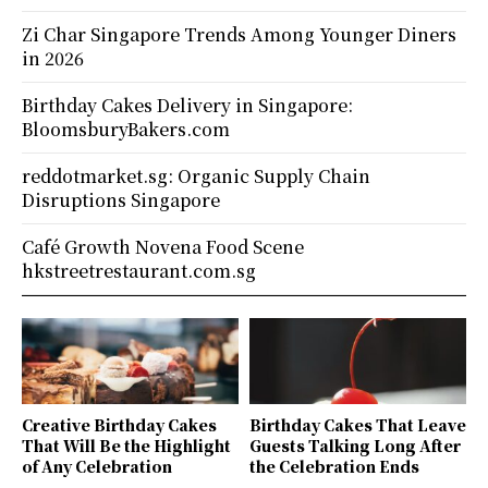
Zi Char Singapore Trends Among Younger Diners
in 2026
Birthday Cakes Delivery in Singapore:
BloomsburyBakers.com
reddotmarket.sg: Organic Supply Chain
Disruptions Singapore
Café Growth Novena Food Scene
hkstreetrestaurant.com.sg
Creative Birthday Cakes
Birthday Cakes That Leave
That Will Be the Highlight
Guests Talking Long After
of Any Celebration
the Celebration Ends