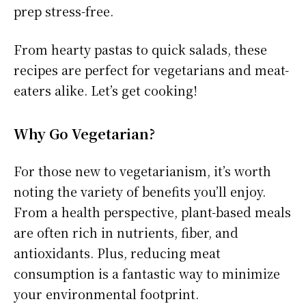
prep stress-free.
From hearty pastas to quick salads, these
recipes are perfect for vegetarians and meat-
eaters alike. Let’s get cooking!
Why Go Vegetarian?
For those new to vegetarianism, it’s worth
noting the variety of benefits you’ll enjoy.
From a health perspective, plant-based meals
are often rich in nutrients, fiber, and
antioxidants. Plus, reducing meat
consumption is a fantastic way to minimize
your environmental footprint.