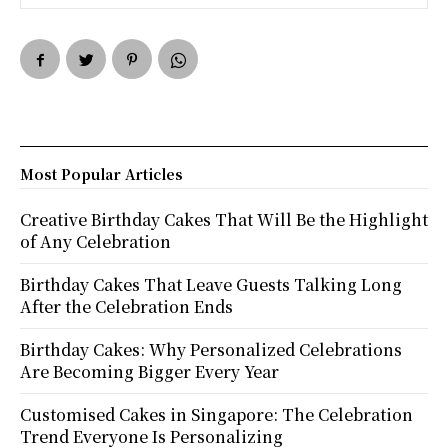
Most Popular Articles
Creative Birthday Cakes That Will Be the Highlight
of Any Celebration
Birthday Cakes That Leave Guests Talking Long
After the Celebration Ends
Birthday Cakes: Why Personalized Celebrations
Are Becoming Bigger Every Year
Customised Cakes in Singapore: The Celebration
Trend Everyone Is Personalizing