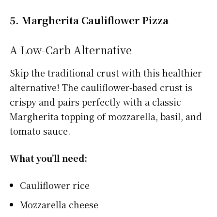
5. Margherita Cauliflower Pizza
A Low-Carb Alternative
Skip the traditional crust with this healthier
alternative! The cauliflower-based crust is
crispy and pairs perfectly with a classic
Margherita topping of mozzarella, basil, and
tomato sauce.
What you’ll need:
Cauliflower rice
Mozzarella cheese