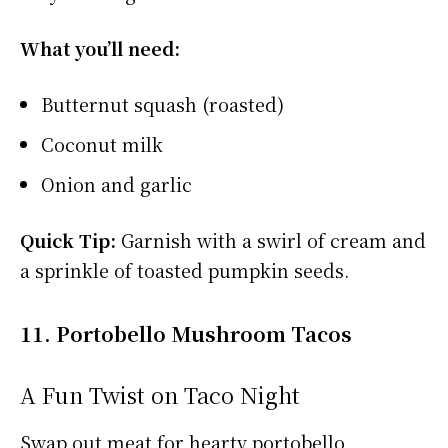
What you’ll need:
Butternut squash (roasted)
Coconut milk
Onion and garlic
Quick Tip:
Garnish with a swirl of cream and
a sprinkle of toasted pumpkin seeds.
11. Portobello Mushroom Tacos
A Fun Twist on Taco Night
Swap out meat for hearty portobello