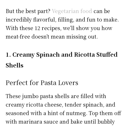
But the best part?
Vegetarian food
can be
incredibly flavorful, filling, and fun to make.
With these 12 recipes, we’ll show you how
meat-free doesn’t mean missing out.
1. Creamy Spinach and Ricotta Stuffed
Shells
Perfect for Pasta Lovers
These jumbo pasta shells are filled with
creamy ricotta cheese, tender spinach, and
seasoned with a hint of nutmeg. Top them off
with marinara sauce and bake until bubbly