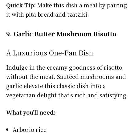
Quick Tip:
Make this dish a meal by pairing
it with pita bread and tzatziki.
9. Garlic Butter Mushroom Risotto
A Luxurious One-Pan Dish
Indulge in the creamy goodness of risotto
without the meat. Sautéed mushrooms and
garlic elevate this classic dish into a
vegetarian delight that’s rich and satisfying.
What you’ll need:
Arborio rice