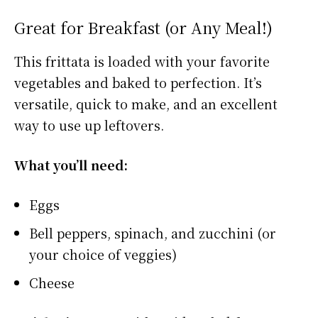
Great for Breakfast (or Any Meal!)
This frittata is loaded with your favorite
vegetables and baked to perfection. It’s
versatile, quick to make, and an excellent
way to use up leftovers.
What you’ll need:
Eggs
Bell peppers, spinach, and zucchini (or
your choice of veggies)
Cheese