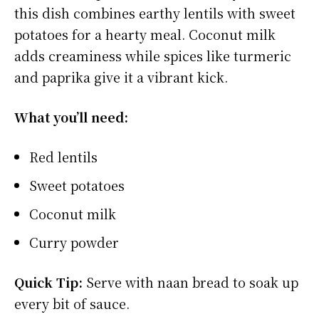
this dish combines earthy lentils with sweet
potatoes for a hearty meal. Coconut milk
adds creaminess while spices like turmeric
and paprika give it a vibrant kick.
What you’ll need:
Red lentils
Sweet potatoes
Coconut milk
Curry powder
Quick Tip:
Serve with naan bread to soak up
every bit of sauce.