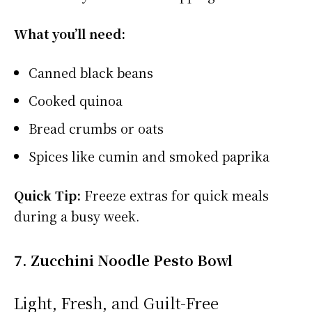
What you’ll need:
Canned black beans
Cooked quinoa
Bread crumbs or oats
Spices like cumin and smoked paprika
Quick Tip:
Freeze extras for quick meals
during a busy week.
7. Zucchini Noodle Pesto Bowl
Light, Fresh, and Guilt-Free