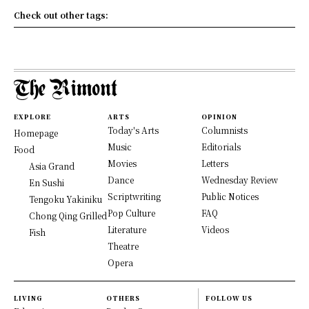
Check out other tags:
EXPLORE
ARTS
OPINION
Today's Arts
Columnists
Homepage
Music
Editorials
Food
Movies
Letters
Asia Grand
Dance
Wednesday Review
En Sushi
Scriptwriting
Public Notices
Tengoku Yakiniku
Pop Culture
FAQ
Chong Qing Grilled
Literature
Videos
Fish
Theatre
Opera
LIVING
OTHERS
FOLLOW US