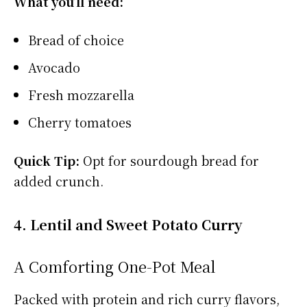
What you’ll need:
Bread of choice
Avocado
Fresh mozzarella
Cherry tomatoes
Quick Tip:
Opt for sourdough bread for
added crunch.
4. Lentil and Sweet Potato Curry
A Comforting One-Pot Meal
Packed with protein and rich curry flavors,