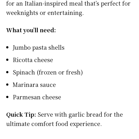
for an Italian-inspired meal that’s perfect for
weeknights or entertaining.
What you’ll need:
Jumbo pasta shells
Ricotta cheese
Spinach (frozen or fresh)
Marinara sauce
Parmesan cheese
Quick Tip:
Serve with garlic bread for the
ultimate comfort food experience.