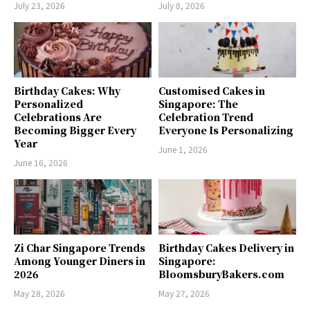
July 23, 2026
July 8, 2026
Birthday Cakes: Why
Customised Cakes in
Personalized
Singapore: The
Celebrations Are
Celebration Trend
Becoming Bigger Every
Everyone Is Personalizing
Year
June 1, 2026
June 16, 2026
Zi Char Singapore Trends
Birthday Cakes Delivery in
Among Younger Diners in
Singapore:
2026
BloomsburyBakers.com
May 28, 2026
May 27, 2026