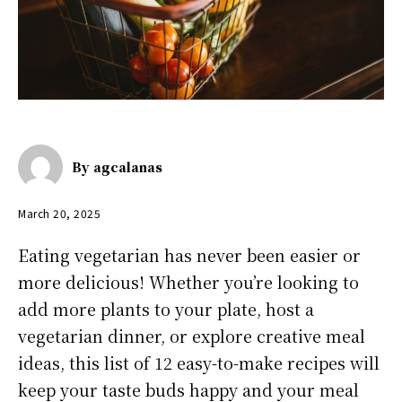
By
agcalanas
March 20, 2025
Eating vegetarian has never been easier or
more delicious! Whether you’re looking to
add more plants to your plate, host a
vegetarian dinner, or explore creative meal
ideas, this list of 12 easy-to-make recipes will
keep your taste buds happy and your meal