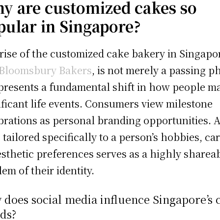
y are customized cakes so
pular in Singapore?
rise of the customized cake bakery in Singapo
Bloomsbury Bakers
, is not merely a passing p
epresents a fundamental shift in how people m
ificant life events. Consumers view milestone
brations as personal branding opportunities. 
 tailored specifically to a person’s hobbies, car
esthetic preferences serves as a highly sharea
em of their identity.
does social media influence Singapore’s 
ds?