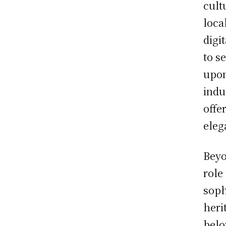
cult
loca
digi
to s
upon
indu
offe
eleg
Beyo
role
soph
heri
belo