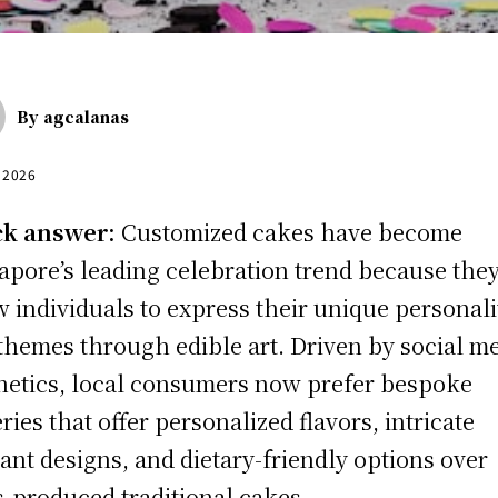
By
agcalanas
, 2026
ck answer:
Customized cakes have become
apore’s leading celebration trend because the
w individuals to express their unique personali
themes through edible art. Driven by social m
hetics, local consumers now prefer bespoke
ries that offer personalized flavors, intricate
ant designs, and dietary-friendly options over
-produced traditional cakes.