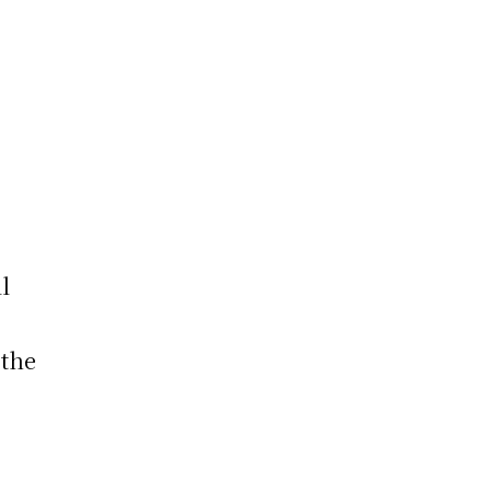
s
l
 the