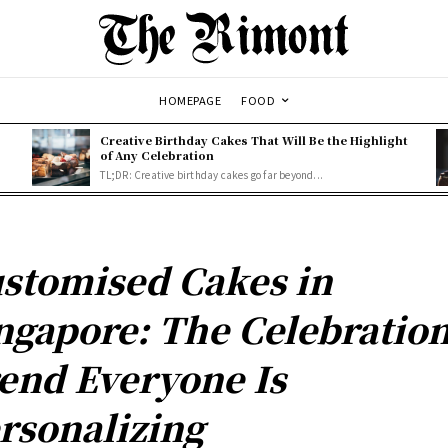
HOMEPAGE
FOOD
Creative Birthday Cakes That Will Be the Highlight
of Any Celebration
TL;DR: Creative birthday cakes go far beyond...
stomised Cakes in
ngapore: The Celebratio
end Everyone Is
rsonalizing