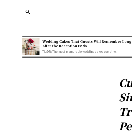
Wedding Cakes That Guests Will Remember Long
After the Reception Ends
TL;DR: The most memorable wedding cakes combine...
Cu
Si
Tr
Pe