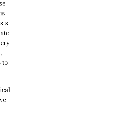
se
is
sts
vate
kery
,
 to
ical
ave
m