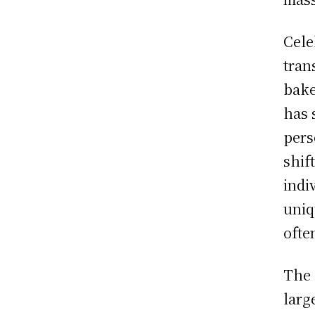
Cele
tran
bake
has 
pers
shif
indi
uniq
ofte
The 
larg