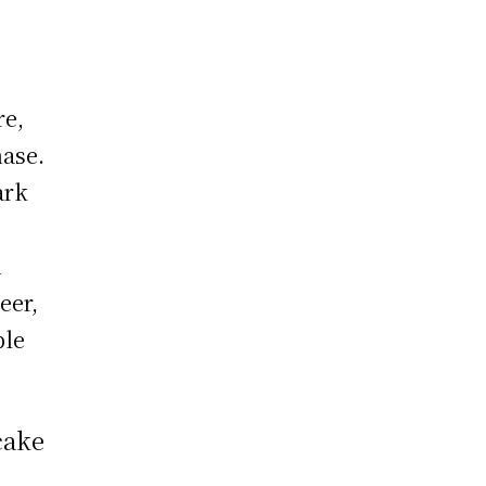
re,
hase.
ark
A
eer,
ble
cake