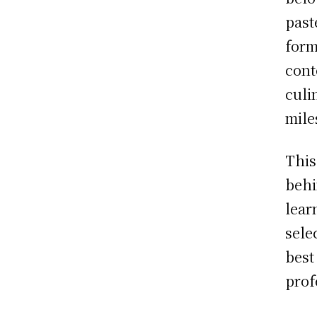
past
form
cont
culi
mile
This
behi
lear
sele
best
prof