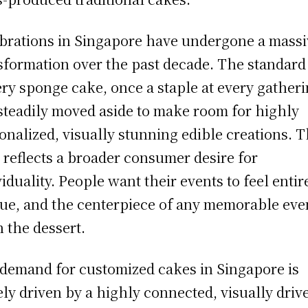
brations in Singapore have undergone a massi
sformation over the past decade. The standard
ry sponge cake, once a staple at every gatheri
steadily moved aside to make room for highly
onalized, visually stunning edible creations. T
t reflects a broader consumer desire for
viduality. People want their events to feel entir
ue, and the centerpiece of any memorable even
n the dessert.
demand for customized cakes in Singapore is
ely driven by a highly connected, visually driv