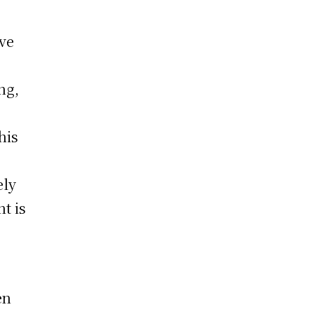
ve
ng,
his
ely
t is
en