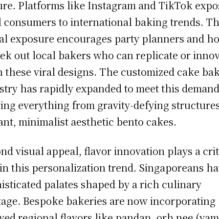
ure. Platforms like Instagram and TikTok expo
l consumers to international baking trends. Th
tal exposure encourages party planners and ho
eek out local bakers who can replicate or inno
 these viral designs. The customized cake ba
stry has rapidly expanded to meet this demand
ring everything from gravity-defying structures
ant, minimalist aesthetic bento cakes.
nd visual appeal, flavor innovation plays a crit
 in this personalization trend. Singaporeans h
isticated palates shaped by a rich culinary
tage. Bespoke bakeries are now incorporating
ved regional flavors like pandan, orh nee (ya