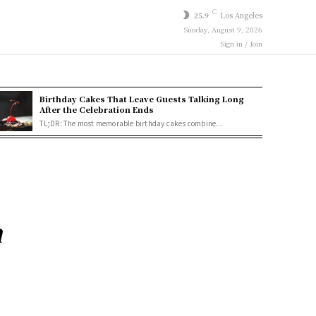
C
25.9
Los Angeles
Sunday, August 9, 2026
Sign in / Join
Birthday Cakes That Leave Guests Talking Long
After the Celebration Ends
TL;DR: The most memorable birthday cakes combine...
n