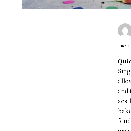
June 1
Qui
Sing
allo
and 
aest
bake
fond
mass