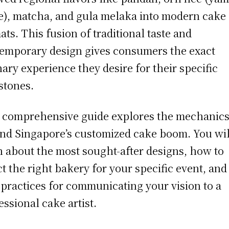
e), matcha, and gula melaka into modern cake
ats. This fusion of traditional taste and
emporary design gives consumers the exact
nary experience they desire for their specific
stones.
 comprehensive guide explores the mechanic
nd Singapore’s customized cake boom. You wil
n about the most sought-after designs, how to
ct the right bakery for your specific event, and
 practices for communicating your vision to a
essional cake artist.