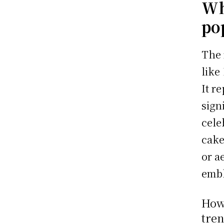
Wh
po
The 
like
It r
sign
cele
cake
or a
embl
How 
tren