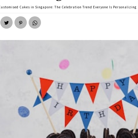
Customised Cakes in Singapore: The Celebration Trend Everyone Is Personalizing