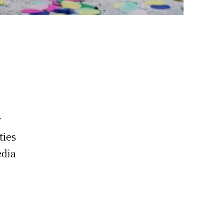
y
ties
edia