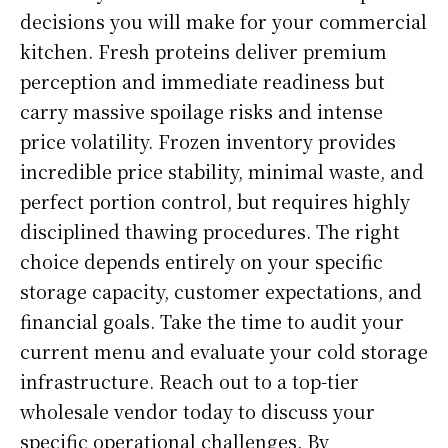
decisions you will make for your commercial
kitchen. Fresh proteins deliver premium
perception and immediate readiness but
carry massive spoilage risks and intense
price volatility. Frozen inventory provides
incredible price stability, minimal waste, and
perfect portion control, but requires highly
disciplined thawing procedures. The right
choice depends entirely on your specific
storage capacity, customer expectations, and
financial goals. Take the time to audit your
current menu and evaluate your cold storage
infrastructure. Reach out to a top-tier
wholesale vendor today to discuss your
specific operational challenges. By