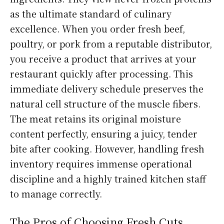
as the ultimate standard of culinary
excellence. When you order fresh beef,
poultry, or pork from a reputable distributor,
you receive a product that arrives at your
restaurant quickly after processing. This
immediate delivery schedule preserves the
natural cell structure of the muscle fibers.
The meat retains its original moisture
content perfectly, ensuring a juicy, tender
bite after cooking. However, handling fresh
inventory requires immense operational
discipline and a highly trained kitchen staff
to manage correctly.
The Pros of Choosing Fresh Cuts