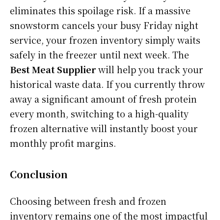
eliminates this spoilage risk. If a massive
snowstorm cancels your busy Friday night
service, your frozen inventory simply waits
safely in the freezer until next week. The
Best Meat Supplier
will help you track your
historical waste data. If you currently throw
away a significant amount of fresh protein
every month, switching to a high-quality
frozen alternative will instantly boost your
monthly profit margins.
Conclusion
Choosing between fresh and frozen
inventory remains one of the most impactful