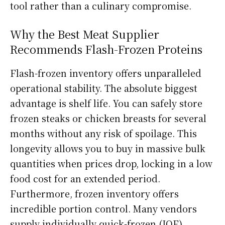
tool rather than a culinary compromise.
Why the Best Meat Supplier
Recommends Flash-Frozen Proteins
Flash-frozen inventory offers unparalleled
operational stability. The absolute biggest
advantage is shelf life. You can safely store
frozen steaks or chicken breasts for several
months without any risk of spoilage. This
longevity allows you to buy in massive bulk
quantities when prices drop, locking in a low
food cost for an extended period.
Furthermore, frozen inventory offers
incredible portion control. Many vendors
supply individually quick-frozen (IQF)