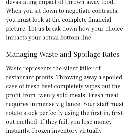
devastating impact of thrown-away food.
When you sit down to negotiate contracts,
you must look at the complete financial
picture. Let us break down how your choice
impacts your actual bottom line.
Managing Waste and Spoilage Rates
Waste represents the silent killer of
restaurant profits. Throwing away a spoiled
case of fresh beef completely wipes out the
profit from twenty sold meals. Fresh meat
requires immense vigilance. Your staff must
rotate stock perfectly using the first-in, first-
out method. If they fail, you lose money
instantly. Frozen inventory virtually