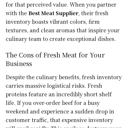
for that perceived value. When you partner
with the
Best Meat Supplier
, their fresh
inventory boasts vibrant colors, firm
textures, and clean aromas that inspire your
culinary team to create exceptional dishes.
The Cons of Fresh Meat for Your
Business
Despite the culinary benefits, fresh inventory
carries massive logistical risks. Fresh
proteins feature an incredibly short shelf
life. If you over-order beef for a busy
weekend and experience a sudden drop in
customer traffic, that expensive inventory