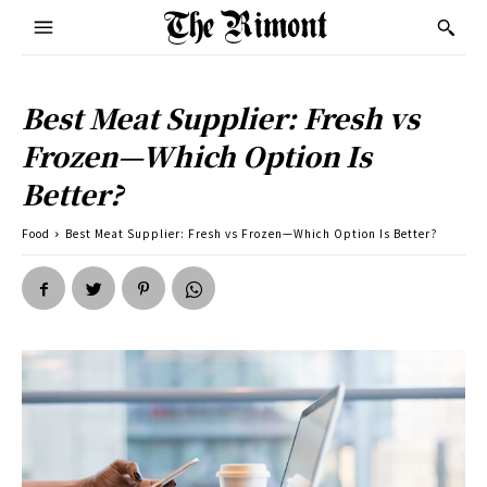
Best Meat Supplier: Fresh vs
Frozen—Which Option Is
Better?
Food
Best Meat Supplier: Fresh vs Frozen—Which Option Is Better?