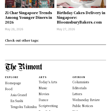
Zi Char Singapore Trends
Birthday Cakes Delivery in
Among Younger Diners in
Singapore:
2026
BloomsburyBakers.com
May 28, 2026
May 27, 2026
Check out other tags:
EXPLORE
ARTS
OPINION
Today's Arts
Columnists
Homepage
Music
Editorials
Food
Movies
Letters
Asia Grand
Dance
Wednesday Review
En Sushi
Scriptwriting
Public Notices
Tengoku Yakiniku