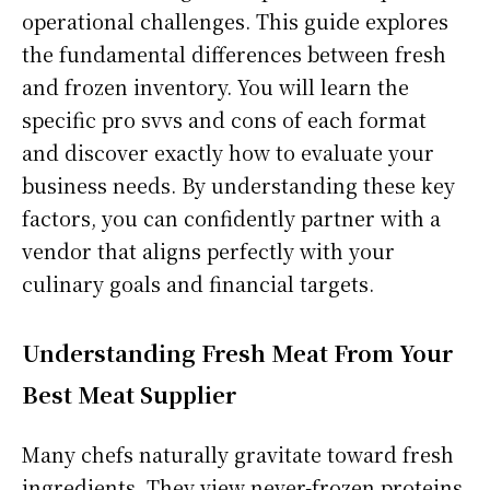
operational challenges. This guide explores
the fundamental differences between fresh
and frozen inventory. You will learn the
specific pro svvs and cons of each format
and discover exactly how to evaluate your
business needs. By understanding these key
factors, you can confidently partner with a
vendor that aligns perfectly with your
culinary goals and financial targets.
Understanding Fresh Meat From Your
Best Meat Supplier
Many chefs naturally gravitate toward fresh
ingredients. They view never-frozen proteins