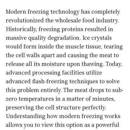
Modern freezing technology has completely
revolutionized the wholesale food industry.
Historically, freezing proteins resulted in
massive quality degradation. Ice crystals
would form inside the muscle tissue, tearing
the cell walls apart and causing the meat to
release all its moisture upon thawing. Today,
advanced processing facilities utilize
advanced flash-freezing techniques to solve
this problem entirely. The meat drops to sub-
zero temperatures in a matter of minutes,
preserving the cell structure perfectly.
Understanding how modern freezing works
allows you to view this option as a powerful