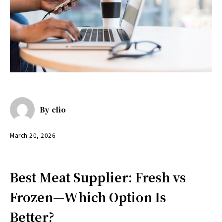
By
clio
March 20, 2026
Best Meat Supplier: Fresh vs
Frozen—Which Option Is
Better?