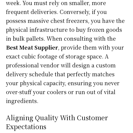
week. You must rely on smaller, more
frequent deliveries. Conversely, if you
possess massive chest freezers, you have the
physical infrastructure to buy frozen goods
in bulk pallets. When consulting with the
Best Meat Supplier
, provide them with your
exact cubic footage of storage space. A
professional vendor will design a custom
delivery schedule that perfectly matches
your physical capacity, ensuring you never
over-stuff your coolers or run out of vital
ingredients.
Aligning Quality With Customer
Expectations