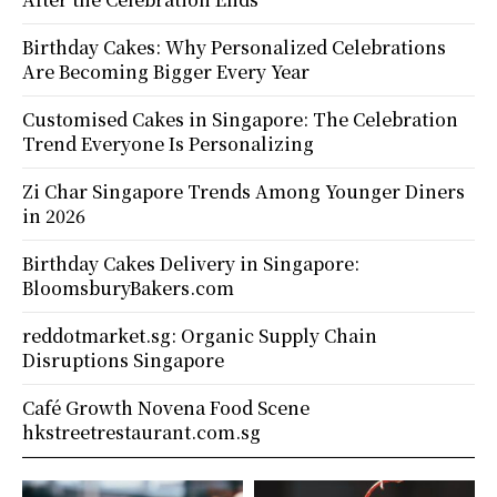
Birthday Cakes: Why Personalized Celebrations
Are Becoming Bigger Every Year
Customised Cakes in Singapore: The Celebration
Trend Everyone Is Personalizing
Zi Char Singapore Trends Among Younger Diners
in 2026
Birthday Cakes Delivery in Singapore:
BloomsburyBakers.com
reddotmarket.sg: Organic Supply Chain
Disruptions Singapore
Café Growth Novena Food Scene
hkstreetrestaurant.com.sg