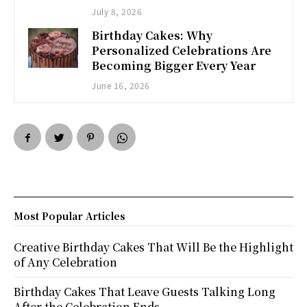
July 8, 2026
Birthday Cakes: Why
Personalized Celebrations Are
Becoming Bigger Every Year
June 16, 2026
Most Popular Articles
Creative Birthday Cakes That Will Be the Highlight
of Any Celebration
Birthday Cakes That Leave Guests Talking Long
After the Celebration Ends