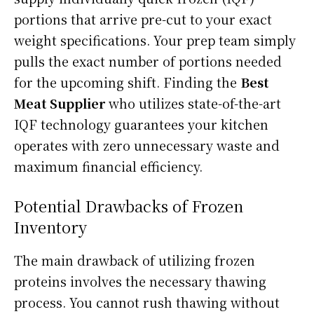
portions that arrive pre-cut to your exact
weight specifications. Your prep team simply
pulls the exact number of portions needed
for the upcoming shift. Finding the
Best
Meat Supplier
who utilizes state-of-the-art
IQF technology guarantees your kitchen
operates with zero unnecessary waste and
maximum financial efficiency.
Potential Drawbacks of Frozen
Inventory
The main drawback of utilizing frozen
proteins involves the necessary thawing
process. You cannot rush thawing without