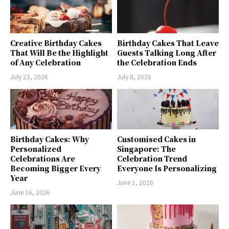
Creative Birthday Cakes
Birthday Cakes That Leave
That Will Be the Highlight
Guests Talking Long After
of Any Celebration
the Celebration Ends
July 23, 2026
July 8, 2026
Birthday Cakes: Why
Customised Cakes in
Personalized
Singapore: The
Celebrations Are
Celebration Trend
Becoming Bigger Every
Everyone Is Personalizing
Year
June 1, 2026
June 16, 2026