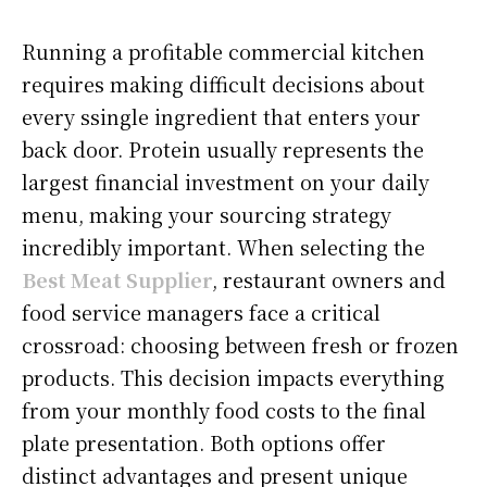
Running a profitable commercial kitchen
requires making difficult decisions about
every ssingle ingredient that enters your
back door. Protein usually represents the
largest financial investment on your daily
menu, making your sourcing strategy
incredibly important. When selecting the
Best Meat Supplier
, restaurant owners and
food service managers face a critical
crossroad: choosing between fresh or frozen
products. This decision impacts everything
from your monthly food costs to the final
plate presentation. Both options offer
distinct advantages and present unique