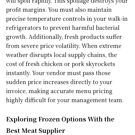
will spoil rapidly. This spoilage destroys your
profit margins. You must also maintain
precise temperature controls in your walk-in
refrigerators to prevent harmful bacterial
growth. Additionally, fresh products suffer
from severe price volatility. When extreme
weather disrupts local supply chains, the
cost of fresh chicken or pork skyrockets
instantly. Your vendor must pass those
sudden price increases directly to your
invoice, making accurate menu pricing
highly difficult for your management team.
Exploring Frozen Options With the
Best Meat Supplier