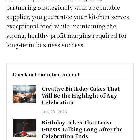
partnering strategically with a reputable
supplier, you guarantee your kitchen serves
exceptional food while maintaining the
strong, healthy profit margins required for
long-term business success.
Check out our other content
Creative Birthday Cakes That
Will Be the Highlight of Any
Celebration
July 23, 2026
Birthday Cakes That Leave
Guests Talking Long After the
Celebration Ends