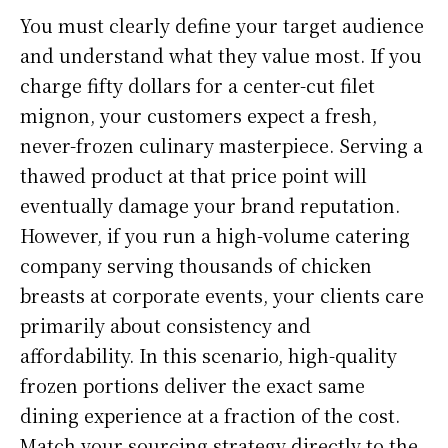
You must clearly define your target audience
and understand what they value most. If you
charge fifty dollars for a center-cut filet
mignon, your customers expect a fresh,
never-frozen culinary masterpiece. Serving a
thawed product at that price point will
eventually damage your brand reputation.
However, if you run a high-volume catering
company serving thousands of chicken
breasts at corporate events, your clients care
primarily about consistency and
affordability. In this scenario, high-quality
frozen portions deliver the exact same
dining experience at a fraction of the cost.
Match your sourcing strategy directly to the