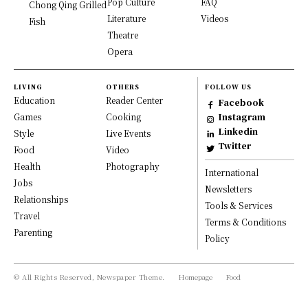
Pop Culture
FAQ
Chong Qing Grilled
Literature
Videos
Fish
Theatre
Opera
LIVING
OTHERS
FOLLOW US
Education
Reader Center
Facebook
Games
Cooking
Instagram
Linkedin
Style
Live Events
Twitter
Food
Video
Health
Photography
International
Jobs
Newsletters
Relationships
Tools & Services
Travel
Terms & Conditions
Parenting
Policy
© All Rights Reserved, Newspaper Theme.
Homepage
Food