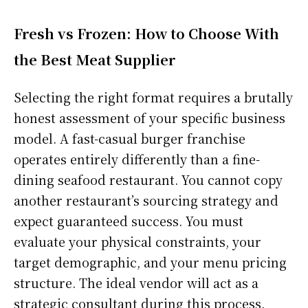
Fresh vs Frozen: How to Choose With
the Best Meat Supplier
Selecting the right format requires a brutally
honest assessment of your specific business
model. A fast-casual burger franchise
operates entirely differently than a fine-
dining seafood restaurant. You cannot copy
another restaurant’s sourcing strategy and
expect guaranteed success. You must
evaluate your physical constraints, your
target demographic, and your menu pricing
structure. The ideal vendor will act as a
strategic consultant during this process.