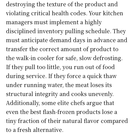
destroying the texture of the product and
violating critical health codes. Your kitchen
managers must implement a highly
disciplined inventory pulling schedule. They
must anticipate demand days in advance and
transfer the correct amount of product to
the walk-in cooler for safe, slow defrosting.
If they pull too little, you run out of food
during service. If they force a quick thaw
under running water, the meat loses its
structural integrity and cooks unevenly.
Additionally, some elite chefs argue that
even the best flash-frozen products lose a
tiny fraction of their natural flavor compared
to a fresh alternative.