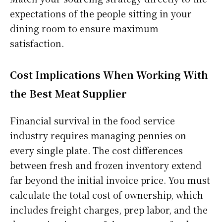
expectations of the people sitting in your
dining room to ensure maximum
satisfaction.
Cost Implications When Working With
the Best Meat Supplier
Financial survival in the food service
industry requires managing pennies on
every single plate. The cost differences
between fresh and frozen inventory extend
far beyond the initial invoice price. You must
calculate the total cost of ownership, which
includes freight charges, prep labor, and the