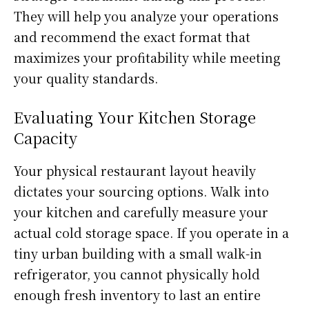
They will help you analyze your operations
and recommend the exact format that
maximizes your profitability while meeting
your quality standards.
Evaluating Your Kitchen Storage
Capacity
Your physical restaurant layout heavily
dictates your sourcing options. Walk into
your kitchen and carefully measure your
actual cold storage space. If you operate in a
tiny urban building with a small walk-in
refrigerator, you cannot physically hold
enough fresh inventory to last an entire