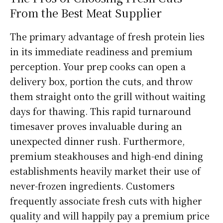
From the Best Meat Supplier
The primary advantage of fresh protein lies
in its immediate readiness and premium
perception. Your prep cooks can open a
delivery box, portion the cuts, and throw
them straight onto the grill without waiting
days for thawing. This rapid turnaround
timesaver proves invaluable during an
unexpected dinner rush. Furthermore,
premium steakhouses and high-end dining
establishments heavily market their use of
never-frozen ingredients. Customers
frequently associate fresh cuts with higher
quality and will happily pay a premium price