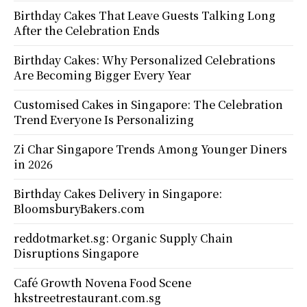
Birthday Cakes That Leave Guests Talking Long
After the Celebration Ends
Birthday Cakes: Why Personalized Celebrations
Are Becoming Bigger Every Year
Customised Cakes in Singapore: The Celebration
Trend Everyone Is Personalizing
Zi Char Singapore Trends Among Younger Diners
in 2026
Birthday Cakes Delivery in Singapore:
BloomsburyBakers.com
reddotmarket.sg: Organic Supply Chain
Disruptions Singapore
Café Growth Novena Food Scene
hkstreetrestaurant.com.sg