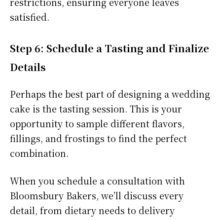
restrictions, ensuring everyone leaves
satisfied.
Step 6: Schedule a Tasting and Finalize
Details
Perhaps the best part of designing a wedding
cake is the tasting session. This is your
opportunity to sample different flavors,
fillings, and frostings to find the perfect
combination.
When you schedule a consultation with
Bloomsbury Bakers, we’ll discuss every
detail, from dietary needs to delivery