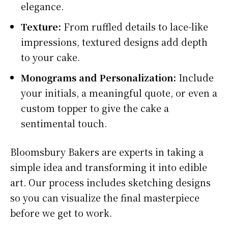
elegance.
Texture:
From ruffled details to lace-like
impressions, textured designs add depth
to your cake.
Monograms and Personalization:
Include
your initials, a meaningful quote, or even a
custom topper to give the cake a
sentimental touch.
Bloomsbury Bakers are experts in taking a
simple idea and transforming it into edible
art. Our process includes sketching designs
so you can visualize the final masterpiece
before we get to work.