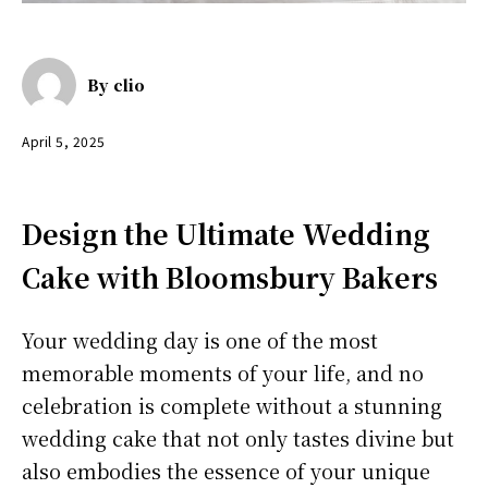
By
clio
April 5, 2025
Design the Ultimate Wedding
Cake with Bloomsbury Bakers
Your wedding day is one of the most
memorable moments of your life, and no
celebration is complete without a stunning
wedding cake that not only tastes divine but
also embodies the essence of your unique