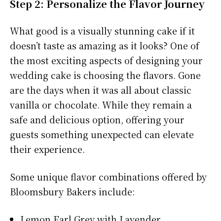
Step 2: Personalize the Flavor Journey
What good is a visually stunning cake if it
doesn’t taste as amazing as it looks? One of
the most exciting aspects of designing your
wedding cake is choosing the flavors. Gone
are the days when it was all about classic
vanilla or chocolate. While they remain a
safe and delicious option, offering your
guests something unexpected can elevate
their experience.
Some unique flavor combinations offered by
Bloomsbury Bakers include:
Lemon Earl Grey with Lavender