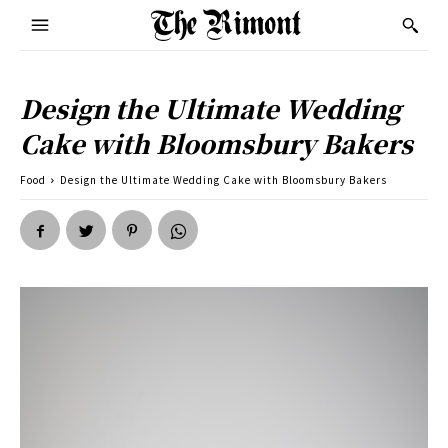
Design the Ultimate Wedding
Cake with Bloomsbury Bakers
Food
Design the Ultimate Wedding Cake with Bloomsbury Bakers