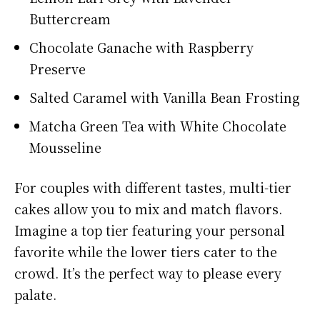
Buttercream
Chocolate Ganache with Raspberry
Preserve
Salted Caramel with Vanilla Bean Frosting
Matcha Green Tea with White Chocolate
Mousseline
For couples with different tastes, multi-tier
cakes allow you to mix and match flavors.
Imagine a top tier featuring your personal
favorite while the lower tiers cater to the
crowd. It’s the perfect way to please every
palate.