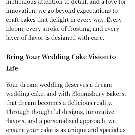
meticulous attention to detail, and a love for
innovation, we go beyond expectations to
craft cakes that delight in every way. Every
bloom, every stroke of frosting, and every
layer of flavor is designed with care.
Bring Your Wedding Cake Vision to
Life
Your dream wedding deserves a dream
wedding cake, and with Bloomsbury Bakers,
that dream becomes a delicious reality.
Through thoughtful designs, innovative
flavors, and a personalized approach, we
ensure your cake is as unique and special as