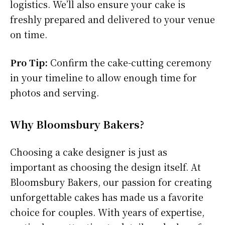
logistics. We’ll also ensure your cake is
freshly prepared and delivered to your venue
on time.
Pro Tip:
Confirm the cake-cutting ceremony
in your timeline to allow enough time for
photos and serving.
Why Bloomsbury Bakers?
Choosing a cake designer is just as
important as choosing the design itself. At
Bloomsbury Bakers, our passion for creating
unforgettable cakes has made us a favorite
choice for couples. With years of expertise,