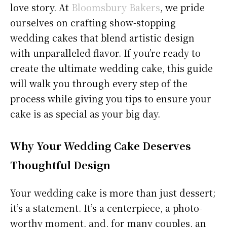
love story. At
Bloomsbury Bakers
, we pride
ourselves on crafting show-stopping
wedding cakes that blend artistic design
with unparalleled flavor. If you’re ready to
create the ultimate wedding cake, this guide
will walk you through every step of the
process while giving you tips to ensure your
cake is as special as your big day.
Why Your Wedding Cake Deserves
Thoughtful Design
Your wedding cake is more than just dessert;
it’s a statement. It’s a centerpiece, a photo-
worthy moment, and, for many couples, an