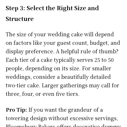
Step 3: Select the Right Size and
Structure
The size of your wedding cake will depend
on factors like your guest count, budget, and
display preference. A helpful rule of thumb?
Each tier of a cake typically serves 25 to 50
people, depending on its size. For smaller
weddings, consider a beautifully detailed
two-tier cake. Larger gatherings may call for
three, four, or even five tiers.
Pro Tip:
If you want the grandeur of a
towering design without excessive servings,
Bloomsbury Bakers offers decorative dummy