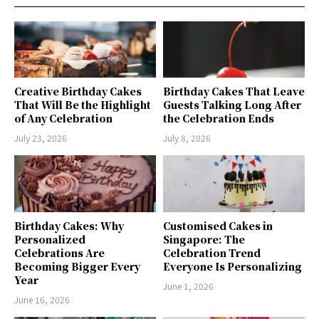
Creative Birthday Cakes
Birthday Cakes That Leave
That Will Be the Highlight
Guests Talking Long After
of Any Celebration
the Celebration Ends
July 23, 2026
July 8, 2026
Birthday Cakes: Why
Customised Cakes in
Personalized
Singapore: The
Celebrations Are
Celebration Trend
Becoming Bigger Every
Everyone Is Personalizing
Year
June 1, 2026
June 16, 2026