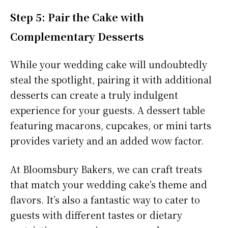
Step 5: Pair the Cake with
Complementary Desserts
While your wedding cake will undoubtedly
steal the spotlight, pairing it with additional
desserts can create a truly indulgent
experience for your guests. A dessert table
featuring macarons, cupcakes, or mini tarts
provides variety and an added wow factor.
At Bloomsbury Bakers, we can craft treats
that match your wedding cake’s theme and
flavors. It’s also a fantastic way to cater to
guests with different tastes or dietary