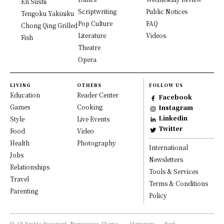
En Sushi
Scriptwriting
Public Notices
Tengoku Yakiniku
Pop Culture
FAQ
Chong Qing Grilled
Literature
Videos
Fish
Theatre
Opera
LIVING
OTHERS
FOLLOW US
Education
Reader Center
Facebook
Games
Cooking
Instagram
Linkedin
Style
Live Events
Twitter
Food
Video
Health
Photography
International
Jobs
Newsletters
Relationships
Tools & Services
Travel
Terms & Conditions
Parenting
Policy
© All Rights Reserved, Newspaper Theme.
Homepage
Food