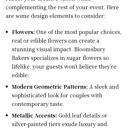
complementing the rest of your event. Here
are some design elements to consider:
Flowers:
One of the most popular choices,
real or edible flowers can create a
stunning visual impact. Bloomsbury
Bakers specializes in sugar flowers so
lifelike, your guests won’t believe they’re
edible.
Modern Geometric Patterns:
A sleek and
sophisticated look for couples with
contemporary taste.
Metallic Accents:
Gold leaf details or
silver-painted tiers exude luxury and