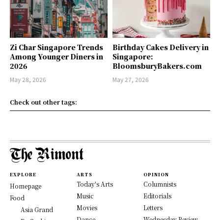
Zi Char Singapore Trends
Birthday Cakes Delivery in
Among Younger Diners in
Singapore:
2026
BloomsburyBakers.com
May 28, 2026
May 27, 2026
Check out other tags:
EXPLORE
ARTS
OPINION
Today's Arts
Columnists
Homepage
Music
Editorials
Food
Movies
Letters
Asia Grand
Dance
Wednesday Review