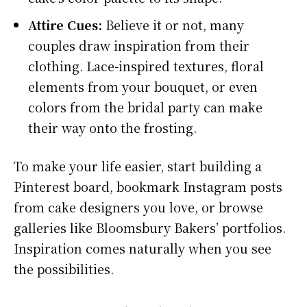
Attire Cues:
Believe it or not, many
couples draw inspiration from their
clothing. Lace-inspired textures, floral
elements from your bouquet, or even
colors from the bridal party can make
their way onto the frosting.
To make your life easier, start building a
Pinterest board, bookmark Instagram posts
from cake designers you love, or browse
galleries like Bloomsbury Bakers’ portfolios.
Inspiration comes naturally when you see
the possibilities.