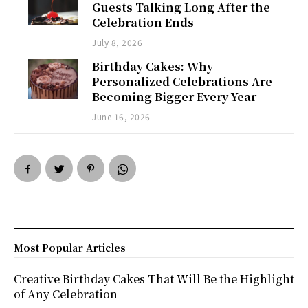
Guests Talking Long After the
Celebration Ends
July 8, 2026
Birthday Cakes: Why
Personalized Celebrations Are
Becoming Bigger Every Year
June 16, 2026
Most Popular Articles
Creative Birthday Cakes That Will Be the Highlight
of Any Celebration