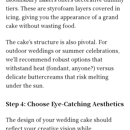
tiers. These are styrofoam layers covered in
icing, giving you the appearance of a grand
cake without wasting food.
The cake’s structure is also pivotal. For
outdoor weddings or summer celebrations,
we’ll recommend robust options that
withstand heat (fondant, anyone?) versus
delicate buttercreams that risk melting
under the sun.
Step 4: Choose Eye-Catching Aesthetics
The design of your wedding cake should
reflect your creative vision while