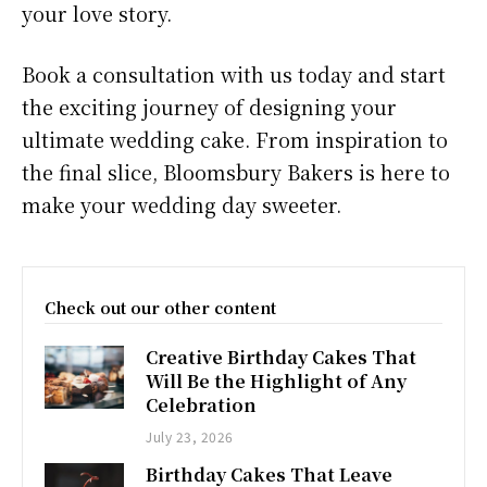
your love story.
Book a consultation with us today and start
the exciting journey of designing your
ultimate wedding cake. From inspiration to
the final slice, Bloomsbury Bakers is here to
make your wedding day sweeter.
Check out our other content
Creative Birthday Cakes That
Will Be the Highlight of Any
Celebration
July 23, 2026
Birthday Cakes That Leave