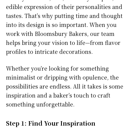
edible expression of their personalities and
tastes. That’s why putting time and thought
into its design is so important. When you
work with Bloomsbury Bakers, our team
helps bring your vision to life—from flavor
profiles to intricate decorations.
Whether you’re looking for something
minimalist or dripping with opulence, the
possibilities are endless. All it takes is some
inspiration and a baker’s touch to craft
something unforgettable.
Step 1: Find Your Inspiration