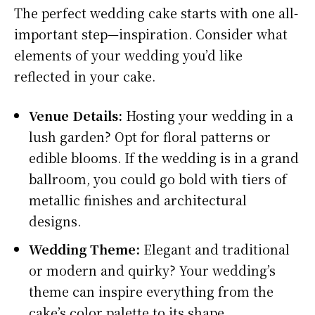
The perfect wedding cake starts with one all-
important step—inspiration. Consider what
elements of your wedding you’d like
reflected in your cake.
Venue Details:
Hosting your wedding in a
lush garden? Opt for floral patterns or
edible blooms. If the wedding is in a grand
ballroom, you could go bold with tiers of
metallic finishes and architectural
designs.
Wedding Theme:
Elegant and traditional
or modern and quirky? Your wedding’s
theme can inspire everything from the
cake’s color palette to its shape.