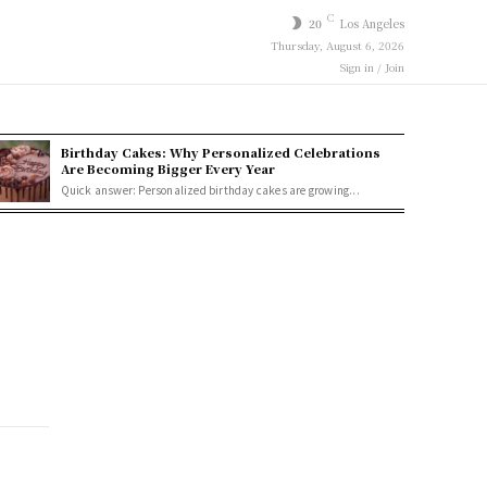
C
20
Los Angeles
Thursday, August 6, 2026
Sign in / Join
Birthday Cakes: Why Personalized Celebrations
Are Becoming Bigger Every Year
Quick answer: Personalized birthday cakes are growing...