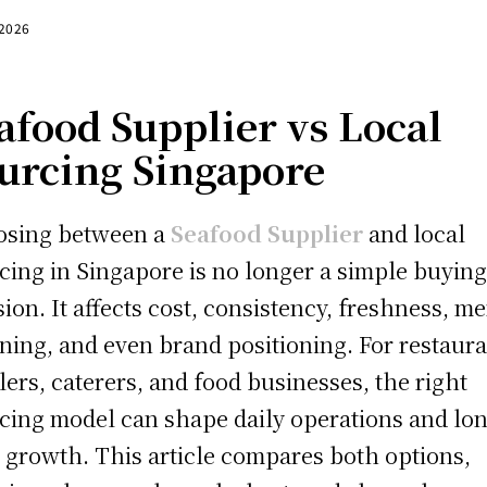
 2026
afood Supplier vs Local
urcing Singapore
osing between a
Seafood Supplier
and local
cing in Singapore is no longer a simple buyin
sion. It affects cost, consistency, freshness, m
ning, and even brand positioning. For restaura
ilers, caterers, and food businesses, the right
cing model can shape daily operations and lo
 growth. This article compares both options,