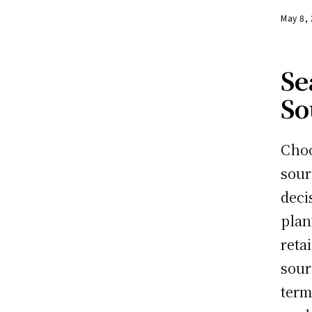
May 8,
Se
So
Cho
sour
deci
plan
reta
sour
term