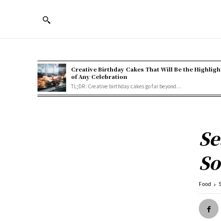
Creative Birthday Cakes That Will Be the Highligh
of Any Celebration
TL;DR: Creative birthday cakes go far beyond...
Se
So
Food