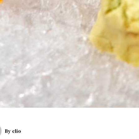
By
clio