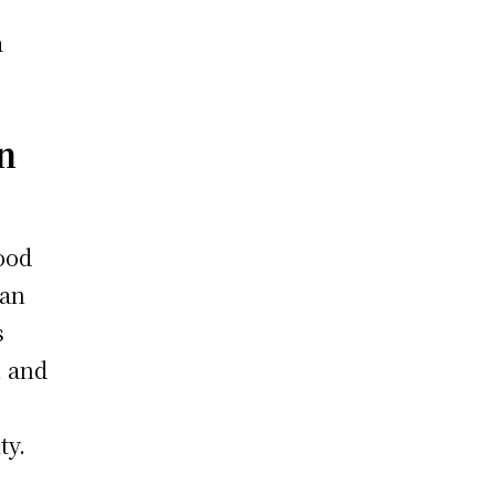
a
n
ood
han
s
, and
ty.