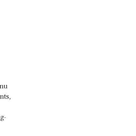
g
enu
nts,
ng-