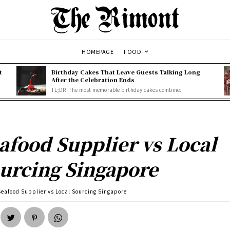
HOMEPAGE
FOOD
t
Birthday Cakes That Leave Guests Talking Long
After the Celebration Ends
TL;DR: The most memorable birthday cakes combine...
afood Supplier vs Local
urcing Singapore
Seafood Supplier vs Local Sourcing Singapore