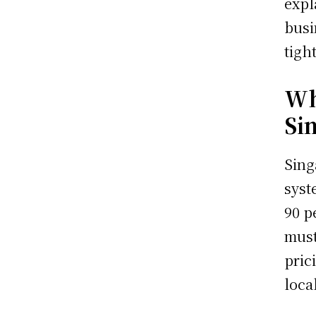
expl
busi
tigh
Wh
Si
Sing
syst
90 p
must
pric
loca