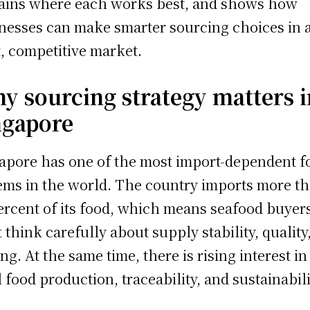
ains where each works best, and shows how
nesses can make smarter sourcing choices in 
t, competitive market.
y sourcing strategy matters i
ngapore
apore has one of the most import-dependent f
ems in the world. The country imports more t
ercent of its food, which means seafood buyer
 think carefully about supply stability, quality
ing. At the same time, there is rising interest in
l food production, traceability, and sustainabili