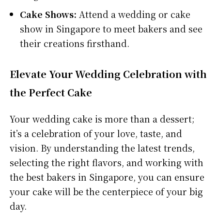
Cake Shows:
Attend a wedding or cake
show in Singapore to meet bakers and see
their creations firsthand.
Elevate Your Wedding Celebration with
the Perfect Cake
Your wedding cake is more than a dessert;
it’s a celebration of your love, taste, and
vision. By understanding the latest trends,
selecting the right flavors, and working with
the best bakers in Singapore, you can ensure
your cake will be the centerpiece of your big
day.