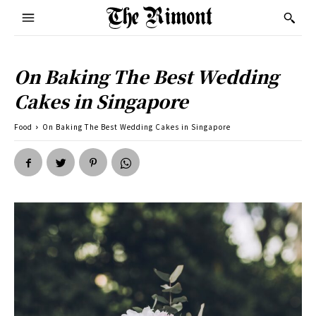
On Baking The Best Wedding
Cakes in Singapore
Food
On Baking The Best Wedding Cakes in Singapore