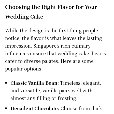
Choosing the Right Flavor for Your
Wedding Cake
While the design is the first thing people
notice, the flavor is what leaves the lasting
impression. Singapore’s rich culinary
influences ensure that wedding cake flavors
cater to diverse palates. Here are some
popular options:
Classic Vanilla Bean:
Timeless, elegant,
and versatile, vanilla pairs well with
almost any filling or frosting.
Decadent Chocolate:
Choose from dark