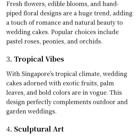
Fresh flowers, edible blooms, and hand-
piped floral designs are a huge trend, adding
a touch of romance and natural beauty to
wedding cakes. Popular choices include
pastel roses, peonies, and orchids.
3.
Tropical Vibes
With Singapore’s tropical climate, wedding
cakes adorned with exotic fruits, palm
leaves, and bold colors are in vogue. This
design perfectly complements outdoor and
garden weddings.
4.
Sculptural Art