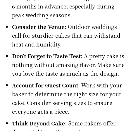
6 months in advance, especially during
peak wedding seasons.
Consider the Venue:
Outdoor weddings
call for sturdier cakes that can withstand
heat and humidity.
Don’t Forget to Taste Test:
A pretty cake is
nothing without amazing flavor. Make sure
you love the taste as much as the design.
Account for Guest Count:
Work with your
baker to determine the right size for your
cake. Consider serving sizes to ensure
everyone gets a piece.
Think Beyond Cake:
Some bakers offer