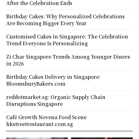
After the Celebration Ends
Birthday Cakes: Why Personalized Celebrations
Are Becoming Bigger Every Year
Customised Cakes in Singapore: The Celebration
Trend Everyone Is Personalizing
Zi Char Singapore Trends Among Younger Diners
in 2026
Birthday Cakes Delivery in Singapore:
BloomsburyBakers.com
reddotmarket.sg: Organic Supply Chain
Disruptions Singapore
Café Growth Novena Food Scene
hkstreetrestaurant.com.sg