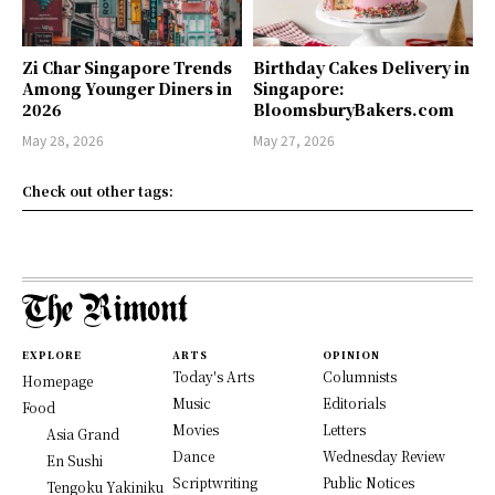
Zi Char Singapore Trends
Birthday Cakes Delivery in
Among Younger Diners in
Singapore:
2026
BloomsburyBakers.com
May 28, 2026
May 27, 2026
Check out other tags:
EXPLORE
ARTS
OPINION
Today's Arts
Columnists
Homepage
Music
Editorials
Food
Movies
Letters
Asia Grand
Dance
Wednesday Review
En Sushi
Scriptwriting
Public Notices
Tengoku Yakiniku