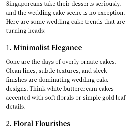
Singaporeans take their desserts seriously,
and the wedding cake scene is no exception.
Here are some wedding cake trends that are
turning heads:
1.
Minimalist Elegance
Gone are the days of overly ornate cakes.
Clean lines, subtle textures, and sleek
finishes are dominating wedding cake
designs. Think white buttercream cakes
accented with soft florals or simple gold leaf
details.
2.
Floral Flourishes