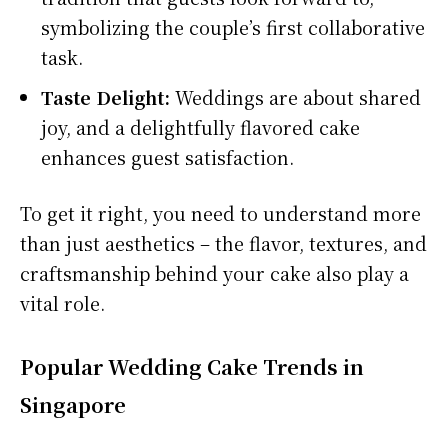
symbolizing the couple’s first collaborative
task.
Taste Delight:
Weddings are about shared
joy, and a delightfully flavored cake
enhances guest satisfaction.
To get it right, you need to understand more
than just aesthetics – the flavor, textures, and
craftsmanship behind your cake also play a
vital role.
Popular Wedding Cake Trends in
Singapore