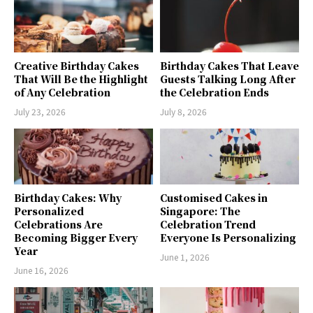
Creative Birthday Cakes
Birthday Cakes That Leave
That Will Be the Highlight
Guests Talking Long After
of Any Celebration
the Celebration Ends
July 23, 2026
July 8, 2026
Birthday Cakes: Why
Customised Cakes in
Personalized
Singapore: The
Celebrations Are
Celebration Trend
Becoming Bigger Every
Everyone Is Personalizing
Year
June 1, 2026
June 16, 2026