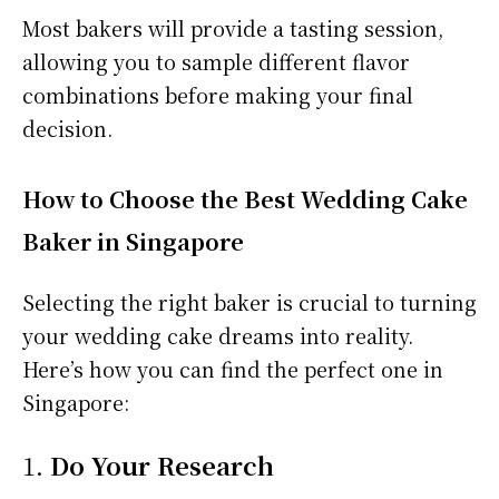
Most bakers will provide a tasting session,
allowing you to sample different flavor
combinations before making your final
decision.
How to Choose the Best Wedding Cake
Baker in Singapore
Selecting the right baker is crucial to turning
your wedding cake dreams into reality.
Here’s how you can find the perfect one in
Singapore:
1.
Do Your Research