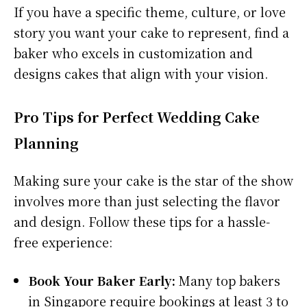
If you have a specific theme, culture, or love
story you want your cake to represent, find a
baker who excels in customization and
designs cakes that align with your vision.
Pro Tips for Perfect Wedding Cake
Planning
Making sure your cake is the star of the show
involves more than just selecting the flavor
and design. Follow these tips for a hassle-
free experience:
Book Your Baker Early:
Many top bakers
in Singapore require bookings at least 3 to