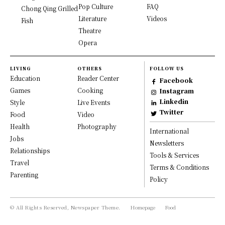
Pop Culture
FAQ
Chong Qing Grilled
Literature
Videos
Fish
Theatre
Opera
LIVING
OTHERS
FOLLOW US
Education
Reader Center
Facebook
Games
Cooking
Instagram
Linkedin
Style
Live Events
Twitter
Food
Video
Health
Photography
International
Jobs
Newsletters
Relationships
Tools & Services
Travel
Terms & Conditions
Parenting
Policy
© All Rights Reserved, Newspaper Theme.
Homepage
Food