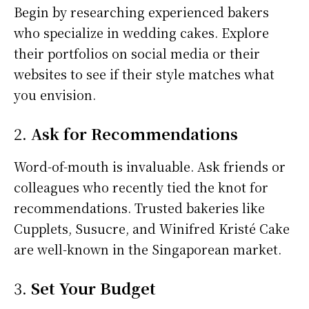
Begin by researching experienced bakers
who specialize in wedding cakes. Explore
their portfolios on social media or their
websites to see if their style matches what
you envision.
2.
Ask for Recommendations
Word-of-mouth is invaluable. Ask friends or
colleagues who recently tied the knot for
recommendations. Trusted bakeries like
Cupplets, Susucre, and Winifred Kristé Cake
are well-known in the Singaporean market.
3.
Set Your Budget