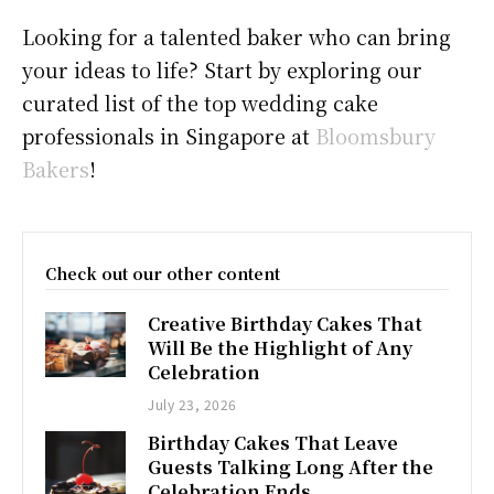
Looking for a talented baker who can bring
your ideas to life? Start by exploring our
curated list of the top wedding cake
professionals in Singapore at
Bloomsbury
Bakers
!
Check out our other content
Creative Birthday Cakes That
Will Be the Highlight of Any
Celebration
July 23, 2026
Birthday Cakes That Leave
Guests Talking Long After the
Celebration Ends