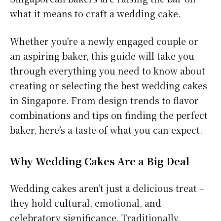
what it means to craft a wedding cake.
Whether you’re a newly engaged couple or
an aspiring baker, this guide will take you
through everything you need to know about
creating or selecting the best wedding cakes
in Singapore. From design trends to flavor
combinations and tips on finding the perfect
baker, here’s a taste of what you can expect.
Why Wedding Cakes Are a Big Deal
Wedding cakes aren’t just a delicious treat –
they hold cultural, emotional, and
celebratory significance. Traditionally,