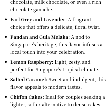
chocolate, milk chocolate, or even a rich
chocolate ganache.
Earl Grey and Lavender:
A fragrant
choice that offers a delicate, floral twist.
Pandan and Gula Melaka:
A nod to
Singapore’s heritage, this flavor infuses a
local touch into your celebration.
Lemon Raspberry:
Light, zesty, and
perfect for Singapore’s tropical climate.
Salted Caramel:
Sweet and indulgent, this
flavor appeals to modern tastes.
Chiffon Cakes:
Ideal for couples seeking a
lighter, softer alternative to dense cakes.