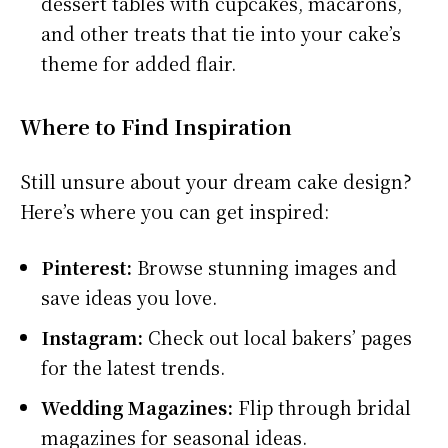
dessert tables with cupcakes, macarons,
and other treats that tie into your cake’s
theme for added flair.
Where to Find Inspiration
Still unsure about your dream cake design?
Here’s where you can get inspired:
Pinterest:
Browse stunning images and
save ideas you love.
Instagram:
Check out local bakers’ pages
for the latest trends.
Wedding Magazines:
Flip through bridal
magazines for seasonal ideas.