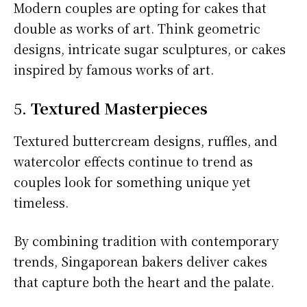
Modern couples are opting for cakes that
double as works of art. Think geometric
designs, intricate sugar sculptures, or cakes
inspired by famous works of art.
5.
Textured Masterpieces
Textured buttercream designs, ruffles, and
watercolor effects continue to trend as
couples look for something unique yet
timeless.
By combining tradition with contemporary
trends, Singaporean bakers deliver cakes
that capture both the heart and the palate.