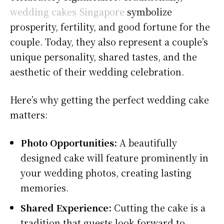
wedding cakes Singapore
symbolize
prosperity, fertility, and good fortune for the
couple. Today, they also represent a couple’s
unique personality, shared tastes, and the
aesthetic of their wedding celebration.
Here’s why getting the perfect wedding cake
matters:
Photo Opportunities:
A beautifully
designed cake will feature prominently in
your wedding photos, creating lasting
memories.
Shared Experience:
Cutting the cake is a
tradition that guests look forward to,