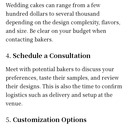
Wedding cakes can range from a few
hundred dollars to several thousand
depending on the design complexity, flavors,
and size. Be clear on your budget when
contacting bakers.
4.
Schedule a Consultation
Meet with potential bakers to discuss your
preferences, taste their samples, and review
their designs. This is also the time to confirm
logistics such as delivery and setup at the
venue.
5.
Customization Options