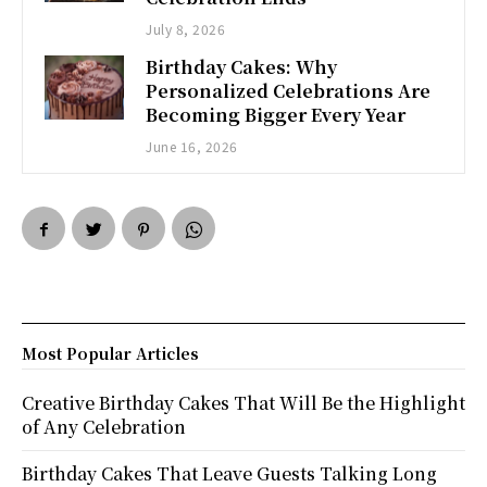
July 8, 2026
Birthday Cakes: Why
Personalized Celebrations Are
Becoming Bigger Every Year
June 16, 2026
Most Popular Articles
Creative Birthday Cakes That Will Be the Highlight
of Any Celebration
Birthday Cakes That Leave Guests Talking Long