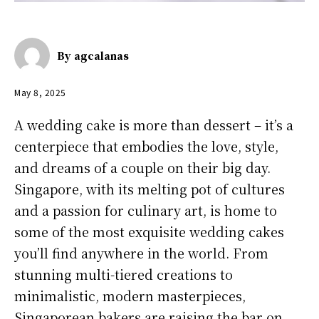
By
agcalanas
May 8, 2025
A wedding cake is more than dessert – it’s a
centerpiece that embodies the love, style,
and dreams of a couple on their big day.
Singapore, with its melting pot of cultures
and a passion for culinary art, is home to
some of the most exquisite wedding cakes
you’ll find anywhere in the world. From
stunning multi-tiered creations to
minimalistic, modern masterpieces,
Singaporean bakers are raising the bar on