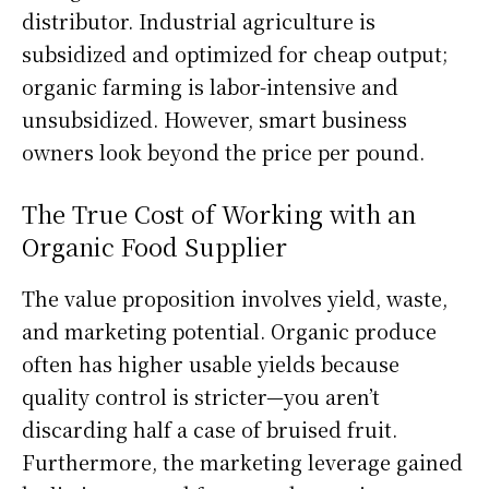
distributor. Industrial agriculture is
subsidized and optimized for cheap output;
organic farming is labor-intensive and
unsubsidized. However, smart business
owners look beyond the price per pound.
The True Cost of Working with an
Organic Food Supplier
The value proposition involves yield, waste,
and marketing potential. Organic produce
often has higher usable yields because
quality control is stricter—you aren’t
discarding half a case of bruised fruit.
Furthermore, the marketing leverage gained