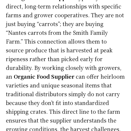
direct, long-term relationships with specific
farms and grower cooperatives. They are not
just buying “carrots”; they are buying
“Nantes carrots from the Smith Family
Farm.” This connection allows them to
source produce that is harvested at peak
ripeness rather than picked early for
durability. By working closely with growers,
an
Organic Food Supplier
can offer heirloom
varieties and unique seasonal items that
traditional distributors simply do not carry
because they don’t fit into standardized
shipping crates. This direct line to the farm
ensures that the supplier understands the
growing conditions, the harvest challenges,