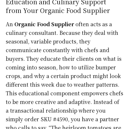
Education and Culinary Support
from Your Organic Food Supplier
An
Organic Food Supplier
often acts as a
culinary consultant. Because they deal with
seasonal, variable products, they
communicate constantly with chefs and
buyers. They educate their clients on what is
coming into season, how to utilize bumper
crops, and why a certain product might look
different this week due to weather patterns.
This educational component empowers chefs
to be more creative and adaptive. Instead of
a transactional relationship where you
simply order SKU #4590, you have a partner
who calls to say, “The heirloom tomatoes are