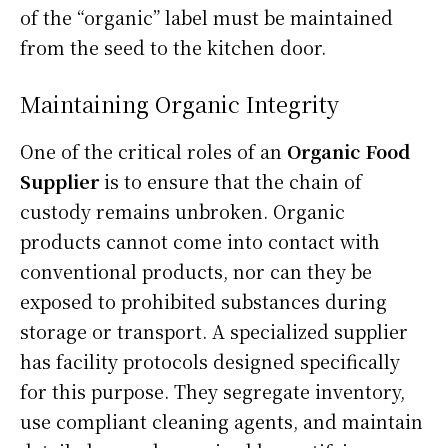
of the “organic” label must be maintained
from the seed to the kitchen door.
Maintaining Organic Integrity
One of the critical roles of an
Organic Food
Supplier
is to ensure that the chain of
custody remains unbroken. Organic
products cannot come into contact with
conventional products, nor can they be
exposed to prohibited substances during
storage or transport. A specialized supplier
has facility protocols designed specifically
for this purpose. They segregate inventory,
use compliant cleaning agents, and maintain