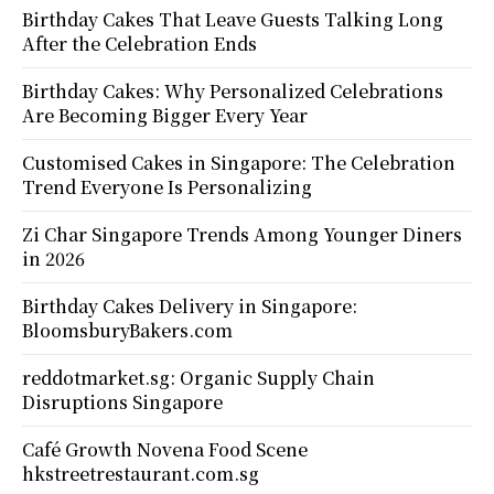
Birthday Cakes That Leave Guests Talking Long
After the Celebration Ends
Birthday Cakes: Why Personalized Celebrations
Are Becoming Bigger Every Year
Customised Cakes in Singapore: The Celebration
Trend Everyone Is Personalizing
Zi Char Singapore Trends Among Younger Diners
in 2026
Birthday Cakes Delivery in Singapore:
BloomsburyBakers.com
reddotmarket.sg: Organic Supply Chain
Disruptions Singapore
Café Growth Novena Food Scene
hkstreetrestaurant.com.sg