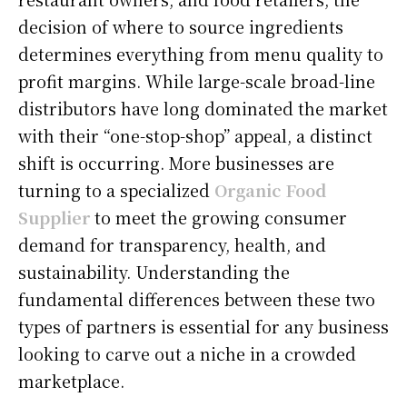
decision of where to source ingredients
determines everything from menu quality to
profit margins. While large-scale broad-line
distributors have long dominated the market
with their “one-stop-shop” appeal, a distinct
shift is occurring. More businesses are
turning to a specialized
Organic Food
Supplier
to meet the growing consumer
demand for transparency, health, and
sustainability. Understanding the
fundamental differences between these two
types of partners is essential for any business
looking to carve out a niche in a crowded
marketplace.