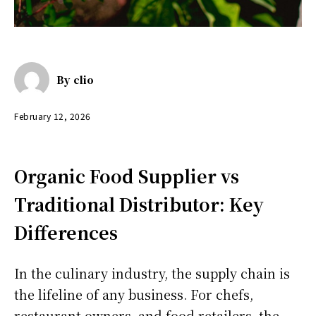
By
clio
February 12, 2026
Organic Food Supplier vs
Traditional Distributor: Key
Differences
In the culinary industry, the supply chain is
the lifeline of any business. For chefs,
restaurant owners, and food retailers, the