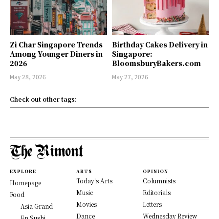
Zi Char Singapore Trends
Birthday Cakes Delivery in
Among Younger Diners in
Singapore:
2026
BloomsburyBakers.com
May 28, 2026
May 27, 2026
Check out other tags:
EXPLORE
ARTS
OPINION
Today's Arts
Columnists
Homepage
Music
Editorials
Food
Movies
Letters
Asia Grand
Dance
Wednesday Review
En Sushi