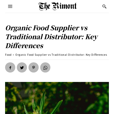
Organic Food Supplier vs
Traditional Distributor: Key
Differences
Food
Organic Food Supplier vs Traditional Distributor: Key Differences