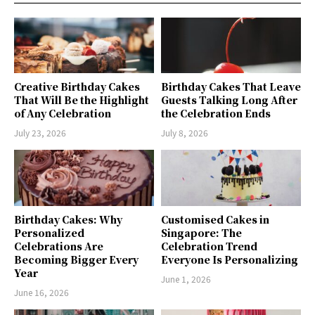
Creative Birthday Cakes
Birthday Cakes That Leave
That Will Be the Highlight
Guests Talking Long After
of Any Celebration
the Celebration Ends
July 23, 2026
July 8, 2026
Birthday Cakes: Why
Customised Cakes in
Personalized
Singapore: The
Celebrations Are
Celebration Trend
Becoming Bigger Every
Everyone Is Personalizing
Year
June 1, 2026
June 16, 2026