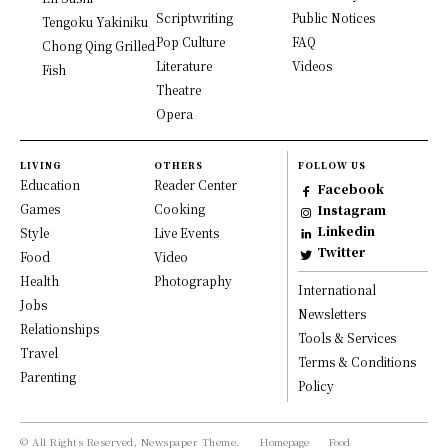
Scriptwriting
Public Notices
Tengoku Yakiniku
Pop Culture
FAQ
Chong Qing Grilled
Literature
Videos
Fish
Theatre
Opera
LIVING
OTHERS
FOLLOW US
Education
Reader Center
Facebook
Games
Cooking
Instagram
Linkedin
Style
Live Events
Twitter
Food
Video
Health
Photography
International
Jobs
Newsletters
Relationships
Tools & Services
Travel
Terms & Conditions
Parenting
Policy
© All Rights Reserved, Newspaper Theme.
Homepage
Food