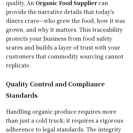
quality. An
Organic Food Supplier
can
provide the narrative details that today’s
diners crave—who grew the food, how it was
grown, and why it matters. This traceability
protects your business from food safety
scares and builds a layer of trust with your
customers that commodity sourcing cannot
replicate.
Quality Control and Compliance
Standards
Handling organic produce requires more
than just a cold truck; it requires a rigorous
adherence to legal standards. The integrity