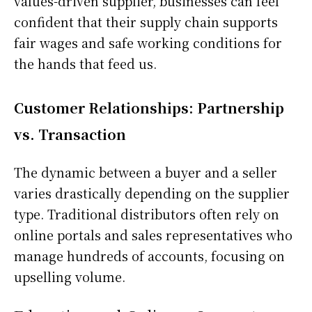
values-driven supplier, businesses can feel
confident that their supply chain supports
fair wages and safe working conditions for
the hands that feed us.
Customer Relationships: Partnership
vs. Transaction
The dynamic between a buyer and a seller
varies drastically depending on the supplier
type. Traditional distributors often rely on
online portals and sales representatives who
manage hundreds of accounts, focusing on
upselling volume.