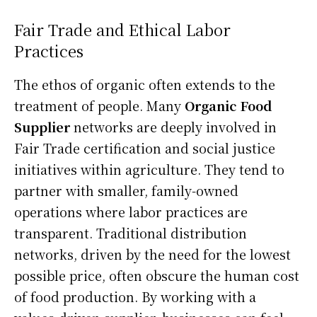
Fair Trade and Ethical Labor
Practices
The ethos of organic often extends to the
treatment of people. Many
Organic Food
Supplier
networks are deeply involved in
Fair Trade certification and social justice
initiatives within agriculture. They tend to
partner with smaller, family-owned
operations where labor practices are
transparent. Traditional distribution
networks, driven by the need for the lowest
possible price, often obscure the human cost
of food production. By working with a