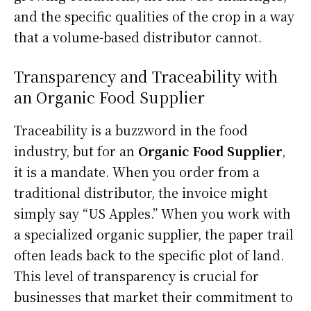
and the specific qualities of the crop in a way
that a volume-based distributor cannot.
Transparency and Traceability with
an Organic Food Supplier
Traceability is a buzzword in the food
industry, but for an
Organic Food Supplier
,
it is a mandate. When you order from a
traditional distributor, the invoice might
simply say “US Apples.” When you work with
a specialized organic supplier, the paper trail
often leads back to the specific plot of land.
This level of transparency is crucial for
businesses that market their commitment to