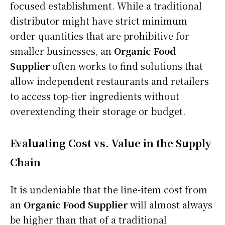
focused establishment. While a traditional
distributor might have strict minimum
order quantities that are prohibitive for
smaller businesses, an
Organic Food
Supplier
often works to find solutions that
allow independent restaurants and retailers
to access top-tier ingredients without
overextending their storage or budget.
Evaluating Cost vs. Value in the Supply
Chain
It is undeniable that the line-item cost from
an
Organic Food Supplier
will almost always
be higher than that of a traditional