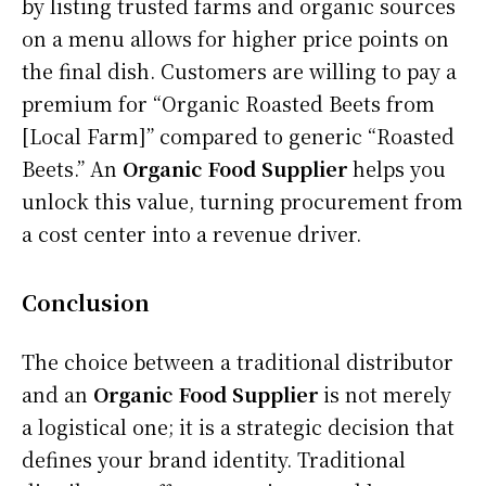
by listing trusted farms and organic sources
on a menu allows for higher price points on
the final dish. Customers are willing to pay a
premium for “Organic Roasted Beets from
[Local Farm]” compared to generic “Roasted
Beets.” An
Organic Food Supplier
helps you
unlock this value, turning procurement from
a cost center into a revenue driver.
Conclusion
The choice between a traditional distributor
and an
Organic Food Supplier
is not merely
a logistical one; it is a strategic decision that
defines your brand identity. Traditional