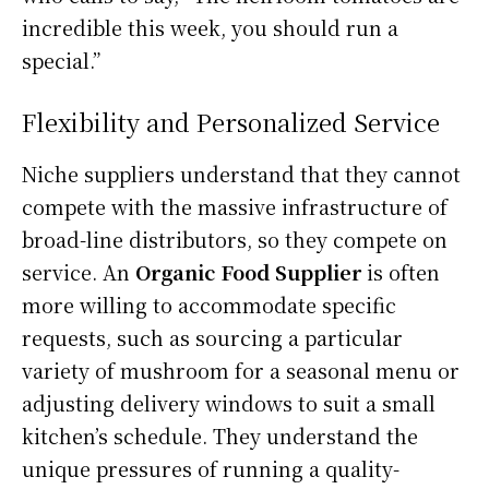
incredible this week, you should run a
special.”
Flexibility and Personalized Service
Niche suppliers understand that they cannot
compete with the massive infrastructure of
broad-line distributors, so they compete on
service. An
Organic Food Supplier
is often
more willing to accommodate specific
requests, such as sourcing a particular
variety of mushroom for a seasonal menu or
adjusting delivery windows to suit a small
kitchen’s schedule. They understand the
unique pressures of running a quality-