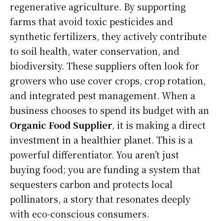
regenerative agriculture. By supporting
farms that avoid toxic pesticides and
synthetic fertilizers, they actively contribute
to soil health, water conservation, and
biodiversity. These suppliers often look for
growers who use cover crops, crop rotation,
and integrated pest management. When a
business chooses to spend its budget with an
Organic Food Supplier
, it is making a direct
investment in a healthier planet. This is a
powerful differentiator. You aren’t just
buying food; you are funding a system that
sequesters carbon and protects local
pollinators, a story that resonates deeply
with eco-conscious consumers.