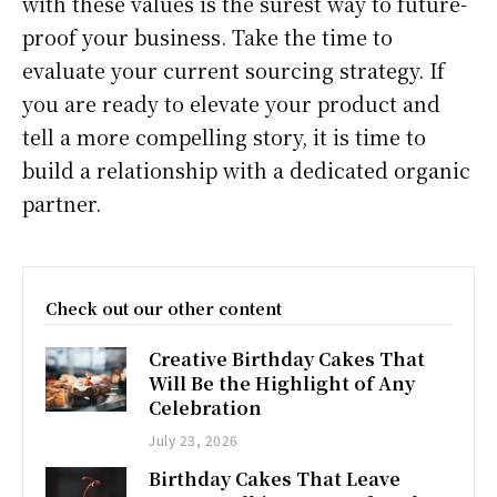
with these values is the surest way to future-
proof your business. Take the time to
evaluate your current sourcing strategy. If
you are ready to elevate your product and
tell a more compelling story, it is time to
build a relationship with a dedicated organic
partner.
Check out our other content
Creative Birthday Cakes That
Will Be the Highlight of Any
Celebration
July 23, 2026
Birthday Cakes That Leave