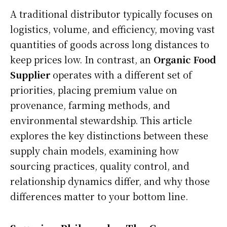
A traditional distributor typically focuses on
logistics, volume, and efficiency, moving vast
quantities of goods across long distances to
keep prices low. In contrast, an
Organic Food
Supplier
operates with a different set of
priorities, placing premium value on
provenance, farming methods, and
environmental stewardship. This article
explores the key distinctions between these
supply chain models, examining how
sourcing practices, quality control, and
relationship dynamics differ, and why those
differences matter to your bottom line.