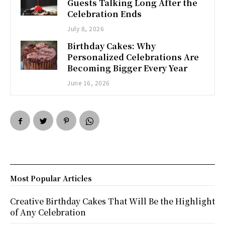
Guests Talking Long After the
Celebration Ends
July 8, 2026
Birthday Cakes: Why
Personalized Celebrations Are
Becoming Bigger Every Year
June 16, 2026
Most Popular Articles
Creative Birthday Cakes That Will Be the Highlight
of Any Celebration