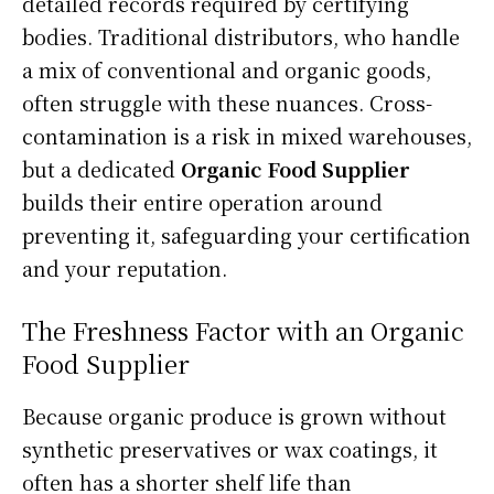
detailed records required by certifying
bodies. Traditional distributors, who handle
a mix of conventional and organic goods,
often struggle with these nuances. Cross-
contamination is a risk in mixed warehouses,
but a dedicated
Organic Food Supplier
builds their entire operation around
preventing it, safeguarding your certification
and your reputation.
The Freshness Factor with an Organic
Food Supplier
Because organic produce is grown without
synthetic preservatives or wax coatings, it
often has a shorter shelf life than