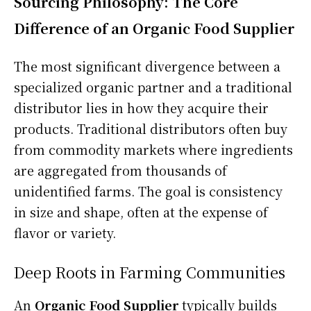
Sourcing Philosophy: The Core
Difference of an Organic Food Supplier
The most significant divergence between a
specialized organic partner and a traditional
distributor lies in how they acquire their
products. Traditional distributors often buy
from commodity markets where ingredients
are aggregated from thousands of
unidentified farms. The goal is consistency
in size and shape, often at the expense of
flavor or variety.
Deep Roots in Farming Communities
An
Organic Food Supplier
typically builds