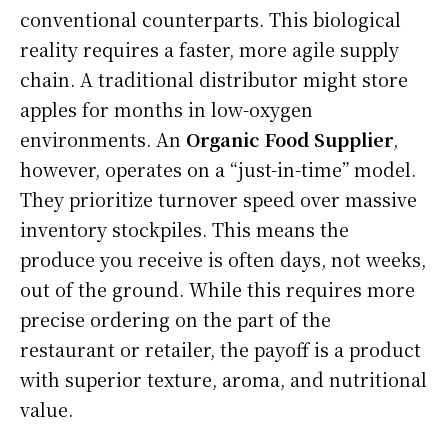
conventional counterparts. This biological
reality requires a faster, more agile supply
chain. A traditional distributor might store
apples for months in low-oxygen
environments. An
Organic Food Supplier
,
however, operates on a “just-in-time” model.
They prioritize turnover speed over massive
inventory stockpiles. This means the
produce you receive is often days, not weeks,
out of the ground. While this requires more
precise ordering on the part of the
restaurant or retailer, the payoff is a product
with superior texture, aroma, and nutritional
value.