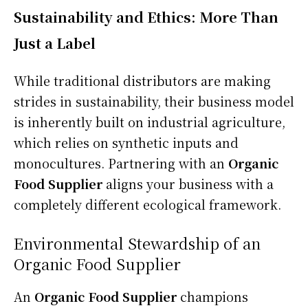
Sustainability and Ethics: More Than
Just a Label
While traditional distributors are making
strides in sustainability, their business model
is inherently built on industrial agriculture,
which relies on synthetic inputs and
monocultures. Partnering with an
Organic
Food Supplier
aligns your business with a
completely different ecological framework.
Environmental Stewardship of an
Organic Food Supplier
An
Organic Food Supplier
champions