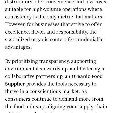
distributors offer convenience and low costs,
suitable for high-volume operations where
consistency is the only metric that matters.
However, for businesses that strive to offer
excellence, flavor, and responsibility, the
specialized organic route offers undeniable
advantages.
By prioritizing transparency, supporting
environmental stewardship, and fostering a
collaborative partnership, an
Organic Food
Supplier
provides the tools necessary to
thrive in a conscientious market. As
consumers continue to demand more from
the food industry, aligning your supply chain