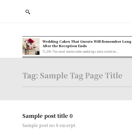
Wedding Cakes That Guests Will Remember Long
After the Reception Ends
TL;DR: The most memorable wedding cakes combine...
Tag:
Sample Tag Page Title
Sample post title 0
Sample post no 0 excerpt.