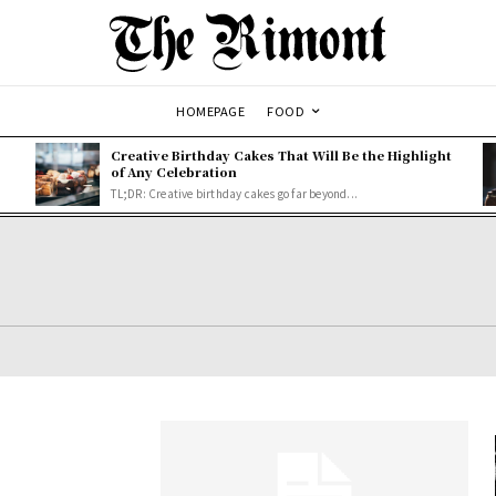
HOMEPAGE
FOOD
Creative Birthday Cakes That Will Be the Highlight
of Any Celebration
TL;DR: Creative birthday cakes go far beyond...