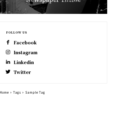
FOLLOW US
Facebook
Instagram
Linkedin
Twitter
Home
Tags
Sample Tag