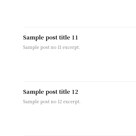
Sample post title 11
Sample post no 11 excerpt.
Sample post title 12
Sample post no 12 excerpt.