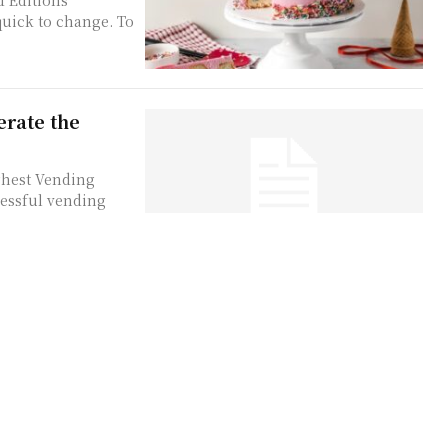
d Editions
quick to change. To
erate the
ghest Vending
essful vending
alth Economy
my Singapore
 applies to urban
...