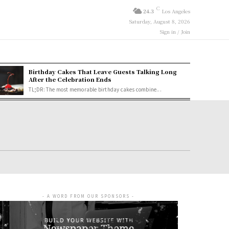
C
24.3
Los Angeles
Saturday, August 8, 2026
Sign in / Join
Birthday Cakes That Leave Guests Talking Long
After the Celebration Ends
TL;DR: The most memorable birthday cakes combine...
- A WORD FROM OUR SPONSORS -