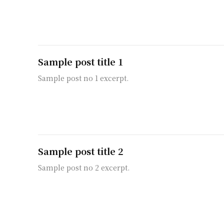
Sample post title 1
Sample post no 1 excerpt.
Sample post title 2
Sample post no 2 excerpt.