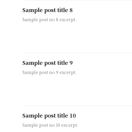
Sample post title 8
Sample post no 8 excerpt.
Sample post title 9
Sample post no 9 excerpt.
Sample post title 10
Sample post no 10 excerpt.