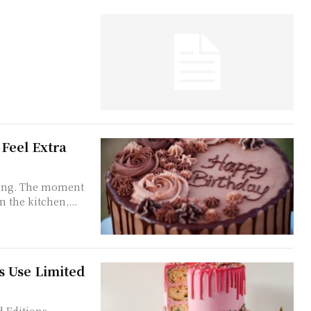
Feel Extra
eting. The moment
 the kitchen,...
s Use Limited