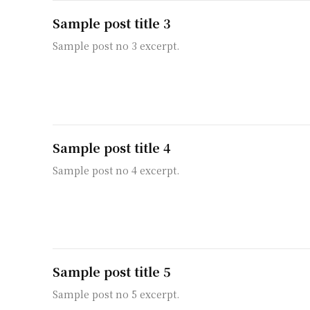
Sample post title 3
Sample post no 3 excerpt.
Sample post title 4
Sample post no 4 excerpt.
Sample post title 5
Sample post no 5 excerpt.