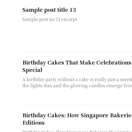
Sample post title 13
Sample post no 13 excerpt.
Birthday Cakes That Make Celebrations 
Special
A birthday party without a cake is really just a me
the lights dim and the glowing candles emerge from
Birthday Cakes: How Singapore Bakerie
Editions