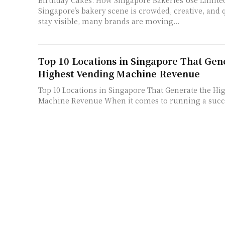
Birthday Cakes: How Singapore Bakeries Use Limite
Singapore’s bakery scene is crowded, creative, and 
stay visible, many brands are moving...
Top 10 Locations in Singapore That Gen
Highest Vending Machine Revenue
Top 10 Locations in Singapore That Generate the Hi
Machine Revenue When it comes to running a succ
machine business, one factor outweighs...
Organic Shop Growth in Singapore’s He
Organic Shop Growth in Singapore’s Health Econo
approaches wellness with the same determination it
development and technological innovation. We see a