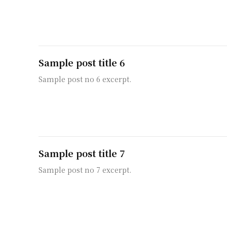
Sample post title 6
Sample post no 6 excerpt.
Sample post title 7
Sample post no 7 excerpt.