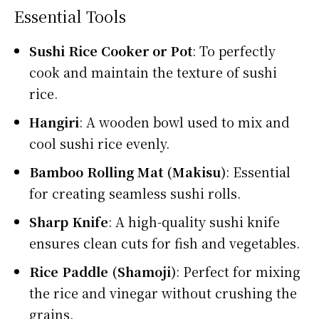
Essential Tools
Sushi Rice Cooker or Pot
: To perfectly
cook and maintain the texture of sushi
rice.
Hangiri
: A wooden bowl used to mix and
cool sushi rice evenly.
Bamboo Rolling Mat (Makisu)
: Essential
for creating seamless sushi rolls.
Sharp Knife
: A high-quality sushi knife
ensures clean cuts for fish and vegetables.
Rice Paddle (Shamoji)
: Perfect for mixing
the rice and vinegar without crushing the
grains.