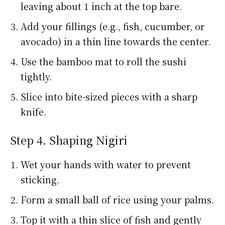
leaving about 1 inch at the top bare.
Add your fillings (e.g., fish, cucumber, or
avocado) in a thin line towards the center.
Use the bamboo mat to roll the sushi
tightly.
Slice into bite-sized pieces with a sharp
knife.
Step 4. Shaping Nigiri
Wet your hands with water to prevent
sticking.
Form a small ball of rice using your palms.
Top it with a thin slice of fish and gently