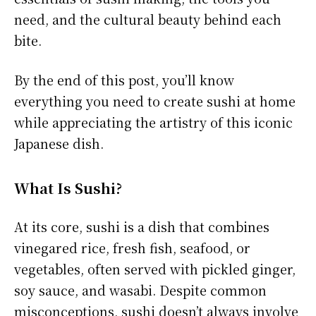
need, and the cultural beauty behind each
bite.
By the end of this post, you’ll know
everything you need to create sushi at home
while appreciating the artistry of this iconic
Japanese dish.
What Is Sushi?
At its core, sushi is a dish that combines
vinegared rice, fresh fish, seafood, or
vegetables, often served with pickled ginger,
soy sauce, and wasabi. Despite common
misconceptions, sushi doesn’t always involve