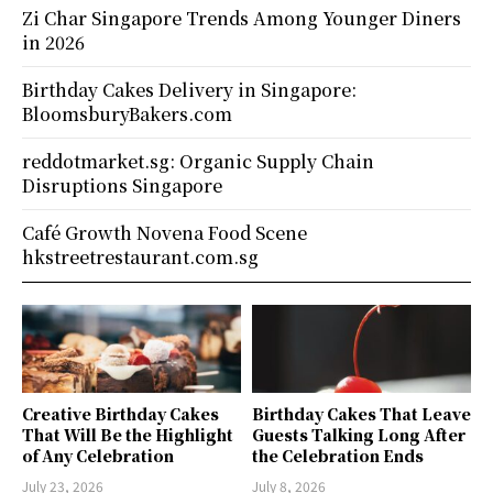
Zi Char Singapore Trends Among Younger Diners
in 2026
Birthday Cakes Delivery in Singapore:
BloomsburyBakers.com
reddotmarket.sg: Organic Supply Chain
Disruptions Singapore
Café Growth Novena Food Scene
hkstreetrestaurant.com.sg
Creative Birthday Cakes
Birthday Cakes That Leave
That Will Be the Highlight
Guests Talking Long After
of Any Celebration
the Celebration Ends
July 23, 2026
July 8, 2026