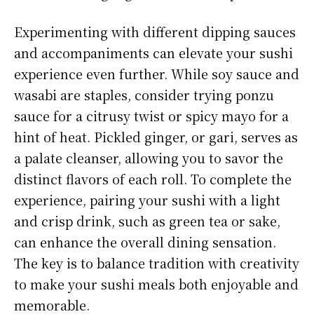
Experimenting with different dipping sauces
and accompaniments can elevate your sushi
experience even further. While soy sauce and
wasabi are staples, consider trying ponzu
sauce for a citrusy twist or spicy mayo for a
hint of heat. Pickled ginger, or gari, serves as
a palate cleanser, allowing you to savor the
distinct flavors of each roll. To complete the
experience, pairing your sushi with a light
and crisp drink, such as green tea or sake,
can enhance the overall dining sensation.
The key is to balance tradition with creativity
to make your sushi meals both enjoyable and
memorable.