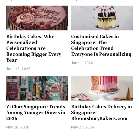
Birthday Cakes: Why
Customised Cakes in
Personalized
Singapore: The
Celebrations Are
Celebration Trend
Becoming Bigger Every
Everyone Is Personalizing
Year
June 1, 2026
June 16, 2026
Zi Char Singapore Trends
Birthday Cakes Delivery in
Among Younger Diners in
Singapore:
2026
BloomsburyBakers.com
May 28, 2026
May 27, 2026