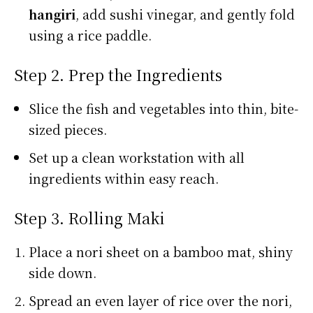
hangiri
, add sushi vinegar, and gently fold
using a rice paddle.
Step 2. Prep the Ingredients
Slice the fish and vegetables into thin, bite-
sized pieces.
Set up a clean workstation with all
ingredients within easy reach.
Step 3. Rolling Maki
Place a nori sheet on a bamboo mat, shiny
side down.
Spread an even layer of rice over the nori,