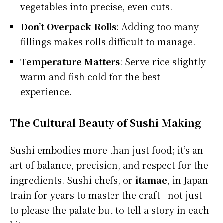
vegetables into precise, even cuts.
Don’t Overpack Rolls
: Adding too many
fillings makes rolls difficult to manage.
Temperature Matters
: Serve rice slightly
warm and fish cold for the best
experience.
The Cultural Beauty of Sushi Making
Sushi embodies more than just food; it’s an
art of balance, precision, and respect for the
ingredients. Sushi chefs, or
itamae
, in Japan
train for years to master the craft—not just
to please the palate but to tell a story in each