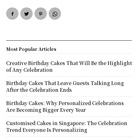
Most Popular Articles
Creative Birthday Cakes That Will Be the Highlight
of Any Celebration
Birthday Cakes That Leave Guests Talking Long
After the Celebration Ends
Birthday Cakes: Why Personalized Celebrations
Are Becoming Bigger Every Year
Customised Cakes in Singapore: The Celebration
Trend Everyone Is Personalizing