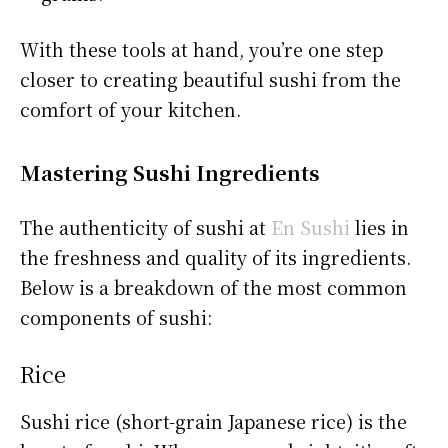
With these tools at hand, you’re one step
closer to creating beautiful sushi from the
comfort of your kitchen.
Mastering Sushi Ingredients
The authenticity of sushi at
En Sushi
lies in
the freshness and quality of its ingredients.
Below is a breakdown of the most common
components of sushi:
Rice
Sushi rice (short-grain Japanese rice) is the