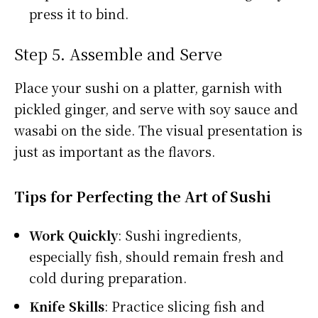
press it to bind.
Step 5. Assemble and Serve
Place your sushi on a platter, garnish with
pickled ginger, and serve with soy sauce and
wasabi on the side. The visual presentation is
just as important as the flavors.
Tips for Perfecting the Art of Sushi
Work Quickly
: Sushi ingredients,
especially fish, should remain fresh and
cold during preparation.
Knife Skills
: Practice slicing fish and