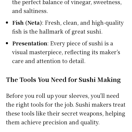
the perfect balance of vinegar, sweetness,
and saltiness.
Fish (Neta)
: Fresh, clean, and high-quality
fish is the hallmark of great sushi.
Presentation
: Every piece of sushi is a
visual masterpiece, reflecting its maker’s
care and attention to detail.
The Tools You Need for Sushi Making
Before you roll up your sleeves, you’ll need
the right tools for the job. Sushi makers treat
these tools like their secret weapons, helping
them achieve precision and quality.