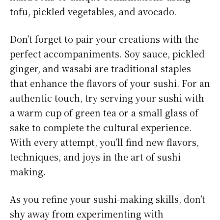
tofu, pickled vegetables, and avocado.
Don’t forget to pair your creations with the
perfect accompaniments. Soy sauce, pickled
ginger, and wasabi are traditional staples
that enhance the flavors of your sushi. For an
authentic touch, try serving your sushi with
a warm cup of green tea or a small glass of
sake to complete the cultural experience.
With every attempt, you’ll find new flavors,
techniques, and joys in the art of sushi
making.
As you refine your sushi-making skills, don’t
shy away from experimenting with