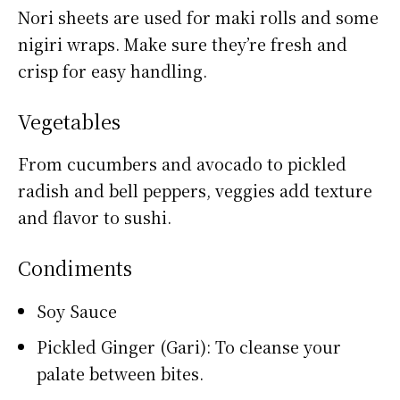
Nori sheets are used for maki rolls and some
nigiri wraps. Make sure they’re fresh and
crisp for easy handling.
Vegetables
From cucumbers and avocado to pickled
radish and bell peppers, veggies add texture
and flavor to sushi.
Condiments
Soy Sauce
Pickled Ginger (Gari): To cleanse your
palate between bites.