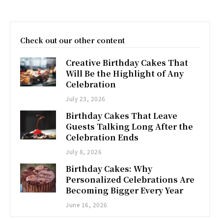
Check out our other content
Creative Birthday Cakes That
Will Be the Highlight of Any
Celebration
July 23, 2026
Birthday Cakes That Leave
Guests Talking Long After the
Celebration Ends
July 8, 2026
Birthday Cakes: Why
Personalized Celebrations Are
Becoming Bigger Every Year
June 16, 2026