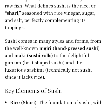
raw fish. What defines sushi is the rice, or
“shari,”
seasoned with rice vinegar, sugar,
and salt, perfectly complementing its
toppings.
Sushi comes in many styles and forms, from
the well-known
nigiri (hand-pressed sushi)
and
maki (sushi rolls)
to the delightful
gunkan (boat-shaped sushi) and the
luxurious sashimi (technically not sushi
since it lacks rice).
Key Elements of Sushi
Rice (Shari)
: The foundation of sushi, with