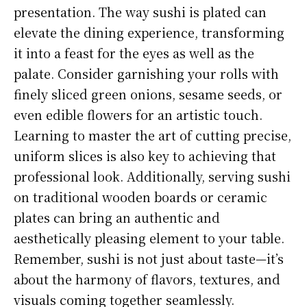
presentation. The way sushi is plated can
elevate the dining experience, transforming
it into a feast for the eyes as well as the
palate. Consider garnishing your rolls with
finely sliced green onions, sesame seeds, or
even edible flowers for an artistic touch.
Learning to master the art of cutting precise,
uniform slices is also key to achieving that
professional look. Additionally, serving sushi
on traditional wooden boards or ceramic
plates can bring an authentic and
aesthetically pleasing element to your table.
Remember, sushi is not just about taste—it’s
about the harmony of flavors, textures, and
visuals coming together seamlessly.