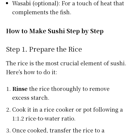
Wasabi (optional): For a touch of heat that
complements the fish.
How to Make Sushi Step by Step
Step 1. Prepare the Rice
The rice is the most crucial element of sushi.
Here’s how to do it:
Rinse
the rice thoroughly to remove
excess starch.
Cook it in a rice cooker or pot following a
1:1.2 rice-to-water ratio.
Once cooked, transfer the rice to a