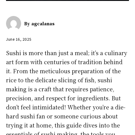
By
agcalanas
June 16, 2025
Sushi is more than just a meal; it’s a culinary
art form with centuries of tradition behind
it. From the meticulous preparation of the
rice to the delicate slicing of fish, sushi
making is a craft that requires patience,
precision, and respect for ingredients. But
don’t feel intimidated! Whether you’re a die-
hard sushi fan or someone curious about
trying it at home, this guide dives into the
essentials of sushi making, the tools you