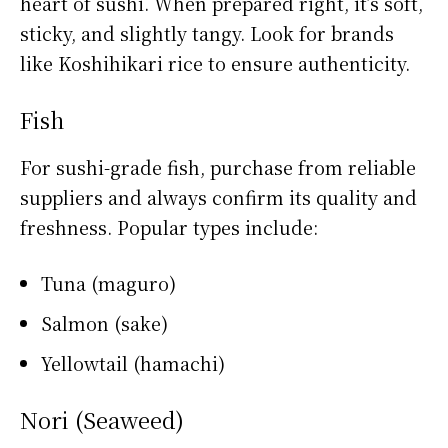
heart of sushi. When prepared right, it’s soft,
sticky, and slightly tangy. Look for brands
like Koshihikari rice to ensure authenticity.
Fish
For sushi-grade fish, purchase from reliable
suppliers and always confirm its quality and
freshness. Popular types include:
Tuna (maguro)
Salmon (sake)
Yellowtail (hamachi)
Nori (Seaweed)