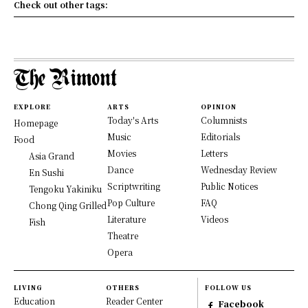
Check out other tags:
EXPLORE
ARTS
OPINION
Today's Arts
Columnists
Homepage
Music
Editorials
Food
Movies
Letters
Asia Grand
Dance
Wednesday Review
En Sushi
Scriptwriting
Public Notices
Tengoku Yakiniku
Pop Culture
FAQ
Chong Qing Grilled
Literature
Videos
Fish
Theatre
Opera
LIVING
OTHERS
FOLLOW US
Education
Reader Center
Facebook