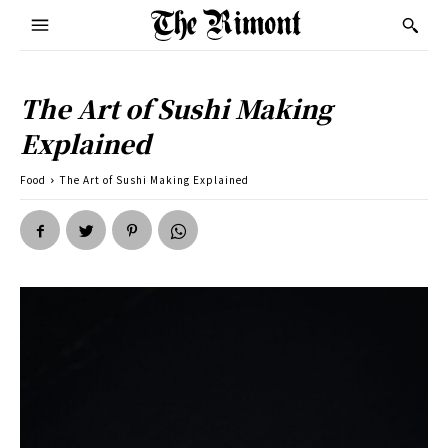
The Art of Sushi Making
Explained
Food
The Art of Sushi Making Explained