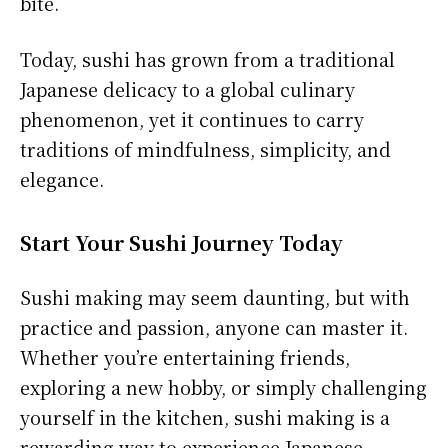
bite.
Today, sushi has grown from a traditional
Japanese delicacy to a global culinary
phenomenon, yet it continues to carry
traditions of mindfulness, simplicity, and
elegance.
Start Your Sushi Journey Today
Sushi making may seem daunting, but with
practice and passion, anyone can master it.
Whether you’re entertaining friends,
exploring a new hobby, or simply challenging
yourself in the kitchen, sushi making is a
rewarding way to experience Japanese