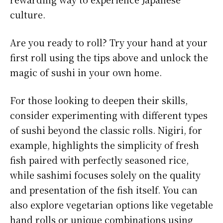
culture.
Are you ready to roll? Try your hand at your
first roll using the tips above and unlock the
magic of sushi in your own home.
For those looking to deepen their skills,
consider experimenting with different types
of sushi beyond the classic rolls. Nigiri, for
example, highlights the simplicity of fresh
fish paired with perfectly seasoned rice,
while sashimi focuses solely on the quality
and presentation of the fish itself. You can
also explore vegetarian options like vegetable
hand rolls or unique combinations using