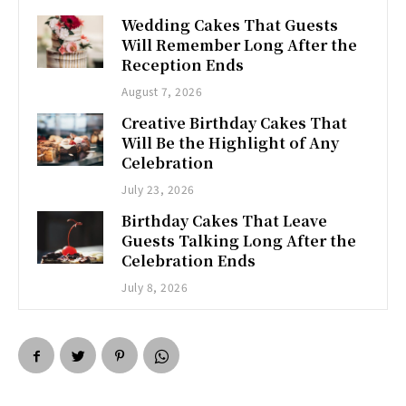
Wedding Cakes That Guests
Will Remember Long After the
Reception Ends
August 7, 2026
Creative Birthday Cakes That
Will Be the Highlight of Any
Celebration
July 23, 2026
Birthday Cakes That Leave
Guests Talking Long After the
Celebration Ends
July 8, 2026