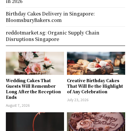
in 2026
Birthday Cakes Delivery in Singapore:
BloomsburyBakers.com
reddotmarket.sg: Organic Supply Chain
Disruptions Singapore
Wedding Cakes That
Creative Birthday Cakes
Guests Will Remember
That Will Be the Highlight
Long After the Reception
of Any Celebration
Ends
July 23, 2026
August 7, 2026