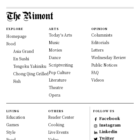
EXPLORE
ARTS
OPINION
Today's Arts
Columnists
Homepage
Music
Editorials
Food
Movies
Letters
Asia Grand
Dance
Wednesday Review
En Sushi
Scriptwriting
Public Notices
Tengoku Yakiniku
Pop Culture
FAQ
Chong Qing Grilled
Literature
Videos
Fish
Theatre
Opera
LIVING
OTHERS
FOLLOW US
Education
Reader Center
Facebook
Games
Cooking
Instagram
Linkedin
Style
Live Events
Twitter
Food
Video