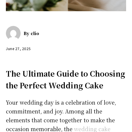
By
clio
June 27, 2025
The Ultimate Guide to Choosing
the Perfect Wedding Cake
Your wedding day is a celebration of love,
commitment, and joy. Among all the
elements that come together to make the
occasion memorable, the
wedding cake