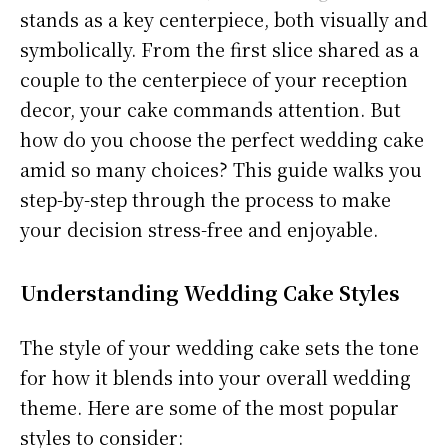
stands as a key centerpiece, both visually and
symbolically. From the first slice shared as a
couple to the centerpiece of your reception
decor, your cake commands attention. But
how do you choose the perfect wedding cake
amid so many choices? This guide walks you
step-by-step through the process to make
your decision stress-free and enjoyable.
Understanding Wedding Cake Styles
The style of your wedding cake sets the tone
for how it blends into your overall wedding
theme. Here are some of the most popular
styles to consider: