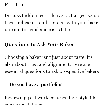
Pro Tip:
Discuss hidden fees—delivery charges, setup
fees, and cake stand rentals—with your baker
upfront to avoid surprises later.
Questions to Ask Your Baker
Choosing a baker isn’t just about taste; it’s
also about trust and alignment. Here are
essential questions to ask prospective bakers:
Do you have a portfolio?
Reviewing past work ensures their style fits
your expectations.