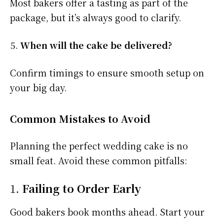
Most bakers offer a tasting as part of the
package, but it’s always good to clarify.
When will the cake be delivered?
Confirm timings to ensure smooth setup on
your big day.
Common Mistakes to Avoid
Planning the perfect wedding cake is no
small feat. Avoid these common pitfalls:
1.
Failing to Order Early
Good bakers book months ahead. Start your