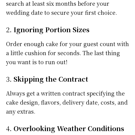
search at least six months before your
wedding date to secure your first choice.
2.
Ignoring Portion Sizes
Order enough cake for your guest count with
a little cushion for seconds. The last thing
you want is to run out!
3.
Skipping the Contract
Always get a written contract specifying the
cake design, flavors, delivery date, costs, and
any extras.
4.
Overlooking Weather Conditions