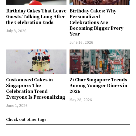
Birthday Cakes That Leave
Birthday Cakes: Why
Guests Talking Long After
Personalized
the Celebration Ends
Celebrations Are
Becoming Bigger Every
July 8, 2026
Year
June 16, 2026
Customised Cakes in
Zi Char Singapore Trends
Singapore: The
Among Younger Diners in
Celebration Trend
2026
Everyone Is Personalizing
May 28, 2026
June 1, 2026
Check out other tags: