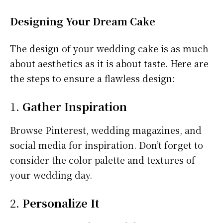
Designing Your Dream Cake
The design of your wedding cake is as much
about aesthetics as it is about taste. Here are
the steps to ensure a flawless design:
1.
Gather Inspiration
Browse Pinterest, wedding magazines, and
social media for inspiration. Don’t forget to
consider the color palette and textures of
your wedding day.
2.
Personalize It