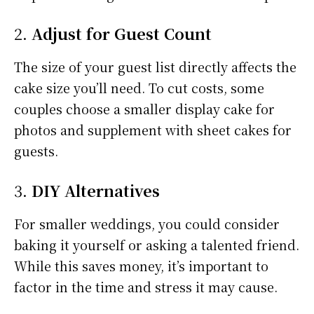
2.
Adjust for Guest Count
The size of your guest list directly affects the
cake size you’ll need. To cut costs, some
couples choose a smaller display cake for
photos and supplement with sheet cakes for
guests.
3.
DIY Alternatives
For smaller weddings, you could consider
baking it yourself or asking a talented friend.
While this saves money, it’s important to
factor in the time and stress it may cause.