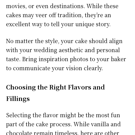
movies, or even destinations. While these
cakes may veer off tradition, they’re an
excellent way to tell your unique story.
No matter the style, your cake should align
with your wedding aesthetic and personal
taste. Bring inspiration photos to your baker
to communicate your vision clearly.
Choosing the Right Flavors and
Fillings
Selecting the flavor might be the most fun
part of the cake process. While vanilla and
chocolate remain timeless, here are other