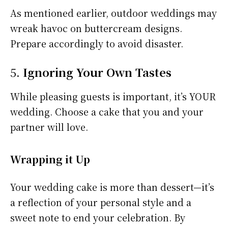
As mentioned earlier, outdoor weddings may
wreak havoc on buttercream designs.
Prepare accordingly to avoid disaster.
5.
Ignoring Your Own Tastes
While pleasing guests is important, it’s YOUR
wedding. Choose a cake that you and your
partner will love.
Wrapping it Up
Your wedding cake is more than dessert—it’s
a reflection of your personal style and a
sweet note to end your celebration. By