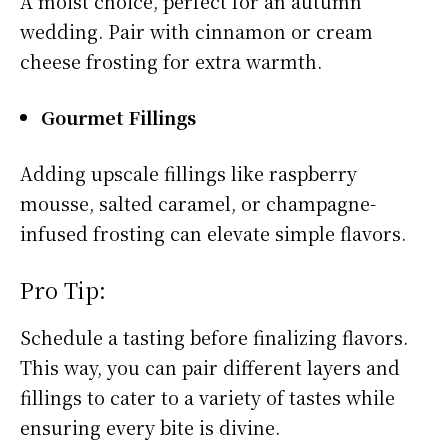
A moist choice, perfect for an autumn
wedding. Pair with cinnamon or cream
cheese frosting for extra warmth.
Gourmet Fillings
Adding upscale fillings like raspberry
mousse, salted caramel, or champagne-
infused frosting can elevate simple flavors.
Pro Tip:
Schedule a tasting before finalizing flavors.
This way, you can pair different layers and
fillings to cater to a variety of tastes while
ensuring every bite is divine.