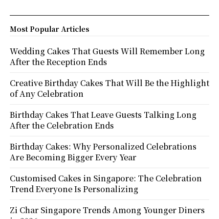
Most Popular Articles
Wedding Cakes That Guests Will Remember Long
After the Reception Ends
Creative Birthday Cakes That Will Be the Highlight
of Any Celebration
Birthday Cakes That Leave Guests Talking Long
After the Celebration Ends
Birthday Cakes: Why Personalized Celebrations
Are Becoming Bigger Every Year
Customised Cakes in Singapore: The Celebration
Trend Everyone Is Personalizing
Zi Char Singapore Trends Among Younger Diners