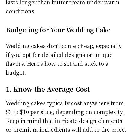
lasts longer than buttercream under warm
conditions.
Budgeting for Your Wedding Cake
Wedding cakes don’t come cheap, especially
if you opt for detailed designs or unique
flavors. Here’s how to set and stick to a
budget:
1.
Know the Average Cost
Wedding cakes typically cost anywhere from
$3 to $10 per slice, depending on complexity.
Keep in mind that intricate design elements
or premium ingredients will add to the price.