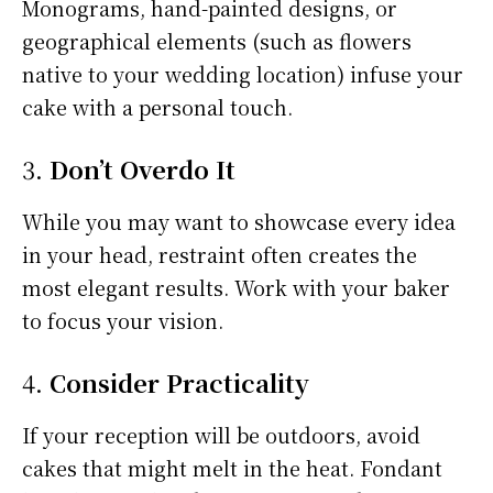
Monograms, hand-painted designs, or
geographical elements (such as flowers
native to your wedding location) infuse your
cake with a personal touch.
3.
Don’t Overdo It
While you may want to showcase every idea
in your head, restraint often creates the
most elegant results. Work with your baker
to focus your vision.
4.
Consider Practicality
If your reception will be outdoors, avoid
cakes that might melt in the heat. Fondant