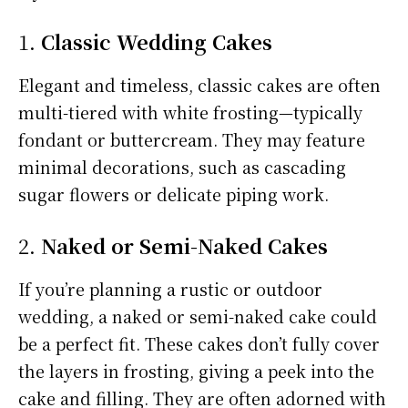
1.
Classic Wedding Cakes
Elegant and timeless, classic cakes are often
multi-tiered with white frosting—typically
fondant or buttercream. They may feature
minimal decorations, such as cascading
sugar flowers or delicate piping work.
2.
Naked or Semi-Naked Cakes
If you’re planning a rustic or outdoor
wedding, a naked or semi-naked cake could
be a perfect fit. These cakes don’t fully cover
the layers in frosting, giving a peek into the
cake and filling. They are often adorned with