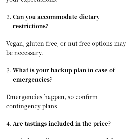
Can you accommodate dietary
restrictions?
Vegan, gluten-free, or nut-free options may
be necessary.
What is your backup plan in case of
emergencies?
Emergencies happen, so confirm
contingency plans.
Are tastings included in the price?