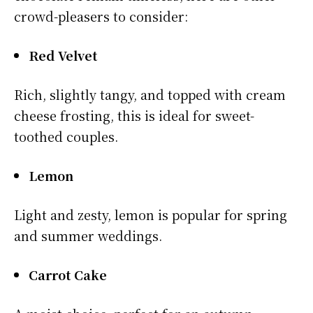
crowd-pleasers to consider:
Red Velvet
Rich, slightly tangy, and topped with cream
cheese frosting, this is ideal for sweet-
toothed couples.
Lemon
Light and zesty, lemon is popular for spring
and summer weddings.
Carrot Cake