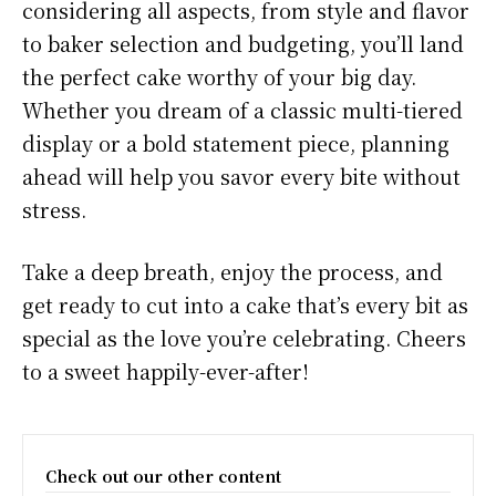
considering all aspects, from style and flavor
to baker selection and budgeting, you’ll land
the perfect cake worthy of your big day.
Whether you dream of a classic multi-tiered
display or a bold statement piece, planning
ahead will help you savor every bite without
stress.
Take a deep breath, enjoy the process, and
get ready to cut into a cake that’s every bit as
special as the love you’re celebrating. Cheers
to a sweet happily-ever-after!
Check out our other content