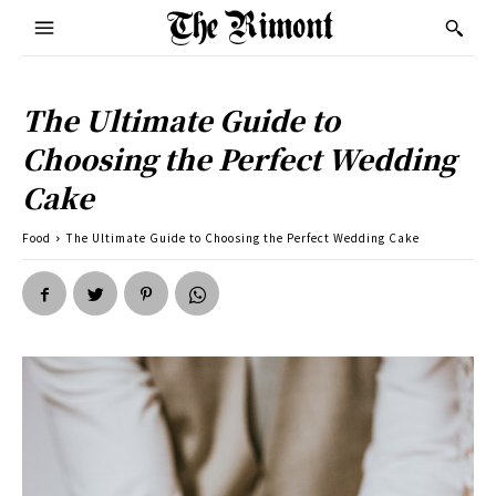
The Ultimate Guide to
Choosing the Perfect Wedding
Cake
Food
The Ultimate Guide to Choosing the Perfect Wedding Cake