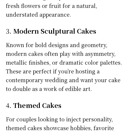
fresh flowers or fruit for a natural,
understated appearance.
3.
Modern Sculptural Cakes
Known for bold designs and geometry,
modern cakes often play with asymmetry,
metallic finishes, or dramatic color palettes.
These are perfect if you’re hosting a
contemporary wedding and want your cake
to double as a work of edible art.
4.
Themed Cakes
For couples looking to inject personality,
themed cakes showcase hobbies, favorite