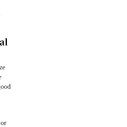
a
al
ze
e
good
 or