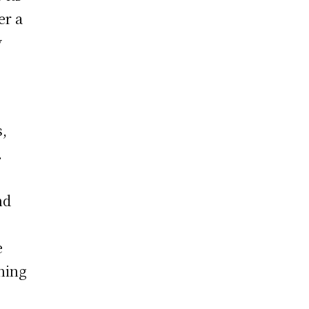
er a
y
s,
.
nd
e
hing