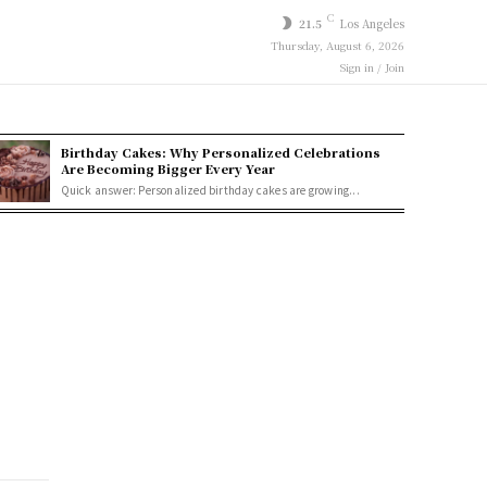
C
21.5
Los Angeles
Thursday, August 6, 2026
Sign in / Join
Birthday Cakes: Why Personalized Celebrations
Are Becoming Bigger Every Year
Quick answer: Personalized birthday cakes are growing...