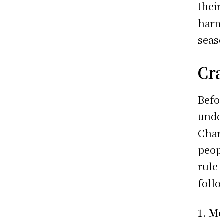
thei
harm
seas
Cr
Befo
unde
Char
peop
rule
foll
Me