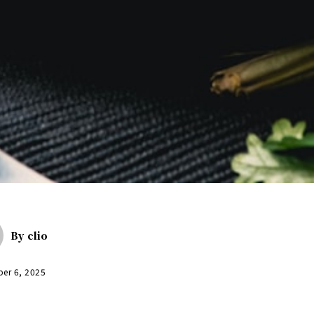
By
clio
er 6, 2025