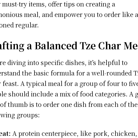
r must-try items, offer tips on creating a
onious meal, and empower you to order like 
oned regular.
afting a Balanced Tze Char Me
re diving into specific dishes, it’s helpful to
rstand the basic formula for a well-rounded T
 feast. A typical meal for a group of four to fiv
le should include a mix of food categories. A 
 of thumb is to order one dish from each of the
owing groups:
at:
A protein centerpiece, like pork, chicken,