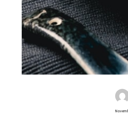
Novemb