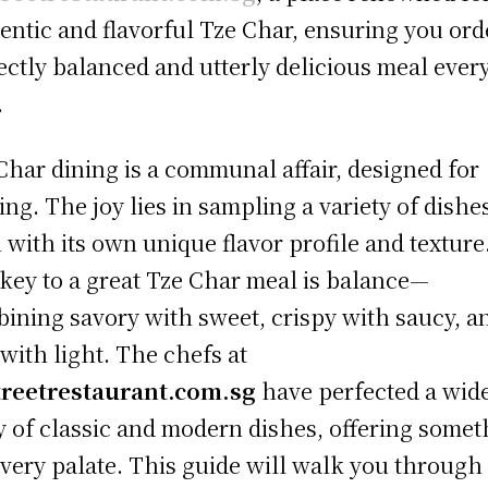
entic and flavorful Tze Char, ensuring you ord
ectly balanced and utterly delicious meal ever
.
Char dining is a communal affair, designed for
ing. The joy lies in sampling a variety of dishe
 with its own unique flavor profile and texture
key to a great Tze Char meal is balance—
ining savory with sweet, crispy with saucy, a
 with light. The chefs at
treetrestaurant.com.sg
have perfected a wid
y of classic and modern dishes, offering somet
every palate. This guide will walk you through