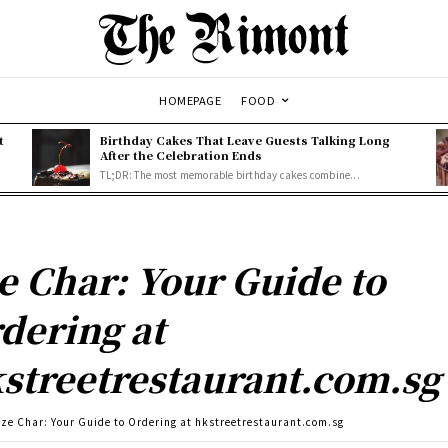
HOMEPAGE
FOOD
t
Birthday Cakes That Leave Guests Talking Long
After the Celebration Ends
TL;DR: The most memorable birthday cakes combine...
e Char: Your Guide to
dering at
streetrestaurant.com.sg
Tze Char: Your Guide to Ordering at hkstreetrestaurant.com.sg