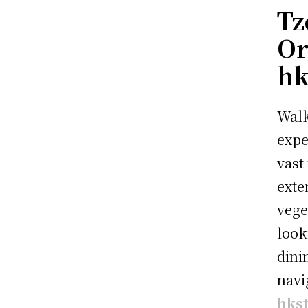
Tz
Or
hk
Walk
expe
vast
exte
vege
look
dini
navi
hks