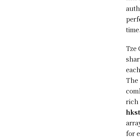
auth
perf
time
Tze 
shar
each
The 
comb
rich
hks
arra
for 