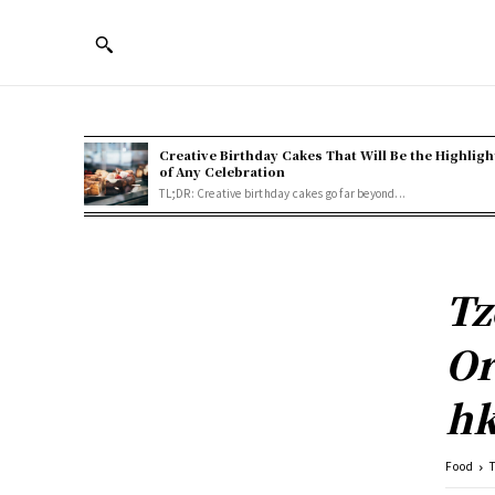
Creative Birthday Cakes That Will Be the Highligh
of Any Celebration
TL;DR: Creative birthday cakes go far beyond...
Tz
Or
hk
Food