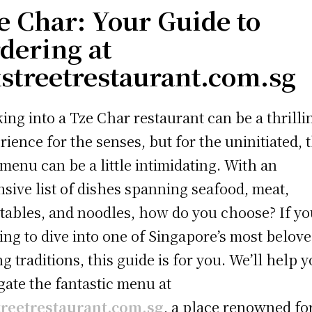
e Char: Your Guide to
dering at
streetrestaurant.com.sg
ing into a Tze Char restaurant can be a thrilli
rience for the senses, but for the uninitiated, 
 menu can be a little intimidating. With an
nsive list of dishes spanning seafood, meat,
tables, and noodles, how do you choose? If yo
ing to dive into one of Singapore’s most belov
ng traditions, this guide is for you. We’ll help 
gate the fantastic menu at
treetrestaurant.com.sg
, a place renowned for