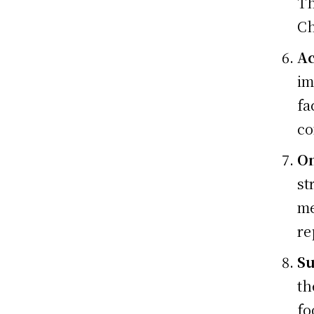
Th
Ch
Ac
im
fa
co
On
st
me
re
Su
th
fo