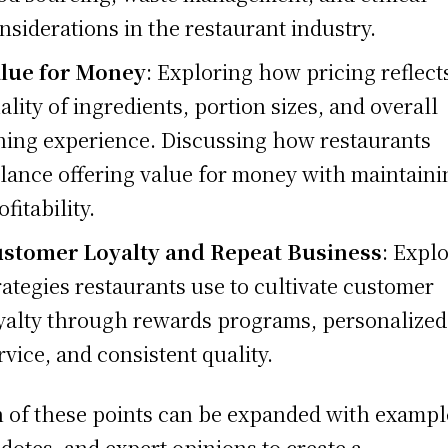
nsiderations in the restaurant industry.
lue for Money
: Exploring how pricing reflect
ality of ingredients, portion sizes, and overall
ning experience. Discussing how restaurants
lance offering value for money with maintaini
ofitability.
stomer Loyalty and Repeat Business
: Expl
rategies restaurants use to cultivate customer
yalty through rewards programs, personalized
rvice, and consistent quality.
 of these points can be expanded with exampl
dotes, and expert opinions to create a