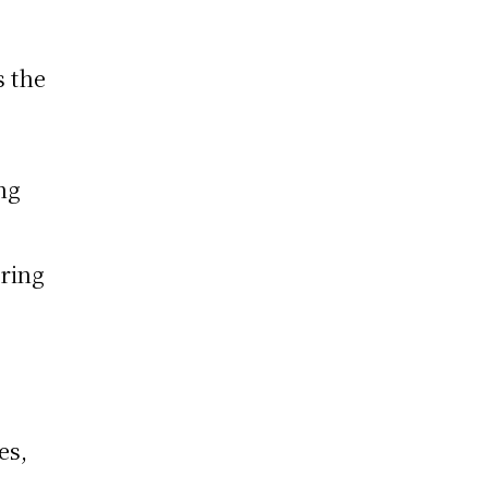
s the
ng
oring
es,