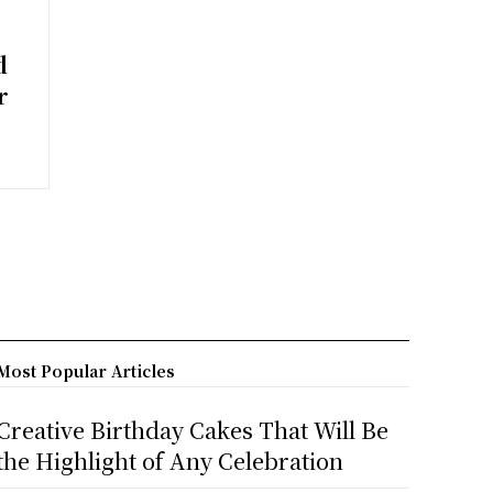
d
r
Most Popular Articles
Creative Birthday Cakes That Will Be
the Highlight of Any Celebration