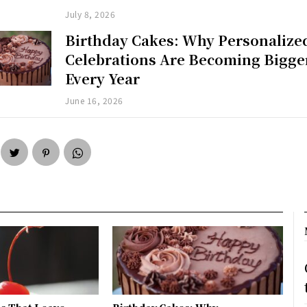
July 8, 2026
Birthday Cakes: Why Personalize
Celebrations Are Becoming Bigge
Every Year
June 16, 2026