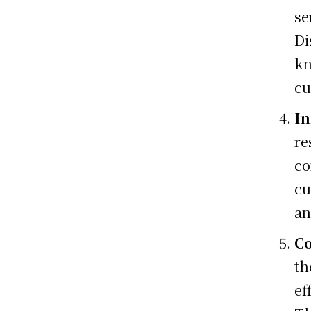
se
Di
kn
cu
In
re
co
cu
an
C
th
ef