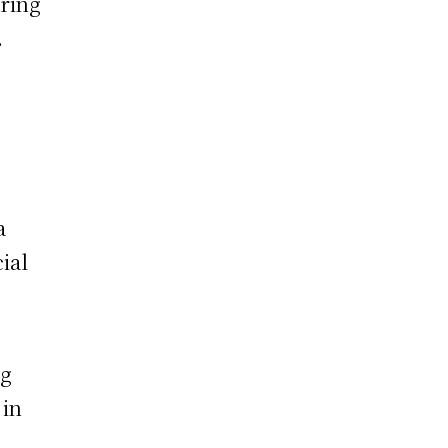
uring
.
a
ial
ng
 in