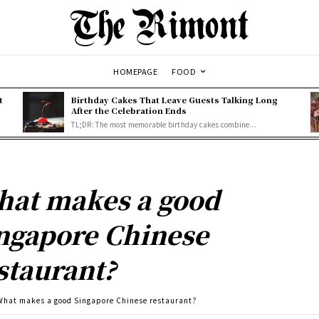
HOMEPAGE
FOOD
t
Birthday Cakes That Leave Guests Talking Long
After the Celebration Ends
TL;DR: The most memorable birthday cakes combine...
at makes a good
ngapore Chinese
staurant?
What makes a good Singapore Chinese restaurant?