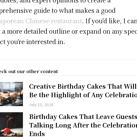
rehensive guide to what makes a good
aporean Chinese restaurant
. If you’d like, I ca
t a more detailed outline or expand on any spec
ct you’re interested in.
ck out our other content
Creative Birthday Cakes That Will
Be the Highlight of Any Celebrati
July 23, 2026
Birthday Cakes That Leave Guest
Talking Long After the Celebratio
Ends