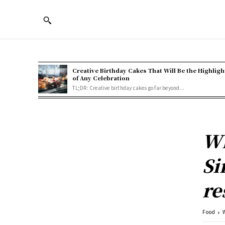
Creative Birthday Cakes That Will Be the Highligh
of Any Celebration
TL;DR: Creative birthday cakes go far beyond...
Wh
Si
re
Food