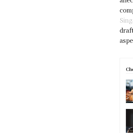
comp
Sing
draf
aspe
Che