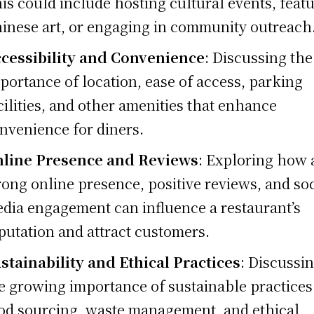
is could include hosting cultural events, feat
inese art, or engaging in community outreach
cessibility and Convenience
: Discussing the
portance of location, ease of access, parking
cilities, and other amenities that enhance
nvenience for diners.
line Presence and Reviews
: Exploring how 
rong online presence, positive reviews, and soc
dia engagement can influence a restaurant’s
putation and attract customers.
stainability and Ethical Practices
: Discussi
e growing importance of sustainable practices
od sourcing, waste management, and ethical