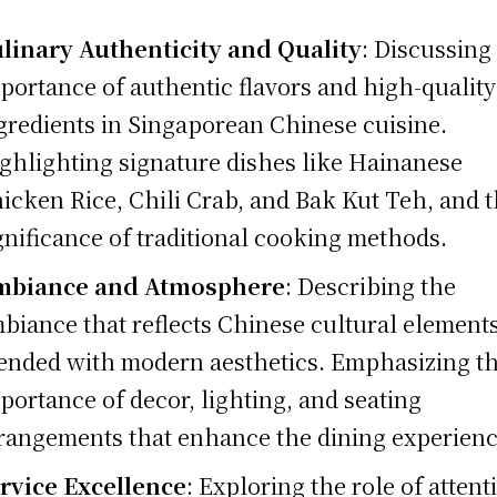
linary Authenticity and Quality
: Discussing
portance of authentic flavors and high-quality
gredients in Singaporean Chinese cuisine.
ghlighting signature dishes like Hainanese
icken Rice, Chili Crab, and Bak Kut Teh, and 
gnificance of traditional cooking methods.
mbiance and Atmosphere
: Describing the
biance that reflects Chinese cultural element
ended with modern aesthetics. Emphasizing t
portance of decor, lighting, and seating
rangements that enhance the dining experienc
rvice Excellence
: Exploring the role of attent