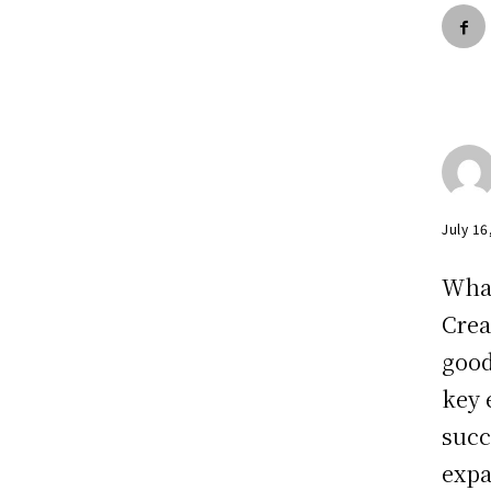
July 16
Wha
Crea
good
key 
succ
expa