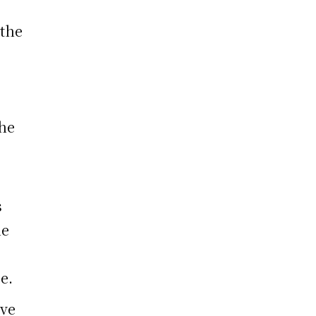
 the
the
s
he
e.
ive