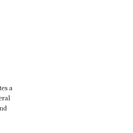
?
tes a
eral
and