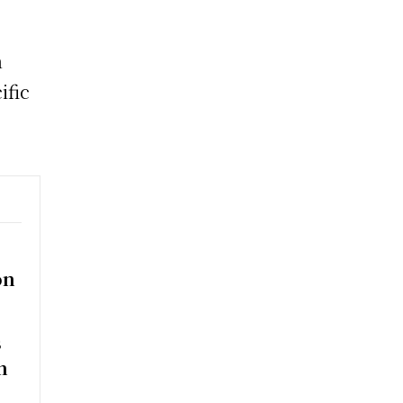
n
ific
on
s
n