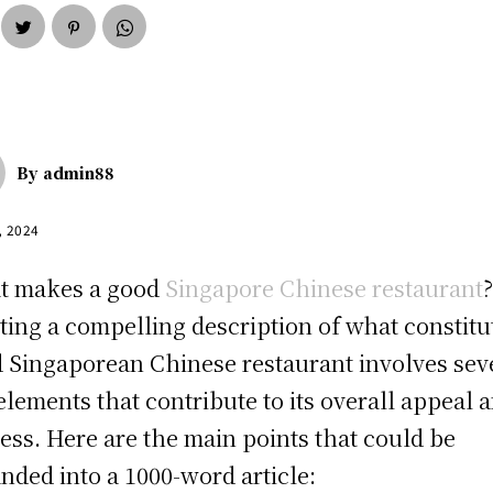
By
admin88
, 2024
t makes a good
Singapore Chinese restaurant
ting a compelling description of what constitu
 Singaporean Chinese restaurant involves sev
elements that contribute to its overall appeal 
ess. Here are the main points that could be
nded into a 1000-word article: