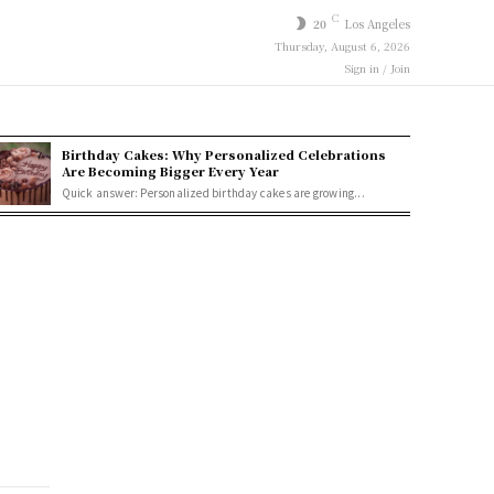
C
20
Los Angeles
Thursday, August 6, 2026
Sign in / Join
Birthday Cakes: Why Personalized Celebrations
Are Becoming Bigger Every Year
Quick answer: Personalized birthday cakes are growing...