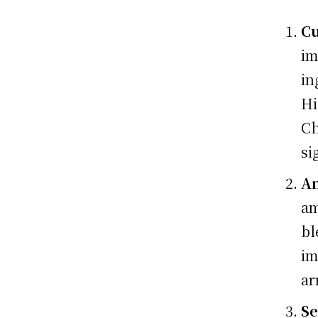
Cu
im
in
Hi
Ch
si
A
am
bl
im
ar
Se