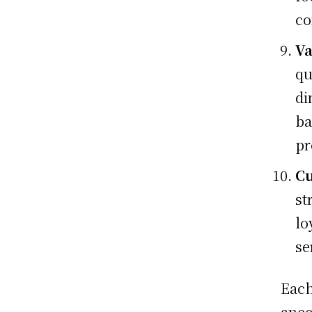
co
Va
qu
di
ba
pr
Cu
st
lo
se
Each
anec