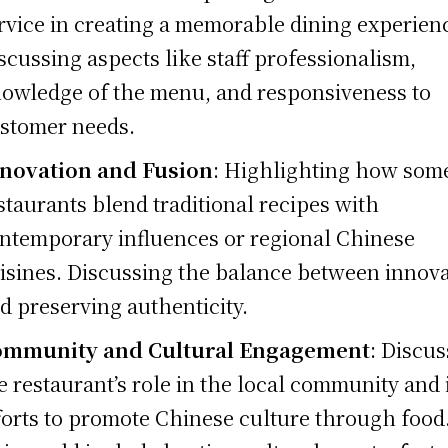
rvice in creating a memorable dining experien
scussing aspects like staff professionalism,
owledge of the menu, and responsiveness to
stomer needs.
novation and Fusion
: Highlighting how som
staurants blend traditional recipes with
ntemporary influences or regional Chinese
isines. Discussing the balance between innov
d preserving authenticity.
ommunity and Cultural Engagement
: Discu
e restaurant’s role in the local community and 
forts to promote Chinese culture through food