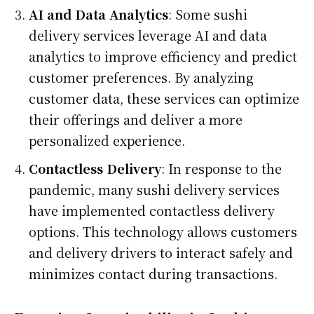
AI and Data Analytics
: Some sushi
delivery services leverage AI and data
analytics to improve efficiency and predict
customer preferences. By analyzing
customer data, these services can optimize
their offerings and deliver a more
personalized experience.
Contactless Delivery
: In response to the
pandemic, many sushi delivery services
have implemented contactless delivery
options. This technology allows customers
and delivery drivers to interact safely and
minimizes contact during transactions.