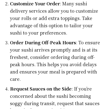
Customize Your Order
: Many sushi
delivery services allow you to customize
your rolls or add extra toppings. Take
advantage of this option to tailor your
sushi to your preferences.
Order During Off-Peak Hours
: To ensure
your sushi arrives promptly and is at its
freshest, consider ordering during off-
peak hours. This helps you avoid delays
and ensures your meal is prepared with
care.
Request Sauces on the Side
: If you’re
concerned about the sushi becoming
soggy during transit, request that sauces