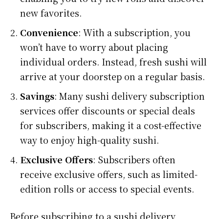
new favorites.
Convenience
: With a subscription, you
won’t have to worry about placing
individual orders. Instead, fresh sushi will
arrive at your doorstep on a regular basis.
Savings
: Many sushi delivery subscription
services offer discounts or special deals
for subscribers, making it a cost-effective
way to enjoy high-quality sushi.
Exclusive Offers
: Subscribers often
receive exclusive offers, such as limited-
edition rolls or access to special events.
Before subscribing to a sushi delivery