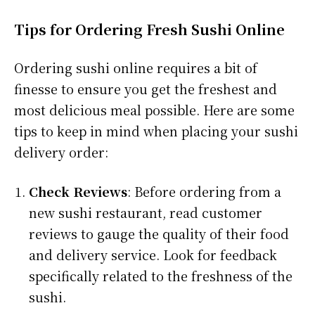
Tips for Ordering Fresh Sushi Online
Ordering sushi online requires a bit of
finesse to ensure you get the freshest and
most delicious meal possible. Here are some
tips to keep in mind when placing your sushi
delivery order:
Check Reviews
: Before ordering from a
new sushi restaurant, read customer
reviews to gauge the quality of their food
and delivery service. Look for feedback
specifically related to the freshness of the
sushi.