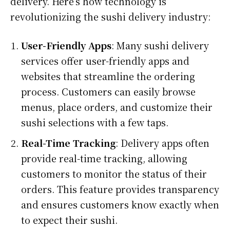
delivery. Here’s how technology is
revolutionizing the sushi delivery industry:
User-Friendly Apps
: Many sushi delivery
services offer user-friendly apps and
websites that streamline the ordering
process. Customers can easily browse
menus, place orders, and customize their
sushi selections with a few taps.
Real-Time Tracking
: Delivery apps often
provide real-time tracking, allowing
customers to monitor the status of their
orders. This feature provides transparency
and ensures customers know exactly when
to expect their sushi.