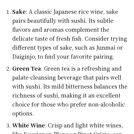
Sake
: A classic Japanese rice wine, sake
pairs beautifully with sushi. Its subtle
flavors and aromas complement the
delicate taste of fresh fish. Consider trying
different types of sake, such as Junmai or
Daiginjo, to find your favorite pairing.
Green Tea
: Green tea is a refreshing and
palate-cleansing beverage that pairs well
with sushi. Its mild bitterness balances the
richness of sushi, making it an excellent
choice for those who prefer non-alcoholic
options.
White Wine
: Crisp and light white wines,
like Sauvignon Blanc or Pinot Grigio, can