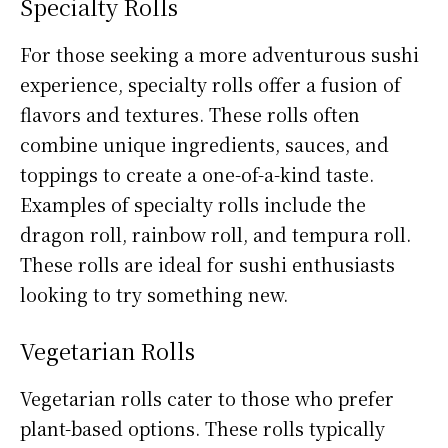
Specialty Rolls
For those seeking a more adventurous sushi
experience, specialty rolls offer a fusion of
flavors and textures. These rolls often
combine unique ingredients, sauces, and
toppings to create a one-of-a-kind taste.
Examples of specialty rolls include the
dragon roll, rainbow roll, and tempura roll.
These rolls are ideal for sushi enthusiasts
looking to try something new.
Vegetarian Rolls
Vegetarian rolls cater to those who prefer
plant-based options. These rolls typically