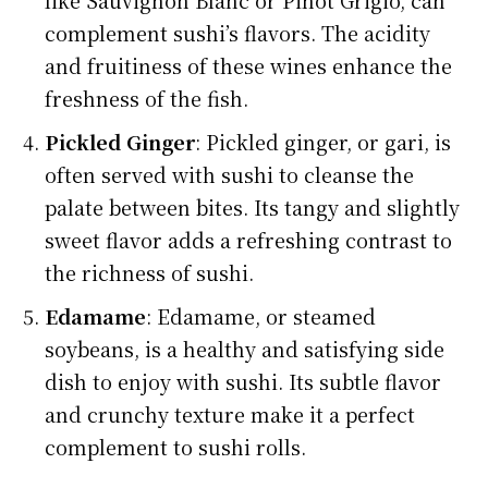
complement sushi’s flavors. The acidity
and fruitiness of these wines enhance the
freshness of the fish.
Pickled Ginger
: Pickled ginger, or gari, is
often served with sushi to cleanse the
palate between bites. Its tangy and slightly
sweet flavor adds a refreshing contrast to
the richness of sushi.
Edamame
: Edamame, or steamed
soybeans, is a healthy and satisfying side
dish to enjoy with sushi. Its subtle flavor
and crunchy texture make it a perfect
complement to sushi rolls.