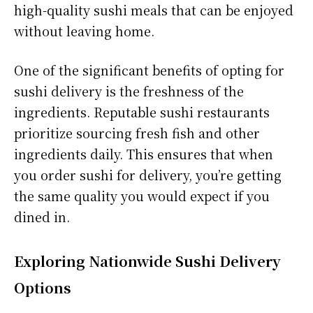
high-quality sushi meals that can be enjoyed
without leaving home.
One of the significant benefits of opting for
sushi delivery is the freshness of the
ingredients. Reputable sushi restaurants
prioritize sourcing fresh fish and other
ingredients daily. This ensures that when
you order sushi for delivery, you’re getting
the same quality you would expect if you
dined in.
Exploring Nationwide Sushi Delivery
Options