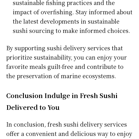
sustainable fishing practices and the
impact of overfishing. Stay informed about
the latest developments in sustainable
sushi sourcing to make informed choices.
By supporting sushi delivery services that
prioritize sustainability, you can enjoy your
favorite meals guilt-free and contribute to
the preservation of marine ecosystems.
Conclusion Indulge in Fresh Sushi
Delivered to You
In conclusion, fresh sushi delivery services
offer a convenient and delicious way to enjoy