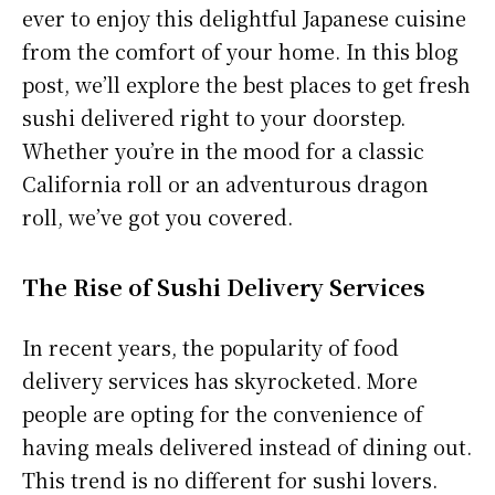
ever to enjoy this delightful Japanese cuisine
from the comfort of your home. In this blog
post, we’ll explore the best places to get fresh
sushi delivered right to your doorstep.
Whether you’re in the mood for a classic
California roll or an adventurous dragon
roll, we’ve got you covered.
The Rise of Sushi Delivery Services
In recent years, the popularity of food
delivery services has skyrocketed. More
people are opting for the convenience of
having meals delivered instead of dining out.
This trend is no different for sushi lovers.