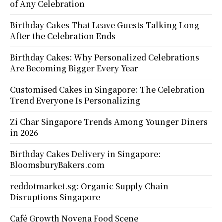
of Any Celebration
Birthday Cakes That Leave Guests Talking Long
After the Celebration Ends
Birthday Cakes: Why Personalized Celebrations
Are Becoming Bigger Every Year
Customised Cakes in Singapore: The Celebration
Trend Everyone Is Personalizing
Zi Char Singapore Trends Among Younger Diners
in 2026
Birthday Cakes Delivery in Singapore:
BloomsburyBakers.com
reddotmarket.sg: Organic Supply Chain
Disruptions Singapore
Café Growth Novena Food Scene