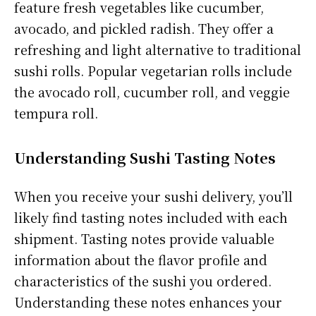
feature fresh vegetables like cucumber,
avocado, and pickled radish. They offer a
refreshing and light alternative to traditional
sushi rolls. Popular vegetarian rolls include
the avocado roll, cucumber roll, and veggie
tempura roll.
Understanding Sushi Tasting Notes
When you receive your sushi delivery, you’ll
likely find tasting notes included with each
shipment. Tasting notes provide valuable
information about the flavor profile and
characteristics of the sushi you ordered.
Understanding these notes enhances your