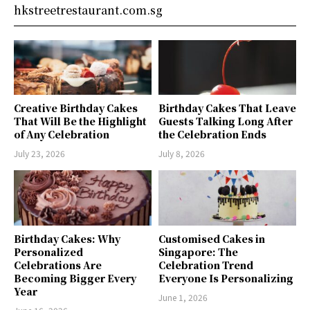
hkstreetrestaurant.com.sg
Creative Birthday Cakes
Birthday Cakes That Leave
That Will Be the Highlight
Guests Talking Long After
of Any Celebration
the Celebration Ends
July 23, 2026
July 8, 2026
Birthday Cakes: Why
Customised Cakes in
Personalized
Singapore: The
Celebrations Are
Celebration Trend
Becoming Bigger Every
Everyone Is Personalizing
Year
June 1, 2026