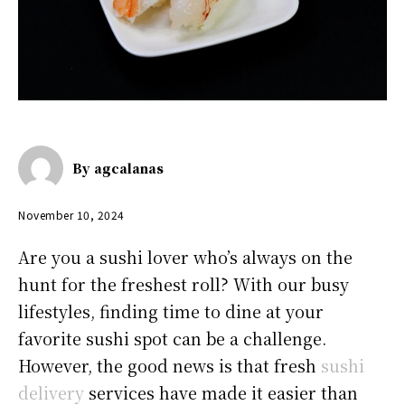
By
agcalanas
November 10, 2024
Are you a sushi lover who’s always on the
hunt for the freshest roll? With our busy
lifestyles, finding time to dine at your
favorite sushi spot can be a challenge.
However, the good news is that fresh
sushi
delivery
services have made it easier than