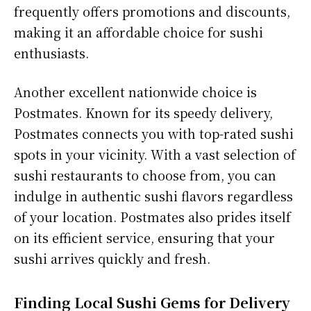
frequently offers promotions and discounts,
making it an affordable choice for sushi
enthusiasts.
Another excellent nationwide choice is
Postmates. Known for its speedy delivery,
Postmates connects you with top-rated sushi
spots in your vicinity. With a vast selection of
sushi restaurants to choose from, you can
indulge in authentic sushi flavors regardless
of your location. Postmates also prides itself
on its efficient service, ensuring that your
sushi arrives quickly and fresh.
Finding Local Sushi Gems for Delivery