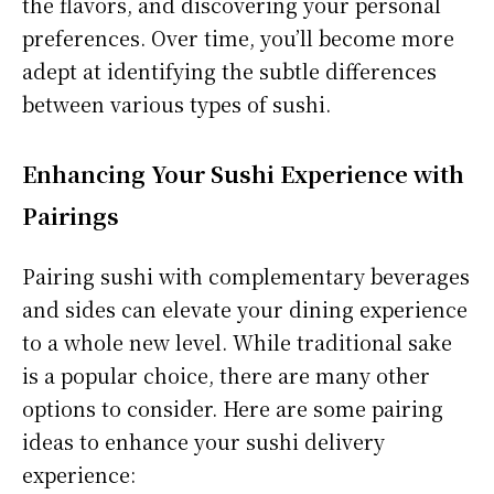
the flavors, and discovering your personal
preferences. Over time, you’ll become more
adept at identifying the subtle differences
between various types of sushi.
Enhancing Your Sushi Experience with
Pairings
Pairing sushi with complementary beverages
and sides can elevate your dining experience
to a whole new level. While traditional sake
is a popular choice, there are many other
options to consider. Here are some pairing
ideas to enhance your sushi delivery
experience: