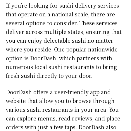
If you’re looking for sushi delivery services
that operate on a national scale, there are
several options to consider. These services
deliver across multiple states, ensuring that
you can enjoy delectable sushi no matter
where you reside. One popular nationwide
option is DoorDash, which partners with
numerous local sushi restaurants to bring
fresh sushi directly to your door.
DoorDash offers a user-friendly app and
website that allow you to browse through
various sushi restaurants in your area. You
can explore menus, read reviews, and place
orders with just a few taps. DoorDash also