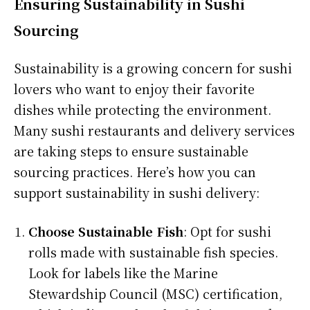
Ensuring Sustainability in Sushi
Sourcing
Sustainability is a growing concern for sushi
lovers who want to enjoy their favorite
dishes while protecting the environment.
Many sushi restaurants and delivery services
are taking steps to ensure sustainable
sourcing practices. Here’s how you can
support sustainability in sushi delivery:
Choose Sustainable Fish
: Opt for sushi
rolls made with sustainable fish species.
Look for labels like the Marine
Stewardship Council (MSC) certification,