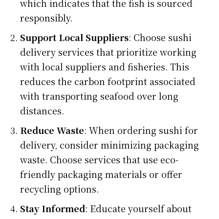
which indicates that the fish is sourced
responsibly.
Support Local Suppliers
: Choose sushi
delivery services that prioritize working
with local suppliers and fisheries. This
reduces the carbon footprint associated
with transporting seafood over long
distances.
Reduce Waste
: When ordering sushi for
delivery, consider minimizing packaging
waste. Choose services that use eco-
friendly packaging materials or offer
recycling options.
Stay Informed
: Educate yourself about