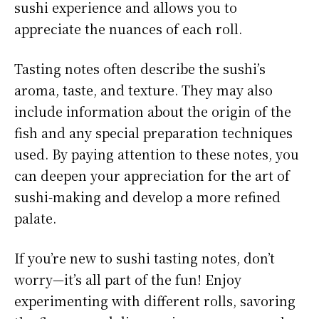
sushi experience and allows you to
appreciate the nuances of each roll.
Tasting notes often describe the sushi’s
aroma, taste, and texture. They may also
include information about the origin of the
fish and any special preparation techniques
used. By paying attention to these notes, you
can deepen your appreciation for the art of
sushi-making and develop a more refined
palate.
If you’re new to sushi tasting notes, don’t
worry—it’s all part of the fun! Enjoy
experimenting with different rolls, savoring