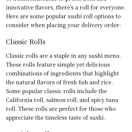
innovative flavors, there’s a roll for everyone.
Here are some popular sushi roll options to
consider when placing your delivery order:
Classic Rolls
Classic rolls are a staple in any sushi menu.
These rolls feature simple yet delicious
combinations of ingredients that highlight
the natural flavors of fresh fish and rice.
Some popular classic rolls include the
California roll, salmon roll, and spicy tuna
roll. These rolls are perfect for those who
appreciate the timeless taste of sushi.