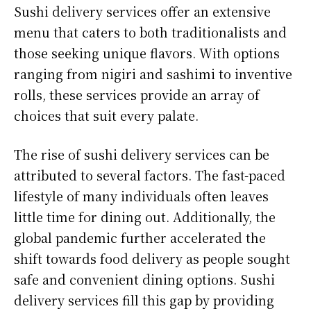
Sushi delivery services offer an extensive
menu that caters to both traditionalists and
those seeking unique flavors. With options
ranging from nigiri and sashimi to inventive
rolls, these services provide an array of
choices that suit every palate.
The rise of sushi delivery services can be
attributed to several factors. The fast-paced
lifestyle of many individuals often leaves
little time for dining out. Additionally, the
global pandemic further accelerated the
shift towards food delivery as people sought
safe and convenient dining options. Sushi
delivery services fill this gap by providing