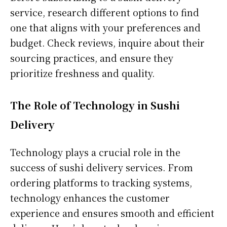
service, research different options to find
one that aligns with your preferences and
budget. Check reviews, inquire about their
sourcing practices, and ensure they
prioritize freshness and quality.
The Role of Technology in Sushi
Delivery
Technology plays a crucial role in the
success of sushi delivery services. From
ordering platforms to tracking systems,
technology enhances the customer
experience and ensures smooth and efficient