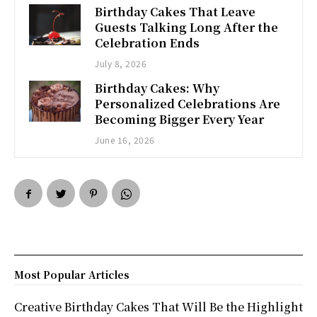
Birthday Cakes That Leave
Guests Talking Long After the
Celebration Ends
July 8, 2026
Birthday Cakes: Why
Personalized Celebrations Are
Becoming Bigger Every Year
June 16, 2026
Most Popular Articles
Creative Birthday Cakes That Will Be the Highlight