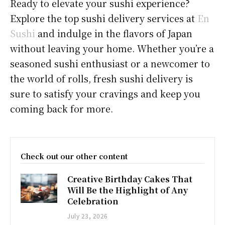
Ready to elevate your sushi experience?
Explore the top sushi delivery services at
En
Sushi
and indulge in the flavors of Japan
without leaving your home. Whether you’re a
seasoned sushi enthusiast or a newcomer to
the world of rolls, fresh sushi delivery is
sure to satisfy your cravings and keep you
coming back for more.
Check out our other content
Creative Birthday Cakes That
Will Be the Highlight of Any
Celebration
July 23, 2026