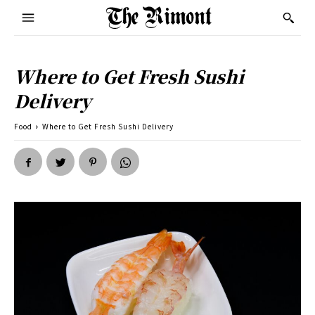
Where to Get Fresh Sushi
Delivery
Food
Where to Get Fresh Sushi Delivery