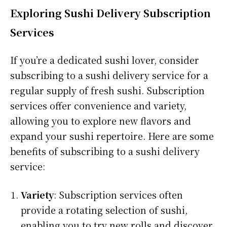
Exploring Sushi Delivery Subscription
Services
If you’re a dedicated sushi lover, consider
subscribing to a sushi delivery service for a
regular supply of fresh sushi. Subscription
services offer convenience and variety,
allowing you to explore new flavors and
expand your sushi repertoire. Here are some
benefits of subscribing to a sushi delivery
service:
Variety
: Subscription services often
provide a rotating selection of sushi,
enabling you to try new rolls and discover