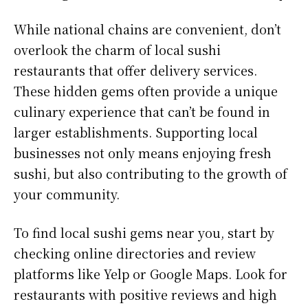
While national chains are convenient, don’t
overlook the charm of local sushi
restaurants that offer delivery services.
These hidden gems often provide a unique
culinary experience that can’t be found in
larger establishments. Supporting local
businesses not only means enjoying fresh
sushi, but also contributing to the growth of
your community.
To find local sushi gems near you, start by
checking online directories and review
platforms like Yelp or Google Maps. Look for
restaurants with positive reviews and high