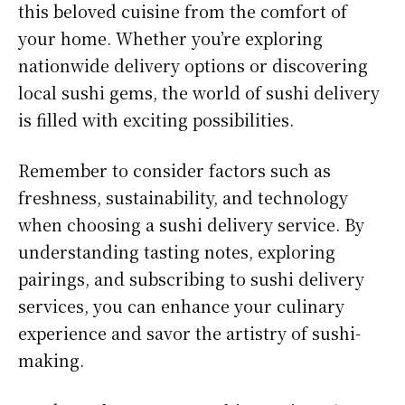
this beloved cuisine from the comfort of
your home. Whether you’re exploring
nationwide delivery options or discovering
local sushi gems, the world of sushi delivery
is filled with exciting possibilities.
Remember to consider factors such as
freshness, sustainability, and technology
when choosing a sushi delivery service. By
understanding tasting notes, exploring
pairings, and subscribing to sushi delivery
services, you can enhance your culinary
experience and savor the artistry of sushi-
making.