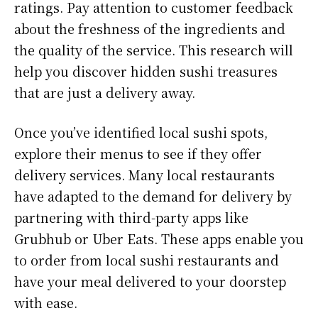
ratings. Pay attention to customer feedback
about the freshness of the ingredients and
the quality of the service. This research will
help you discover hidden sushi treasures
that are just a delivery away.
Once you’ve identified local sushi spots,
explore their menus to see if they offer
delivery services. Many local restaurants
have adapted to the demand for delivery by
partnering with third-party apps like
Grubhub or Uber Eats. These apps enable you
to order from local sushi restaurants and
have your meal delivered to your doorstep
with ease.