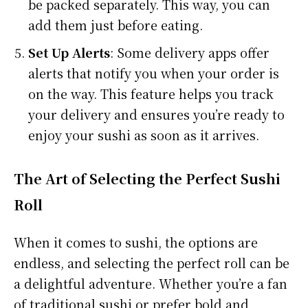
be packed separately. This way, you can
add them just before eating.
Set Up Alerts
: Some delivery apps offer
alerts that notify you when your order is
on the way. This feature helps you track
your delivery and ensures you’re ready to
enjoy your sushi as soon as it arrives.
The Art of Selecting the Perfect Sushi
Roll
When it comes to sushi, the options are
endless, and selecting the perfect roll can be
a delightful adventure. Whether you’re a fan
of traditional sushi or prefer bold and