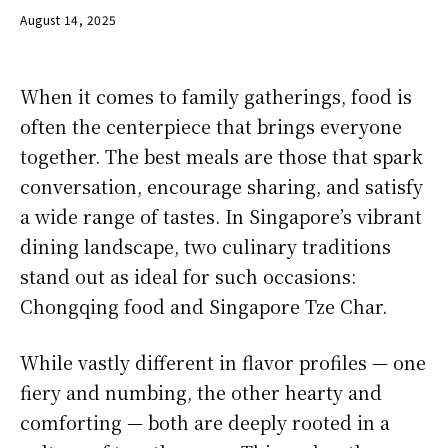
August 14, 2025
When it comes to family gatherings, food is
often the centerpiece that brings everyone
together. The best meals are those that spark
conversation, encourage sharing, and satisfy
a wide range of tastes. In Singapore’s vibrant
dining landscape, two culinary traditions
stand out as ideal for such occasions:
Chongqing food and Singapore Tze Char.
While vastly different in flavor profiles — one
fiery and numbing, the other hearty and
comforting — both are deeply rooted in a