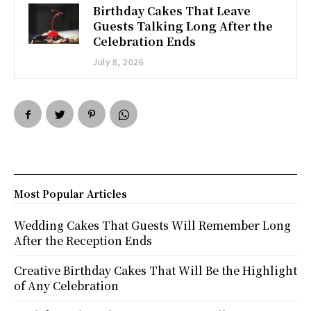
Birthday Cakes That Leave
Guests Talking Long After the
Celebration Ends
July 8, 2026
Most Popular Articles
Wedding Cakes That Guests Will Remember Long
After the Reception Ends
Creative Birthday Cakes That Will Be the Highlight
of Any Celebration