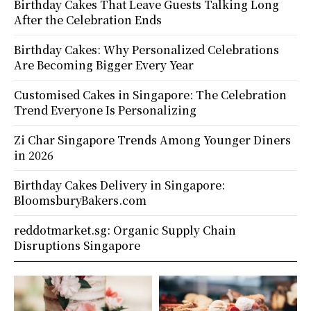
Birthday Cakes That Leave Guests Talking Long
After the Celebration Ends
Birthday Cakes: Why Personalized Celebrations
Are Becoming Bigger Every Year
Customised Cakes in Singapore: The Celebration
Trend Everyone Is Personalizing
Zi Char Singapore Trends Among Younger Diners
in 2026
Birthday Cakes Delivery in Singapore:
BloomsburyBakers.com
reddotmarket.sg: Organic Supply Chain
Disruptions Singapore