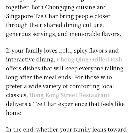
together. Both Chongqing cuisine and
Singapore Tze Char bring people closer
through their shared dining culture,
generous servings, and memorable flavors.
If your family loves bold, spicy flavors and
interactive dining,
Chong Qing Grilled Fish
offers dishes that will keep everyone talking
long after the meal ends. For those who
prefer a wide variety of comforting local
classics,
Hong Kong Street Restaurant
delivers a Tze Char experience that feels like
home.
In the end, whether your family leans toward