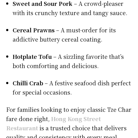
Sweet and Sour Pork
– A crowd-pleaser
with its crunchy texture and tangy sauce.
Cereal Prawns
– A must-order for its
addictive buttery cereal coating.
Hotplate Tofu
– A sizzling favorite that’s
both comforting and delicious.
Chilli Crab
– A festive seafood dish perfect
for special occasions.
For families looking to enjoy classic Tze Char
fare done right,
Hong Kong Street
Restaurant
is a trusted choice that delivers
quality and consistency with every meal.