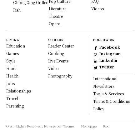
Pop Culture
FAQ
Chong Qing Grilled
Literature
Videos
Fish
Theatre
Opera
LIVING
OTHERS
FOLLOW US
Education
Reader Center
Facebook
Games
Cooking
Instagram
Linkedin
Style
Live Events
Twitter
Food
Video
Health
Photography
International
Jobs
Newsletters
Relationships
Tools & Services
Travel
Terms & Conditions
Parenting
Policy
© All Rights Reserved, Newspaper Theme.
Homepage
Food