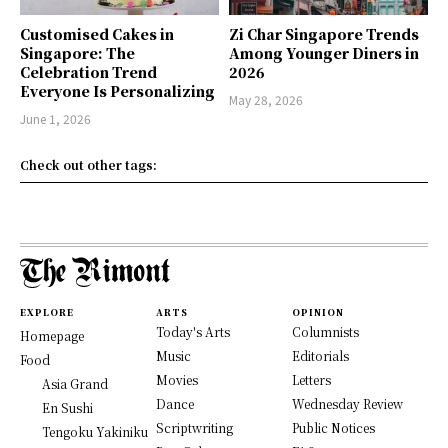
Customised Cakes in
Zi Char Singapore Trends
Singapore: The
Among Younger Diners in
Celebration Trend
2026
Everyone Is Personalizing
May 28, 2026
June 1, 2026
Check out other tags:
EXPLORE
ARTS
OPINION
Today's Arts
Columnists
Homepage
Music
Editorials
Food
Movies
Letters
Asia Grand
Dance
Wednesday Review
En Sushi
Scriptwriting
Public Notices
Tengoku Yakiniku