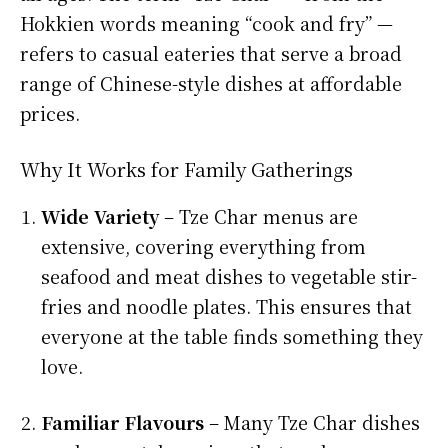
Hokkien words meaning “cook and fry” —
refers to casual eateries that serve a broad
range of Chinese-style dishes at affordable
prices.
Why It Works for Family Gatherings
Wide Variety
– Tze Char menus are
extensive, covering everything from
seafood and meat dishes to vegetable stir-
fries and noodle plates. This ensures that
everyone at the table finds something they
love.
Familiar Flavours
– Many Tze Char dishes