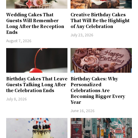
Wedding Cakes That
Creative Birthday Cakes
Guests Will Remember
That Will Be the Highlight
Long After the Reception
of Any Celebration
Ends
July 23, 2026
August 7, 2026
Birthday Cakes That Leave
Birthday Cakes: Why
Guests Talking Long After
Personalized
the Celebration Ends
Celebrations Are
Becoming Bigger Every
July 8, 2026
Year
June 16, 2026