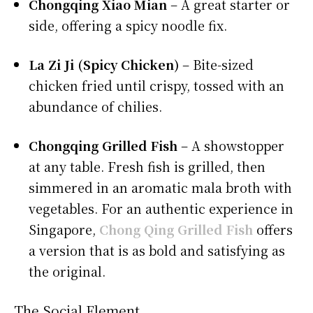
Chongqing Xiao Mian
– A great starter or
side, offering a spicy noodle fix.
La Zi Ji (Spicy Chicken)
– Bite-sized
chicken fried until crispy, tossed with an
abundance of chilies.
Chongqing Grilled Fish
– A showstopper
at any table. Fresh fish is grilled, then
simmered in an aromatic mala broth with
vegetables. For an authentic experience in
Singapore,
Chong Qing Grilled Fish
offers
a version that is as bold and satisfying as
the original.
The Social Element