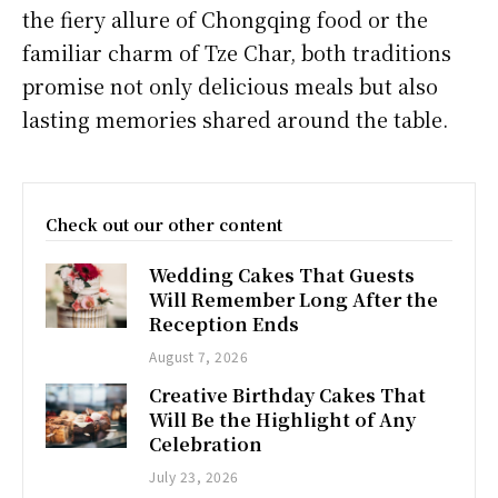
the fiery allure of Chongqing food or the
familiar charm of Tze Char, both traditions
promise not only delicious meals but also
lasting memories shared around the table.
Check out our other content
Wedding Cakes That Guests
Will Remember Long After the
Reception Ends
August 7, 2026
Creative Birthday Cakes That
Will Be the Highlight of Any
Celebration
July 23, 2026