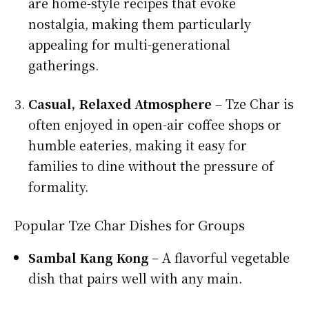
are home-style recipes that evoke
nostalgia, making them particularly
appealing for multi-generational
gatherings.
Casual, Relaxed Atmosphere
– Tze Char is
often enjoyed in open-air coffee shops or
humble eateries, making it easy for
families to dine without the pressure of
formality.
Popular Tze Char Dishes for Groups
Sambal Kang Kong
– A flavorful vegetable
dish that pairs well with any main.