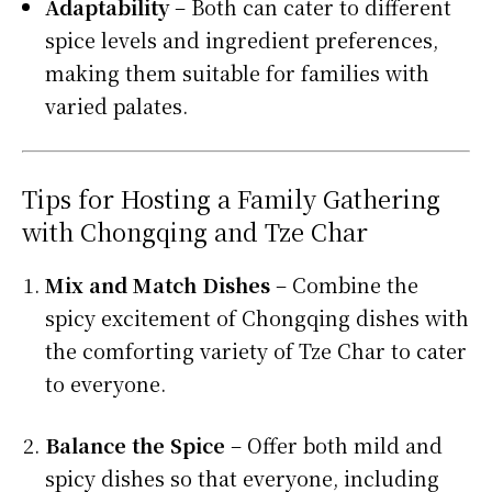
Adaptability
– Both can cater to different
spice levels and ingredient preferences,
making them suitable for families with
varied palates.
Tips for Hosting a Family Gathering
with Chongqing and Tze Char
Mix and Match Dishes
– Combine the
spicy excitement of Chongqing dishes with
the comforting variety of Tze Char to cater
to everyone.
Balance the Spice
– Offer both mild and
spicy dishes so that everyone, including