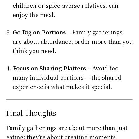
children or spice-averse relatives, can
enjoy the meal.
Go Big on Portions
– Family gatherings
are about abundance; order more than you
think you need.
Focus on Sharing Platters
– Avoid too
many individual portions — the shared
experience is what makes it special.
Final Thoughts
Family gatherings are about more than just
eating; they’re about creating moments