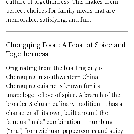
culture of togetherness. This makes them
perfect choices for family meals that are
memorable, satisfying, and fun.
Chongqing Food: A Feast of Spice and
Togetherness
Originating from the bustling city of
Chongqing in southwestern China,
Chongqing cuisine is known for its
unapologetic love of spice. A branch of the
broader Sichuan culinary tradition, it has a
character all its own, built around the
famous “mala” combination — numbing
(“ma”) from Sichuan peppercorns and spicy