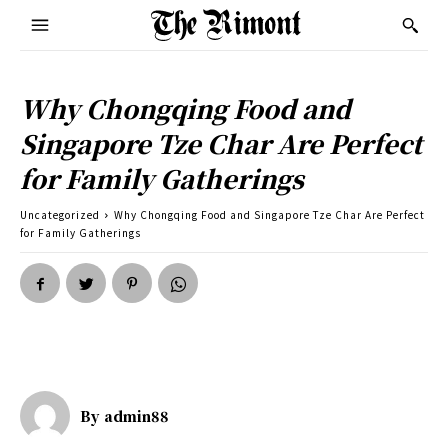
Why Chongqing Food and
Singapore Tze Char Are Perfect
for Family Gatherings
Uncategorized
Why Chongqing Food and Singapore Tze Char Are Perfect
for Family Gatherings
By
admin88