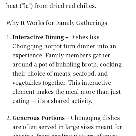
heat (“la”) from dried red chilies.
Why It Works for Family Gatherings
Interactive Dining
– Dishes like
Chongqing hotpot turn dinner into an
experience. Family members gather
around a pot of bubbling broth, cooking
their choice of meats, seafood, and
vegetables together. This interactive
element makes the meal more than just
eating — it’s a shared activity.
Generous Portions
– Chongqing dishes
are often served in large sizes meant for
sharing, from sizzling platters of spicy