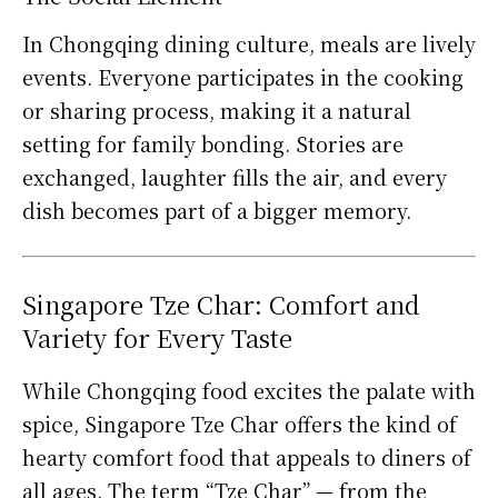
In Chongqing dining culture, meals are lively
events. Everyone participates in the cooking
or sharing process, making it a natural
setting for family bonding. Stories are
exchanged, laughter fills the air, and every
dish becomes part of a bigger memory.
Singapore Tze Char: Comfort and
Variety for Every Taste
While Chongqing food excites the palate with
spice, Singapore Tze Char offers the kind of
hearty comfort food that appeals to diners of
all ages. The term “Tze Char” — from the