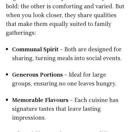
bold; the other is comforting and varied. But
when you look closer, they share qualities
that make them equally suited to family
gatherings:
Communal Spirit
– Both are designed for
sharing, turning meals into social events.
Generous Portions
– Ideal for large
groups, ensuring no one leaves hungry.
Memorable Flavours
– Each cuisine has
signature tastes that leave lasting
impressions.