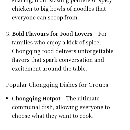
chicken to big bowls of noodles that
everyone can scoop from.
Bold Flavours for Food Lovers
– For
families who enjoy a kick of spice,
Chongqing food delivers unforgettable
flavors that spark conversation and
excitement around the table.
Popular Chongqing Dishes for Groups
Chongqing Hotpot
– The ultimate
communal dish, allowing everyone to
choose what they want to cook.