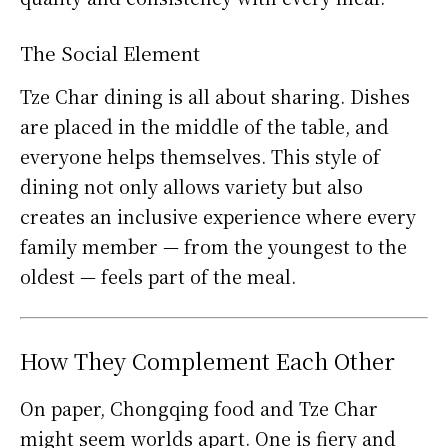
The Social Element
Tze Char dining is all about sharing. Dishes
are placed in the middle of the table, and
everyone helps themselves. This style of
dining not only allows variety but also
creates an inclusive experience where every
family member — from the youngest to the
oldest — feels part of the meal.
How They Complement Each Other
On paper, Chongqing food and Tze Char
might seem worlds apart. One is fiery and