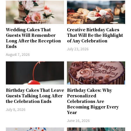
Wedding Cakes That
Creative Birthday Cakes
Guests Will Remember
That Will Be the Highlight
Long After the Reception
of Any Celebration
Ends
July 23, 2026
August 7, 2026
Birthday Cakes That Leave
Birthday Cakes: Why
Guests Talking Long After
Personalized
the Celebration Ends
Celebrations Are
Becoming Bigger Every
July 8, 2026
Year
June 16, 2026