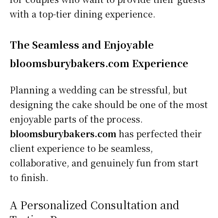
with a top-tier dining experience.
The Seamless and Enjoyable
bloomsburybakers.com Experience
Planning a wedding can be stressful, but
designing the cake should be one of the most
enjoyable parts of the process.
bloomsburybakers.com
has perfected their
client experience to be seamless,
collaborative, and genuinely fun from start
to finish.
A Personalized Consultation and