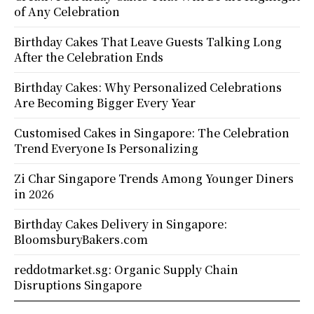
of Any Celebration
Birthday Cakes That Leave Guests Talking Long
After the Celebration Ends
Birthday Cakes: Why Personalized Celebrations
Are Becoming Bigger Every Year
Customised Cakes in Singapore: The Celebration
Trend Everyone Is Personalizing
Zi Char Singapore Trends Among Younger Diners
in 2026
Birthday Cakes Delivery in Singapore:
BloomsburyBakers.com
reddotmarket.sg: Organic Supply Chain
Disruptions Singapore