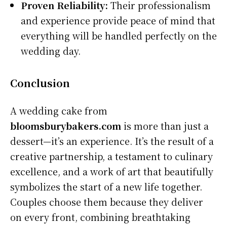
Proven Reliability:
Their professionalism
and experience provide peace of mind that
everything will be handled perfectly on the
wedding day.
Conclusion
A wedding cake from
bloomsburybakers.com
is more than just a
dessert—it’s an experience. It’s the result of a
creative partnership, a testament to culinary
excellence, and a work of art that beautifully
symbolizes the start of a new life together.
Couples choose them because they deliver
on every front, combining breathtaking