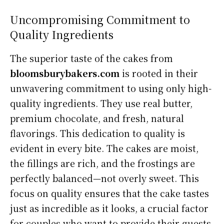
Uncompromising Commitment to
Quality Ingredients
The superior taste of the cakes from
bloomsburybakers.com
is rooted in their
unwavering commitment to using only high-
quality ingredients. They use real butter,
premium chocolate, and fresh, natural
flavorings. This dedication to quality is
evident in every bite. The cakes are moist,
the fillings are rich, and the frostings are
perfectly balanced—not overly sweet. This
focus on quality ensures that the cake tastes
just as incredible as it looks, a crucial factor
for couples who want to provide their guests