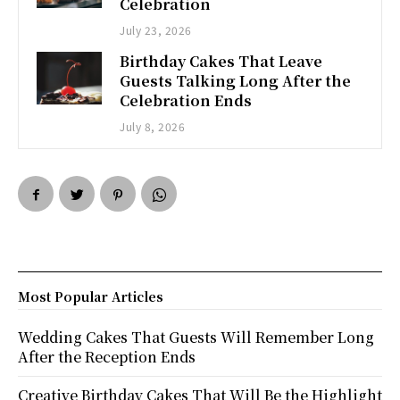
Celebration
July 23, 2026
Birthday Cakes That Leave
Guests Talking Long After the
Celebration Ends
July 8, 2026
Most Popular Articles
Wedding Cakes That Guests Will Remember Long
After the Reception Ends
Creative Birthday Cakes That Will Be the Highlight