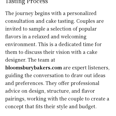
Tasting Process
The journey begins with a personalized
consultation and cake tasting. Couples are
invited to sample a selection of popular
flavors in a relaxed and welcoming
environment. This is a dedicated time for
them to discuss their vision with a cake
designer. The team at
bloomsburybakers.com
are expert listeners,
guiding the conversation to draw out ideas
and preferences. They offer professional
advice on design, structure, and flavor
pairings, working with the couple to create a
concept that fits their style and budget.