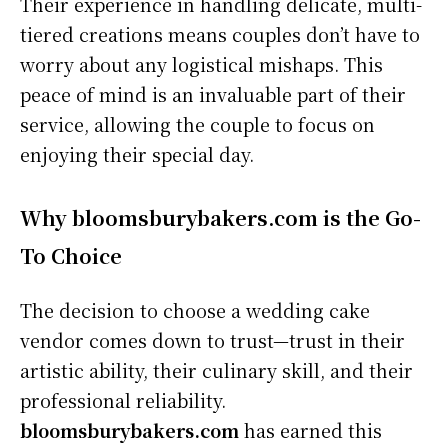
Their experience in handling delicate, multi-
tiered creations means couples don’t have to
worry about any logistical mishaps. This
peace of mind is an invaluable part of their
service, allowing the couple to focus on
enjoying their special day.
Why bloomsburybakers.com is the Go-
To Choice
The decision to choose a wedding cake
vendor comes down to trust—trust in their
artistic ability, their culinary skill, and their
professional reliability.
bloomsburybakers.com
has earned this