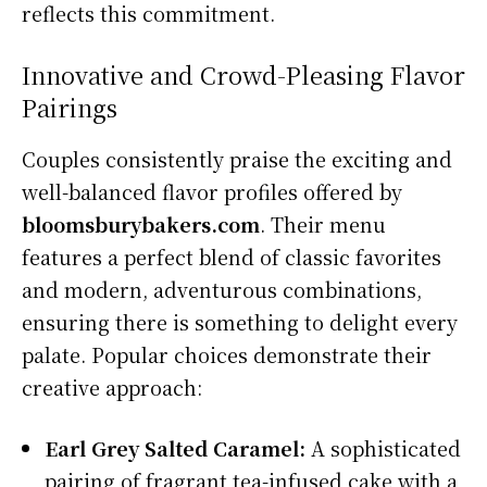
reflects this commitment.
Innovative and Crowd-Pleasing Flavor
Pairings
Couples consistently praise the exciting and
well-balanced flavor profiles offered by
bloomsburybakers.com
. Their menu
features a perfect blend of classic favorites
and modern, adventurous combinations,
ensuring there is something to delight every
palate. Popular choices demonstrate their
creative approach:
Earl Grey Salted Caramel:
A sophisticated
pairing of fragrant tea-infused cake with a