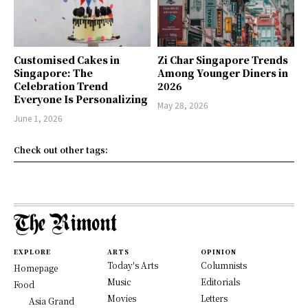
Customised Cakes in
Zi Char Singapore Trends
Singapore: The
Among Younger Diners in
Celebration Trend
2026
Everyone Is Personalizing
May 28, 2026
June 1, 2026
Check out other tags:
EXPLORE
ARTS
OPINION
Today's Arts
Columnists
Homepage
Music
Editorials
Food
Movies
Letters
Asia Grand