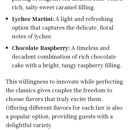
rich, salty-sweet caramel filling.
Lychee Martini:
A light and refreshing
option that captures the delicate, floral
notes of lychee.
Chocolate Raspberry:
A timeless and
decadent combination of rich chocolate
cake with a bright, tangy raspberry filling.
This willingness to innovate while perfecting
the classics gives couples the freedom to
choose flavors that truly excite them.
Offering different flavors for each tier is also
a popular option, providing guests with a
delightful variety.