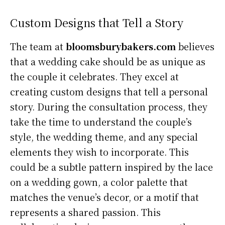
Custom Designs that Tell a Story
The team at
bloomsburybakers.com
believes
that a wedding cake should be as unique as
the couple it celebrates. They excel at
creating custom designs that tell a personal
story. During the consultation process, they
take the time to understand the couple’s
style, the wedding theme, and any special
elements they wish to incorporate. This
could be a subtle pattern inspired by the lace
on a wedding gown, a color palette that
matches the venue’s decor, or a motif that
represents a shared passion. This