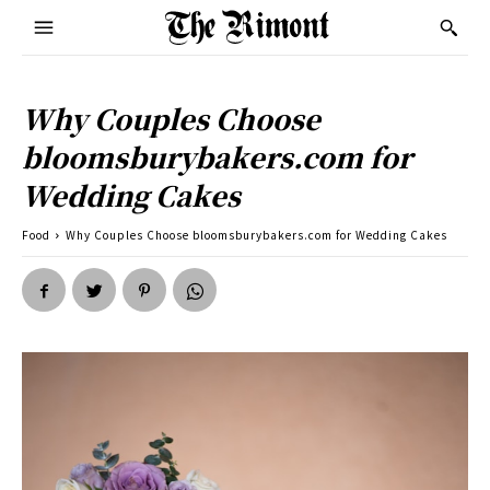
Why Couples Choose
bloomsburybakers.com for
Wedding Cakes
Food
Why Couples Choose bloomsburybakers.com for Wedding Cakes