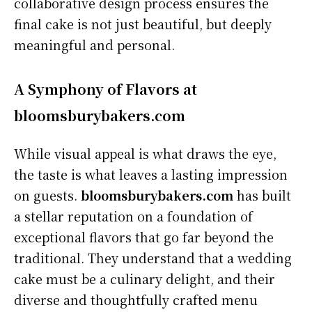
collaborative design process ensures the
final cake is not just beautiful, but deeply
meaningful and personal.
A Symphony of Flavors at
bloomsburybakers.com
While visual appeal is what draws the eye,
the taste is what leaves a lasting impression
on guests.
bloomsburybakers.com
has built
a stellar reputation on a foundation of
exceptional flavors that go far beyond the
traditional. They understand that a wedding
cake must be a culinary delight, and their
diverse and thoughtfully crafted menu