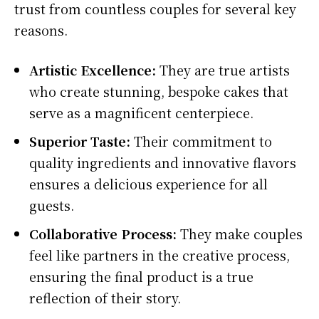
trust from countless couples for several key
reasons.
Artistic Excellence:
They are true artists
who create stunning, bespoke cakes that
serve as a magnificent centerpiece.
Superior Taste:
Their commitment to
quality ingredients and innovative flavors
ensures a delicious experience for all
guests.
Collaborative Process:
They make couples
feel like partners in the creative process,
ensuring the final product is a true
reflection of their story.