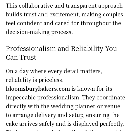
This collaborative and transparent approach
builds trust and excitement, making couples
feel confident and cared for throughout the
decision-making process.
Professionalism and Reliability You
Can Trust
On a day where every detail matters,
reliability is priceless.
bloomsburybakers.com
is known for its
impeccable professionalism. They coordinate
directly with the wedding planner or venue
to arrange delivery and setup, ensuring the
cake arrives safely and is displayed perfectly.