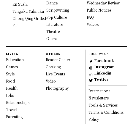
Dance
Wednesday Review
En Sushi
Scriptwriting
Public Notices
Tengoku Yakiniku
Pop Culture
FAQ
Chong Qing Grilled
Literature
Videos
Fish
Theatre
Opera
LIVING
OTHERS
FOLLOW US
Education
Reader Center
Facebook
Games
Cooking
Instagram
Linkedin
Style
Live Events
Twitter
Food
Video
Health
Photography
International
Jobs
Newsletters
Relationships
Tools & Services
Travel
Terms & Conditions
Parenting
Policy