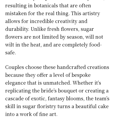
resulting in botanicals that are often
mistaken for the real thing. This artistry
allows for incredible creativity and
durability. Unlike fresh flowers, sugar
flowers are not limited by season, will not
wilt in the heat, and are completely food-
safe.
Couples choose these handcrafted creations
because they offer a level of bespoke
elegance that is unmatched. Whether it’s
replicating the bride’s bouquet or creating a
cascade of exotic, fantasy blooms, the team’s
skill in sugar floristry turns a beautiful cake
into a work of fine art.