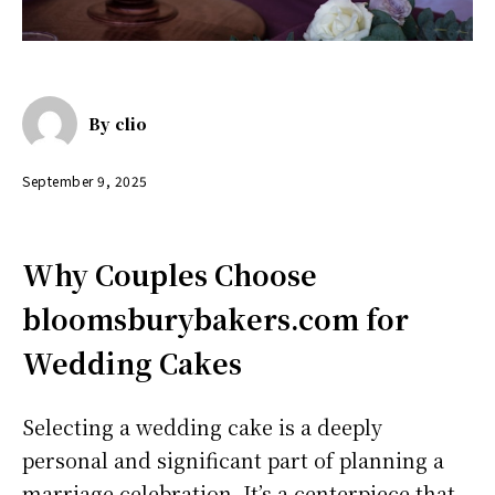
By
clio
September 9, 2025
Why Couples Choose
bloomsburybakers.com for
Wedding Cakes
Selecting a wedding cake is a deeply
personal and significant part of planning a
marriage celebration. It’s a centerpiece that