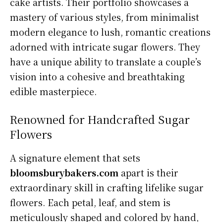
cake artists. Their portfolio showcases a
mastery of various styles, from minimalist
modern elegance to lush, romantic creations
adorned with intricate sugar flowers. They
have a unique ability to translate a couple’s
vision into a cohesive and breathtaking
edible masterpiece.
Renowned for Handcrafted Sugar
Flowers
A signature element that sets
bloomsburybakers.com
apart is their
extraordinary skill in crafting lifelike sugar
flowers. Each petal, leaf, and stem is
meticulously shaped and colored by hand,