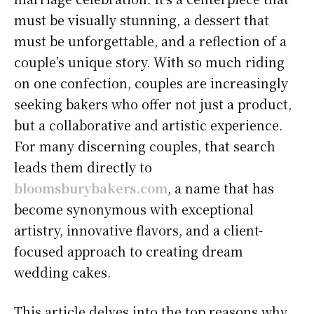
must be visually stunning, a dessert that
must be unforgettable, and a reflection of a
couple’s unique story. With so much riding
on one confection, couples are increasingly
seeking bakers who offer not just a product,
but a collaborative and artistic experience.
For many discerning couples, that search
leads them directly to
bloomsburybakers.com
, a name that has
become synonymous with exceptional
artistry, innovative flavors, and a client-
focused approach to creating dream
wedding cakes.
This article delves into the top reasons why