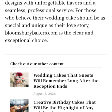
designs with unforgettable flavors and a
seamless, professional service. For those
who believe their wedding cake should be as
special and unique as their love story,
bloomsburybakers.com is the clear and
exceptional choice.
Check out our other content
Wedding Cakes That Guests
Will Remember Long After the
Reception Ends
August 7, 2026
Creative Birthday Cakes That
Will Be the Highlight of Any