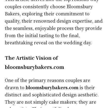
couples consistently choose Bloomsbury
Bakers, exploring their commitment to
quality, their renowned design expertise, and
the seamless, enjoyable process they provide
from the initial tasting to the final,
breathtaking reveal on the wedding day.
The Artistic Vision of
bloomsburybakers.com
One of the primary reasons couples are
drawn to
bloomsburybakers.com
is their
distinct and sophisticated design aesthetic.
They are not simply cake makers; they are