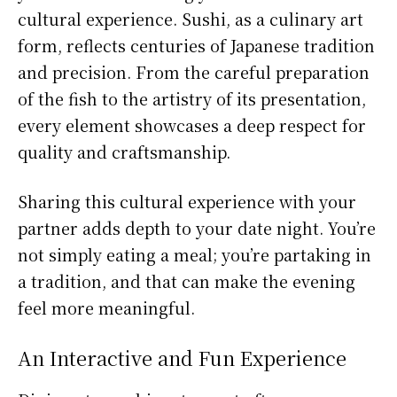
cultural experience. Sushi, as a culinary art
form, reflects centuries of Japanese tradition
and precision. From the careful preparation
of the fish to the artistry of its presentation,
every element showcases a deep respect for
quality and craftsmanship.
Sharing this cultural experience with your
partner adds depth to your date night. You’re
not simply eating a meal; you’re partaking in
a tradition, and that can make the evening
feel more meaningful.
An Interactive and Fun Experience