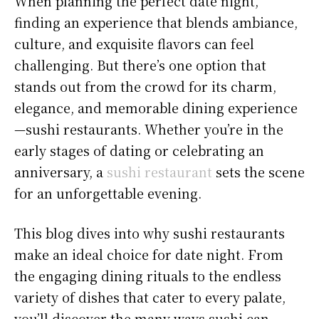
When planning the perfect date night,
finding an experience that blends ambiance,
culture, and exquisite flavors can feel
challenging. But there’s one option that
stands out from the crowd for its charm,
elegance, and memorable dining experience
—sushi restaurants. Whether you’re in the
early stages of dating or celebrating an
anniversary, a
sushi restaurant
sets the scene
for an unforgettable evening.
This blog dives into why sushi restaurants
make an ideal choice for date night. From
the engaging dining rituals to the endless
variety of dishes that cater to every palate,
you’ll discover the many ways sushi can