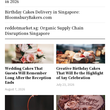
in 2026
Birthday Cakes Delivery in Singapore:
BloomsburyBakers.com
reddotmarket.sg: Organic Supply Chain
Disruptions Singapore
Wedding Cakes That
Creative Birthday Cakes
Guests Will Remember
That Will Be the Highlight
Long After the Reception
of Any Celebration
Ends
July 23, 2026
August 7, 2026