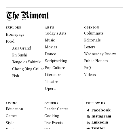
EXPLORE
ARTS
OPINION
Today's Arts
Columnists
Homepage
Music
Editorials
Food
Movies
Letters
Asia Grand
Dance
Wednesday Review
En Sushi
Scriptwriting
Public Notices
Tengoku Yakiniku
Pop Culture
FAQ
Chong Qing Grilled
Literature
Videos
Fish
Theatre
Opera
LIVING
OTHERS
FOLLOW US
Education
Reader Center
Facebook
Games
Cooking
Instagram
Linkedin
Style
Live Events
Twitter