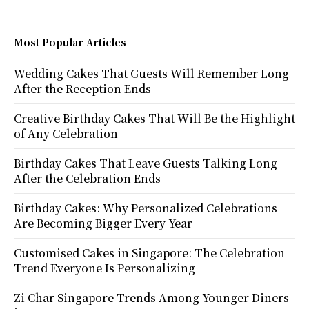
Most Popular Articles
Wedding Cakes That Guests Will Remember Long
After the Reception Ends
Creative Birthday Cakes That Will Be the Highlight
of Any Celebration
Birthday Cakes That Leave Guests Talking Long
After the Celebration Ends
Birthday Cakes: Why Personalized Celebrations
Are Becoming Bigger Every Year
Customised Cakes in Singapore: The Celebration
Trend Everyone Is Personalizing
Zi Char Singapore Trends Among Younger Diners