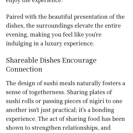
Paired with the beautiful presentation of the
dishes, the surroundings elevate the entire
evening, making you feel like you’re
indulging in a luxury experience.
Shareable Dishes Encourage
Connection
The design of sushi meals naturally fosters a
sense of togetherness. Sharing plates of
sushi rolls or passing pieces of nigiri to one
another isn’t just practical; it’s a bonding
experience. The act of sharing food has been
shown to strengthen relationships, and