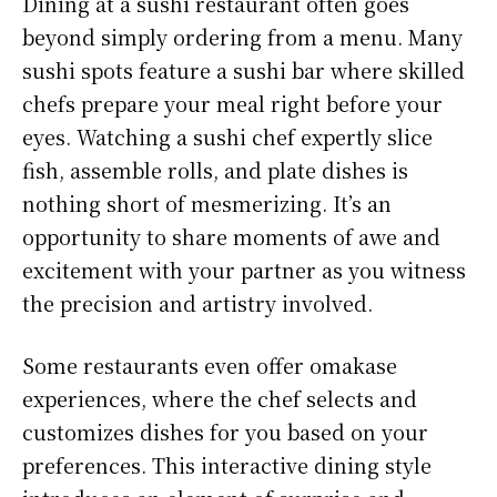
Dining at a sushi restaurant often goes
beyond simply ordering from a menu. Many
sushi spots feature a sushi bar where skilled
chefs prepare your meal right before your
eyes. Watching a sushi chef expertly slice
fish, assemble rolls, and plate dishes is
nothing short of mesmerizing. It’s an
opportunity to share moments of awe and
excitement with your partner as you witness
the precision and artistry involved.
Some restaurants even offer omakase
experiences, where the chef selects and
customizes dishes for you based on your
preferences. This interactive dining style