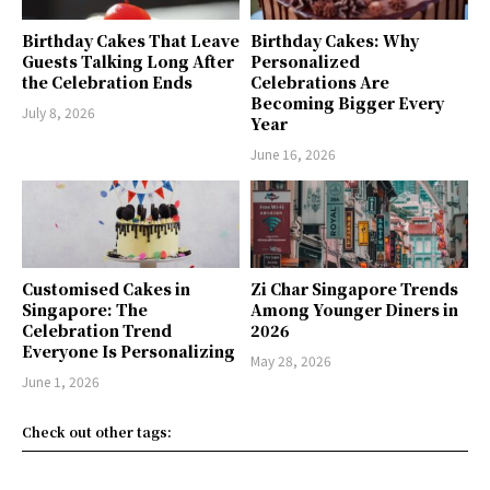
Birthday Cakes That Leave
Birthday Cakes: Why
Guests Talking Long After
Personalized
the Celebration Ends
Celebrations Are
Becoming Bigger Every
July 8, 2026
Year
June 16, 2026
Customised Cakes in
Zi Char Singapore Trends
Singapore: The
Among Younger Diners in
Celebration Trend
2026
Everyone Is Personalizing
May 28, 2026
June 1, 2026
Check out other tags: