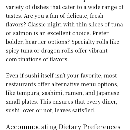
variety of dishes that cater to a wide range of
tastes. Are you a fan of delicate, fresh
flavors? Classic nigiri with thin slices of tuna
or salmon is an excellent choice. Prefer
bolder, heartier options? Specialty rolls like
spicy tuna or dragon rolls offer vibrant
combinations of flavors.
Even if sushi itself isn’t your favorite, most
restaurants offer alternative menu options,
like tempura, sashimi, ramen, and Japanese
small plates. This ensures that every diner,
sushi lover or not, leaves satisfied.
Accommodating Dietary Preferences