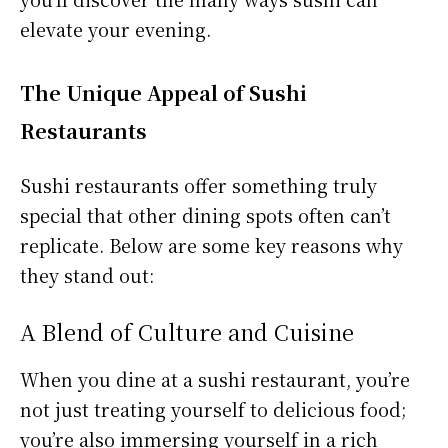
elevate your evening.
The Unique Appeal of Sushi
Restaurants
Sushi restaurants offer something truly
special that other dining spots often can’t
replicate. Below are some key reasons why
they stand out:
A Blend of Culture and Cuisine
When you dine at a sushi restaurant, you’re
not just treating yourself to delicious food;
you’re also immersing yourself in a rich