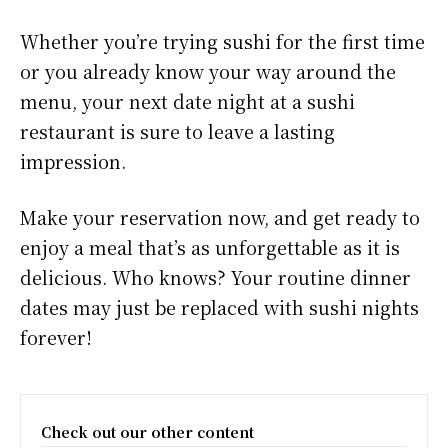
Whether you’re trying sushi for the first time
or you already know your way around the
menu, your next date night at a sushi
restaurant is sure to leave a lasting
impression.
Make your reservation now, and get ready to
enjoy a meal that’s as unforgettable as it is
delicious. Who knows? Your routine dinner
dates may just be replaced with sushi nights
forever!
Check out our other content