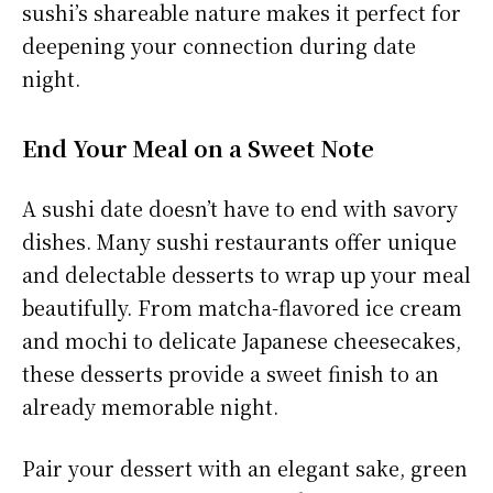
sushi’s shareable nature makes it perfect for
deepening your connection during date
night.
End Your Meal on a Sweet Note
A sushi date doesn’t have to end with savory
dishes. Many sushi restaurants offer unique
and delectable desserts to wrap up your meal
beautifully. From matcha-flavored ice cream
and mochi to delicate Japanese cheesecakes,
these desserts provide a sweet finish to an
already memorable night.
Pair your dessert with an elegant sake, green