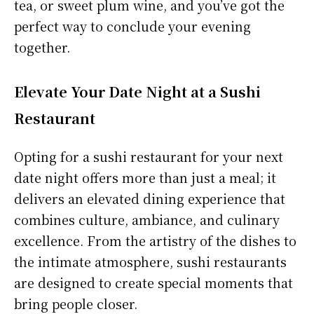
tea, or sweet plum wine, and you’ve got the
perfect way to conclude your evening
together.
Elevate Your Date Night at a Sushi
Restaurant
Opting for a sushi restaurant for your next
date night offers more than just a meal; it
delivers an elevated dining experience that
combines culture, ambiance, and culinary
excellence. From the artistry of the dishes to
the intimate atmosphere, sushi restaurants
are designed to create special moments that
bring people closer.