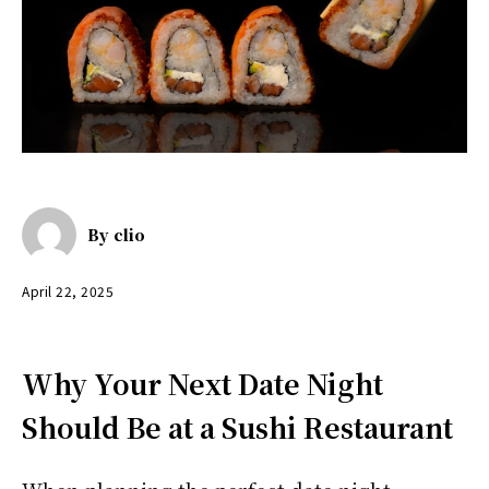
By
clio
April 22, 2025
Why Your Next Date Night
Should Be at a Sushi Restaurant