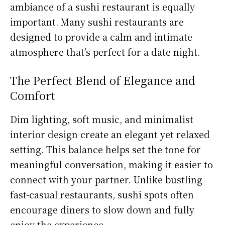
ambiance of a sushi restaurant is equally
important. Many sushi restaurants are
designed to provide a calm and intimate
atmosphere that’s perfect for a date night.
The Perfect Blend of Elegance and
Comfort
Dim lighting, soft music, and minimalist
interior design create an elegant yet relaxed
setting. This balance helps set the tone for
meaningful conversation, making it easier to
connect with your partner. Unlike bustling
fast-casual restaurants, sushi spots often
encourage diners to slow down and fully
enjoy the experience.