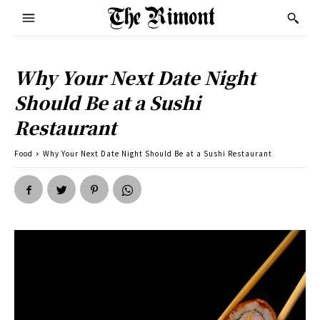
Why Your Next Date Night
Should Be at a Sushi
Restaurant
Food
Why Your Next Date Night Should Be at a Sushi Restaurant