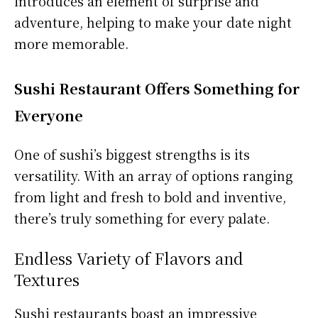
introduces an element of surprise and
adventure, helping to make your date night
more memorable.
Sushi Restaurant Offers Something for
Everyone
One of sushi’s biggest strengths is its
versatility. With an array of options ranging
from light and fresh to bold and inventive,
there’s truly something for every palate.
Endless Variety of Flavors and
Textures
Sushi restaurants boast an impressive