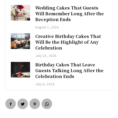
Wedding Cakes That Guests
Will Remember Long After the
Reception Ends
August 7, 2026
Creative Birthday Cakes That
Will Be the Highlight of Any
Celebration
July 23, 2026
Birthday Cakes That Leave
Guests Talking Long After the
Celebration Ends
July 8, 2026