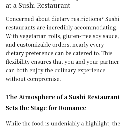
at a Sushi Restaurant
Concerned about dietary restrictions? Sushi
restaurants are incredibly accommodating.
With vegetarian rolls, gluten-free soy sauce,
and customizable orders, nearly every
dietary preference can be catered to. This
flexibility ensures that you and your partner
can both enjoy the culinary experience
without compromise.
The Atmosphere of a Sushi Restaurant
Sets the Stage for Romance
While the food is undeniably a highlight, the