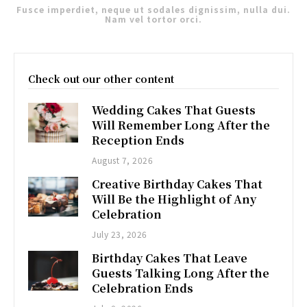
Fusce imperdiet, neque ut sodales dignissim, nulla dui.
Nam vel tortor orci.
Check out our other content
Wedding Cakes That Guests
Will Remember Long After the
Reception Ends
August 7, 2026
Creative Birthday Cakes That
Will Be the Highlight of Any
Celebration
July 23, 2026
Birthday Cakes That Leave
Guests Talking Long After the
Celebration Ends