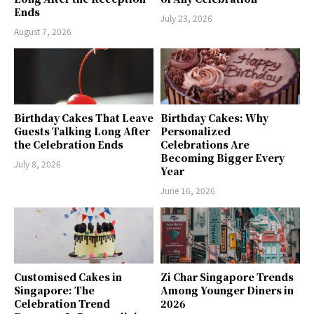
Ends
July 23, 2026
August 7, 2026
Birthday Cakes That Leave
Birthday Cakes: Why
Guests Talking Long After
Personalized
the Celebration Ends
Celebrations Are
Becoming Bigger Every
July 8, 2026
Year
June 16, 2026
Customised Cakes in
Zi Char Singapore Trends
Singapore: The
Among Younger Diners in
Celebration Trend
2026