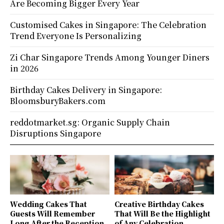
Are Becoming Bigger Every Year
Customised Cakes in Singapore: The Celebration
Trend Everyone Is Personalizing
Zi Char Singapore Trends Among Younger Diners
in 2026
Birthday Cakes Delivery in Singapore:
BloomsburyBakers.com
reddotmarket.sg: Organic Supply Chain
Disruptions Singapore
Wedding Cakes That
Creative Birthday Cakes
Guests Will Remember
That Will Be the Highlight
Long After the Reception
of Any Celebration