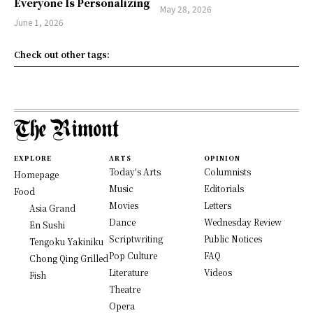
Everyone Is Personalizing
May 28, 2026
June 1, 2026
Check out other tags:
EXPLORE
ARTS
OPINION
Today's Arts
Columnists
Homepage
Music
Editorials
Food
Movies
Letters
Asia Grand
Dance
Wednesday Review
En Sushi
Scriptwriting
Public Notices
Tengoku Yakiniku
Pop Culture
FAQ
Chong Qing Grilled
Literature
Videos
Fish
Theatre
Opera