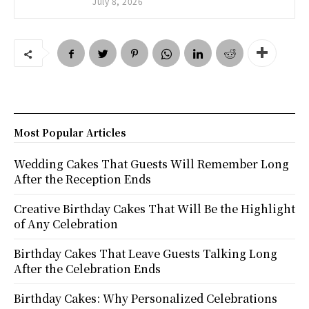
July 8, 2026
Most Popular Articles
Wedding Cakes That Guests Will Remember Long
After the Reception Ends
Creative Birthday Cakes That Will Be the Highlight
of Any Celebration
Birthday Cakes That Leave Guests Talking Long
After the Celebration Ends
Birthday Cakes: Why Personalized Celebrations