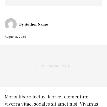
By
Author Name
August 8, 2026
Morbi libero lectus, laoreet elementum
viverra vitae, sodales sit amet nisi. Vivamus