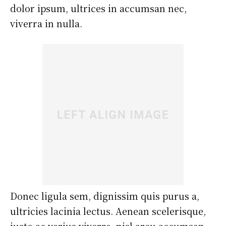
dolor ipsum, ultrices in accumsan nec,
viverra in nulla.
Donec ligula sem, dignissim quis purus a,
ultricies lacinia lectus. Aenean scelerisque,
justo ac varius viverra, nisl arcu accumsan