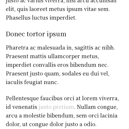
elit, quis laoreet metus ipsum vitae sem.
Phasellus luctus imperdiet.
Donec tortor ipsum
Pharetra ac malesuada in, sagittis ac nibh.
Praesent mattis ullamcorper metus,
imperdiet convallis eros bibendum nec.
Praesent justo quam, sodales eu dui vel,
iaculis feugiat nunc.
Pellentesque faucibus orci at lorem viverra,
id venenatis
justo pretium
. Nullam congue,
arcu a molestie bibendum, sem orci lacinia
dolor, ut congue dolor justo a odio.