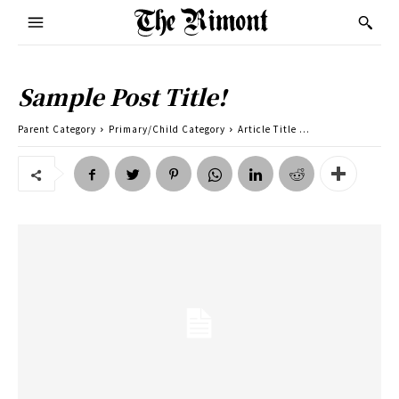
Sample Post Title!
Parent Category
Primary/Child Category
Article Title ...