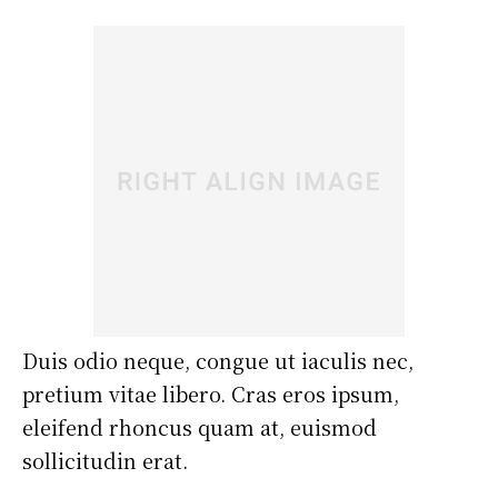
Duis odio neque, congue ut iaculis nec,
pretium vitae libero. Cras eros ipsum,
eleifend rhoncus quam at, euismod
sollicitudin erat.